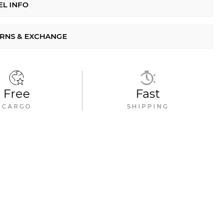
L INFO
RNS & EXCHANGE
Free
Fast
CARGO
SHIPPING