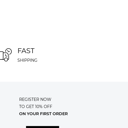
FAST
SHIPPING
REGISTER NOW
TO GET 10% OFF
ON YOUR FIRST ORDER