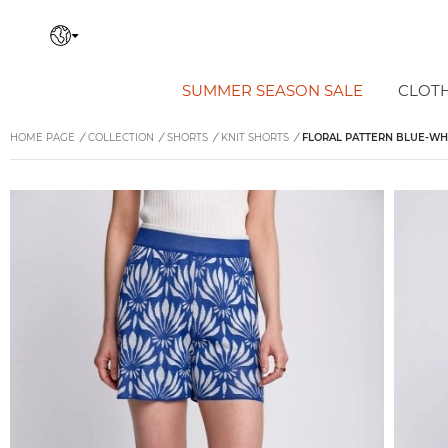
SUMMER SEASON SALE
CLOT
HOME PAGE
/
COLLECTION
/
SHORTS
/
KNIT SHORTS
/
FLORAL PATTERN BLUE-WHI