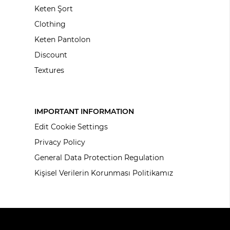
Keten Şort
Clothing
Keten Pantolon
Discount
Textures
IMPORTANT INFORMATION
Edit Cookie Settings
Privacy Policy
General Data Protection Regulation
Kişisel Verilerin Korunması Politikamız