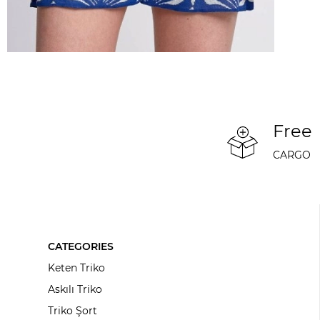
Free
CARGO
CATEGORIES
Keten Triko
Askılı Triko
Triko Şort