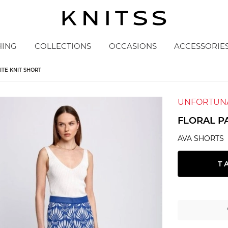
HING
COLLECTIONS
OCCASIONS
ACCESSORIE
TE KNIT SHORT
UNFORTUNA
FLORAL P
AVA SHORTS
T