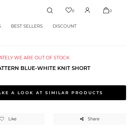
0
0
S
BEST SELLERS
DISCOUNT
TELY WE ARE OUT OF STOCK
ATTERN BLUE-WHITE KNIT SHORT
AKE A LOOK AT SIMILAR PRODUCTS
Like
Share