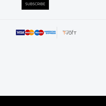
SUBSCRIBE