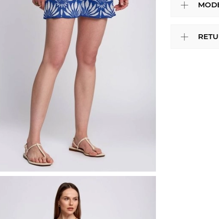
MODE
RETU