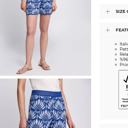
SIZE
FEAT
Ital
Pat
Rela
%96
Pro