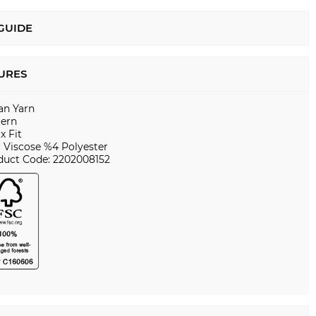
 GUIDE
URES
ian Yarn
tern
x Fit
 Viscose %4 Polyester
duct Code: 2202008152