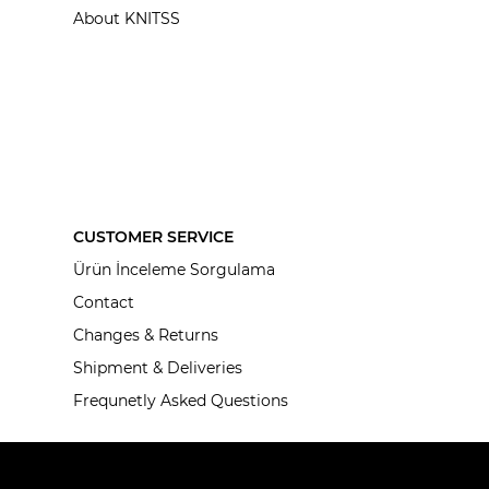
About KNITSS
CUSTOMER SERVICE
Ürün İnceleme Sorgulama
Contact
Changes & Returns
Shipment & Deliveries
Frequnetly Asked Questions