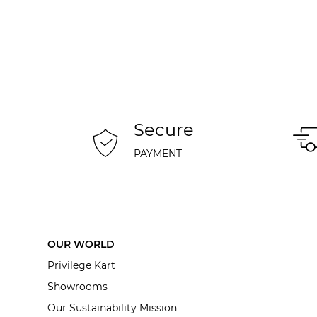
Secure
PAYMENT
OUR WORLD
Privilege Kart
Showrooms
Our Sustainability Mission