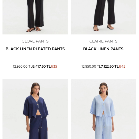
CLOVE PANTS
CLAIRE PANTS
BLACK LINEN PLEATED PANTS
BLACK LINEN PANTS
8,417.50
TL
7,122.50
TL
12,950.00
TL
%
35
12,950.00
TL
%
45