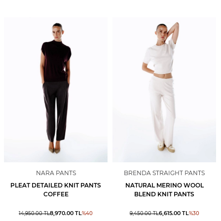
NARA PANTS
BRENDA STRAIGHT PANTS
PLEAT DETAILED KNIT PANTS
NATURAL MERINO WOOL
COFFEE
BLEND KNIT PANTS
8,970.00
TL
6,615.00
TL
14,950.00
TL
%
40
9,450.00
TL
%
30