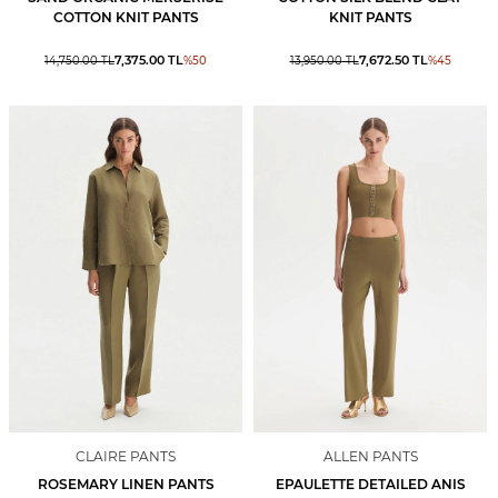
COTTON KNIT PANTS
KNIT PANTS
7,375.00
TL
7,672.50
TL
14,750.00
TL
%
50
13,950.00
TL
%
45
CLAIRE PANTS
ALLEN PANTS
ROSEMARY LINEN PANTS
EPAULETTE DETAILED ANIS