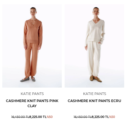
KATIE PANTS
KATIE PANTS
CASHMERE KNIT PANTS PINK
CASHMERE KNIT PANTS ECRU
CLAY
8,225.00
TL
8,225.00
TL
16,450.00
TL
%
50
16,450.00
TL
%
50