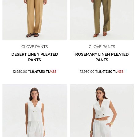
CLOVE PANTS
CLOVE PANTS
DESERT LINEN PLEATED
ROSEMARY LINEN PLEATED
PANTS
PANTS
8,417.50
TL
8,417.50
TL
12,950.00
TL
%
35
12,950.00
TL
%
35