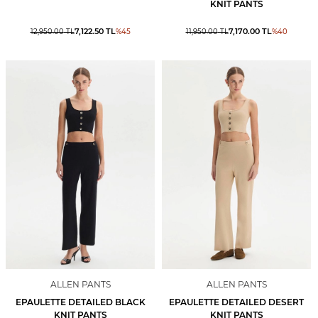
KNIT PANTS
7,122.50
TL
7,170.00
TL
12,950.00
TL
%
45
11,950.00
TL
%
40
ALLEN PANTS
ALLEN PANTS
EPAULETTE DETAILED BLACK
EPAULETTE DETAILED DESERT
KNIT PANTS
KNIT PANTS