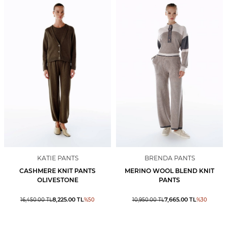
KATIE PANTS
BRENDA PANTS
CASHMERE KNIT PANTS
MERINO WOOL BLEND KNIT
OLIVESTONE
PANTS
8,225.00
TL
7,665.00
TL
16,450.00
TL
%
50
10,950.00
TL
%
30