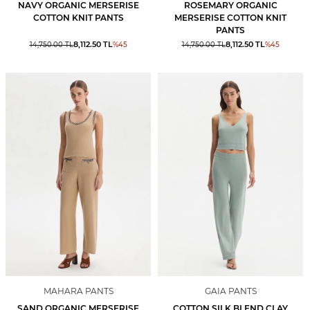
NAVY ORGANIC MERSERISE
ROSEMARY ORGANIC
COTTON KNIT PANTS
MERSERISE COTTON KNIT
PANTS
8,112.50
TL
8,112.50
TL
14,750.00
TL
%
45
14,750.00
TL
%
45
MAHARA PANTS
GAIA PANTS
SAND ORGANIC MERSERISE
COTTON SILK BLEND CLAY