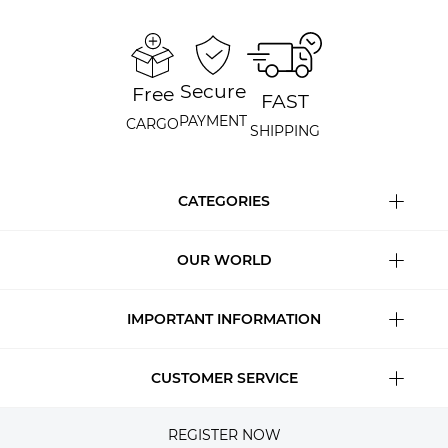
Secure
Free
FAST
PAYMENT
CARGO
SHIPPING
CATEGORIES
OUR WORLD
IMPORTANT INFORMATION
CUSTOMER SERVICE
REGISTER NOW