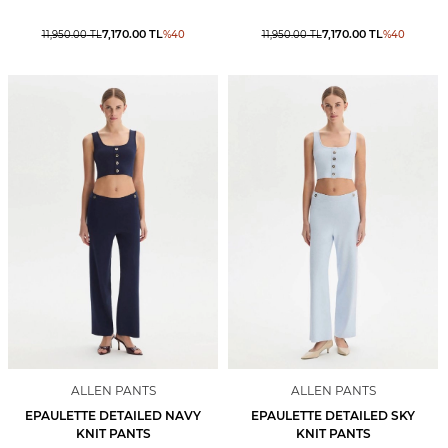
7,170.00
TL
7,170.00
TL
11,950.00
TL
%
40
11,950.00
TL
%
40
ALLEN PANTS
ALLEN PANTS
EPAULETTE DETAILED NAVY
EPAULETTE DETAILED SKY
KNIT PANTS
KNIT PANTS