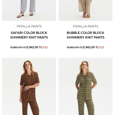
PERILLA PANTS
PERILLA PANTS
SAFARI COLOR BLOCK
BUBBLE COLOR BLOCK
SHIMMERY KNIT PANTS
SHIMMERY KNIT PANTS
11,962.50
TL
11,962.50
TL
15,950.00
TL
%
25
15,950.00
TL
%
25