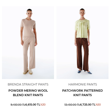
BRENDA STRAIGHT PANTS
HARMONIE PANTS
POWDER MERINO WOOL
PATCHWORK PATTERNED
BLEND KNIT PANTS
KNIT PANTS
6,615.00
TL
6,725.00
TL
9,450.00
TL
%
30
13,450.00
TL
%
50