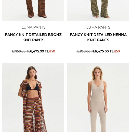
LUMA PANTS
LUMA PANTS
FANCY KNIT DETAILED BRONZ
FANCY KNIT DETAILED HENNA
KNIT PANTS
KNIT PANTS
6,475.00
TL
6,475.00
TL
12,950.00
TL
%
50
12,950.00
TL
%
50