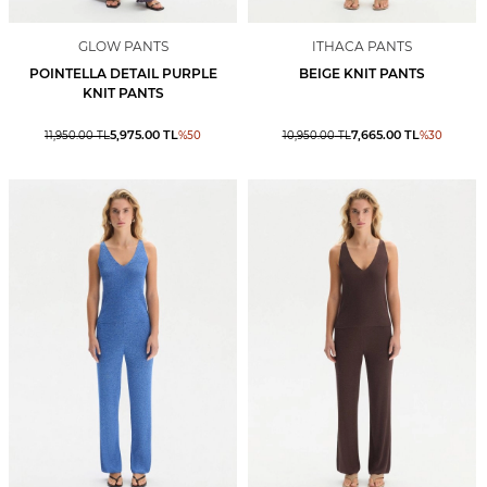
GLOW PANTS
ITHACA PANTS
POINTELLA DETAIL PURPLE
BEIGE KNIT PANTS
KNIT PANTS
5,975.00
TL
7,665.00
TL
11,950.00
TL
%
50
10,950.00
TL
%
30