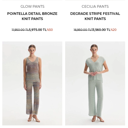
GLOW PANTS
CECILIA PANTS
POINTELLA DETAIL BRONZE
DEGRADE STRIPE FESTIVAL
KNIT PANTS
KNIT PANTS
5,975.00
TL
13,560.00
TL
11,950.00
TL
%
50
16,950.00
TL
%
20