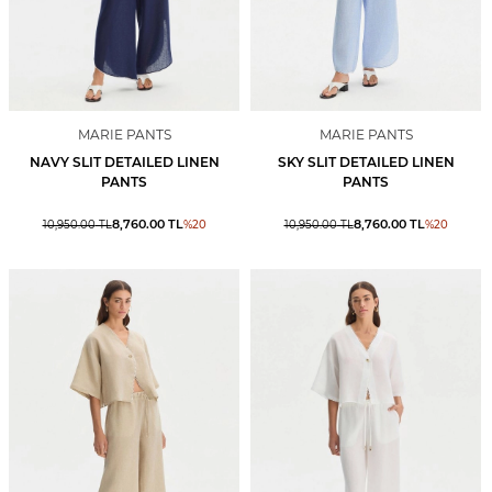
MARIE PANTS
MARIE PANTS
NAVY SLIT DETAILED LINEN
SKY SLIT DETAILED LINEN
PANTS
PANTS
8,760.00
TL
8,760.00
TL
10,950.00
TL
%
20
10,950.00
TL
%
20