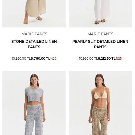
MARIE PANTS
MARIE PANTS
STONE DETAILED LINEN
PEARLY SLIT DETAILED LINEN
PANTS
PANTS
8,760.00
TL
8,212.50
TL
10,950.00
TL
%
20
10,950.00
TL
%
25