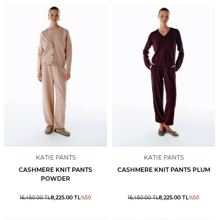
KATIE PANTS
KATIE PANTS
CASHMERE KNIT PANTS
CASHMERE KNIT PANTS PLUM
POWDER
8,225.00
TL
8,225.00
TL
16,450.00
TL
%
50
16,450.00
TL
%
50