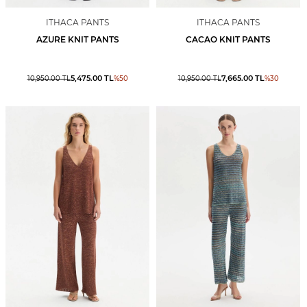
ITHACA PANTS
ITHACA PANTS
AZURE KNIT PANTS
CACAO KNIT PANTS
5,475.00
TL
7,665.00
TL
10,950.00
TL
%
50
10,950.00
TL
%
30