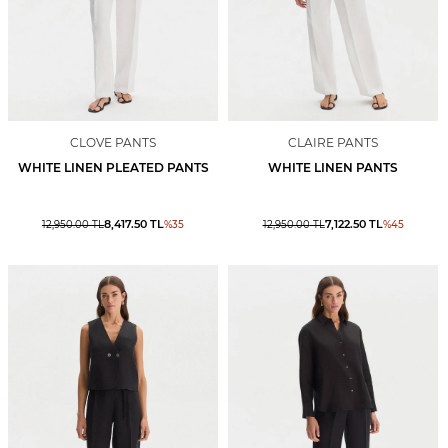
CLOVE PANTS
CLAIRE PANTS
WHITE LINEN PLEATED PANTS
WHITE LINEN PANTS
8,417.50
TL
7,122.50
TL
12,950.00
TL
%
35
12,950.00
TL
%
45