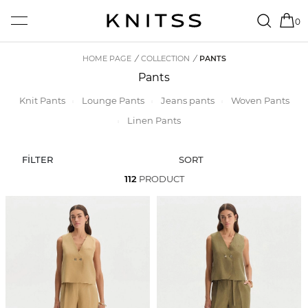
0
HOME PAGE
/
COLLECTION
/
PANTS
Pants
Knit Pants
Lounge Pants
Jeans pants
Woven Pants
Linen Pants
FİLTER
SORT
112
PRODUCT