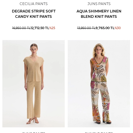
CECILIA PANTS
JUNS PANTS
DEGRADE STRIPE SOFT
AQUA SHIMMERY LINEN
CANDY KNIT PANTS
BLEND KNIT PANTS
12,712.50
TL
9,765.00
TL
16,950.00
TL
%
25
13,950.00
TL
%
30