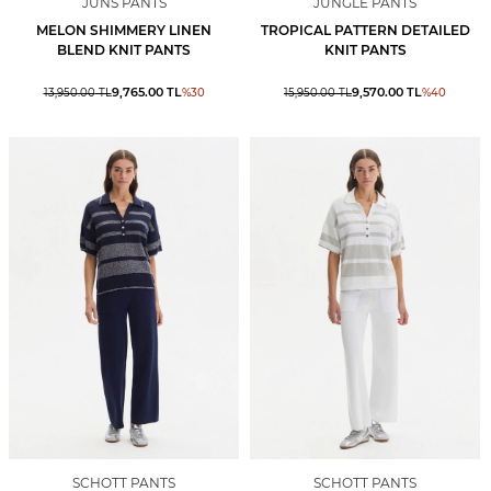
JUNS PANTS
JUNGLE PANTS
MELON SHIMMERY LINEN
TROPICAL PATTERN DETAILED
BLEND KNIT PANTS
KNIT PANTS
9,765.00
TL
9,570.00
TL
13,950.00
TL
%
30
15,950.00
TL
%
40
SCHOTT PANTS
SCHOTT PANTS