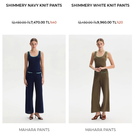
SHIMMERY NAVY KNIT PANTS
SHIMMERY WHITE KNIT PANTS
7,470.00
TL
9,960.00
TL
12,450.00
TL
%
40
12,450.00
TL
%
20
MAHARA PANTS
MAHARA PANTS