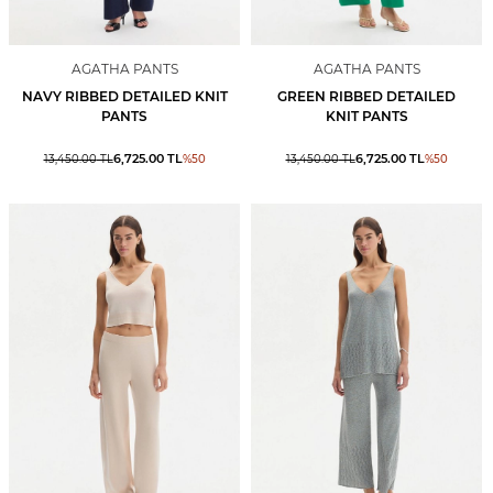
AGATHA PANTS
AGATHA PANTS
NAVY RIBBED DETAILED KNIT
GREEN RIBBED DETAILED
PANTS
KNIT PANTS
6,725.00
TL
6,725.00
TL
13,450.00
TL
%
50
13,450.00
TL
%
50