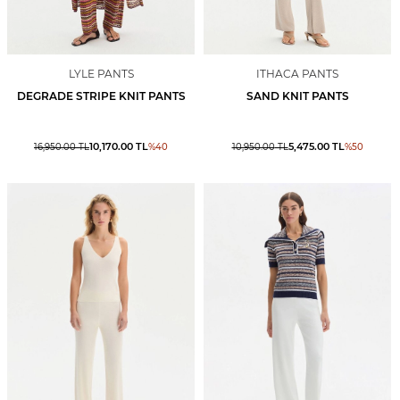
LYLE PANTS
ITHACA PANTS
DEGRADE STRIPE KNIT PANTS
SAND KNIT PANTS
10,170.00
TL
5,475.00
TL
16,950.00
TL
%
40
10,950.00
TL
%
50