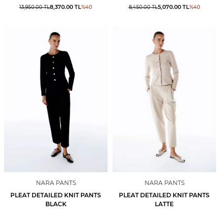
8,370.00
TL
5,070.00
TL
13,950.00
TL
%
40
8,450.00
TL
%
40
NARA PANTS
NARA PANTS
PLEAT DETAILED KNIT PANTS
PLEAT DETAILED KNIT PANTS
BLACK
LATTE