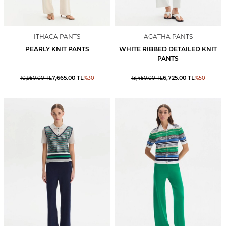
ITHACA PANTS
AGATHA PANTS
PEARLY KNIT PANTS
WHITE RIBBED DETAILED KNIT
PANTS
7,665.00
TL
6,725.00
TL
10,950.00
TL
%
30
13,450.00
TL
%
50