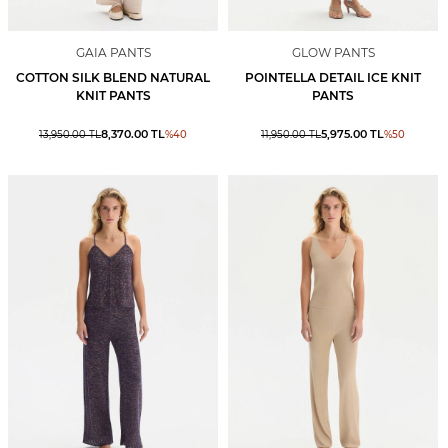
GAIA PANTS
GLOW PANTS
COTTON SILK BLEND NATURAL
POINTELLA DETAIL ICE KNIT
KNIT PANTS
PANTS
8,370.00
TL
5,975.00
TL
13,950.00
TL
%
40
11,950.00
TL
%
50