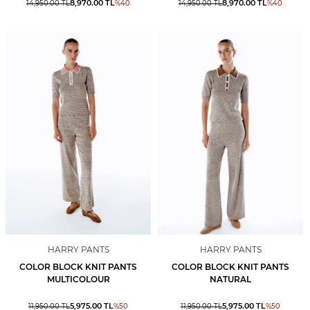
8,970.00
TL
8,970.00
TL
14,950.00
TL
%
40
14,950.00
TL
%
40
HARRY PANTS
HARRY PANTS
COLOR BLOCK KNIT PANTS
COLOR BLOCK KNIT PANTS
MULTICOLOUR
NATURAL
5,975.00
TL
5,975.00
TL
11,950.00
TL
%
50
11,950.00
TL
%
50