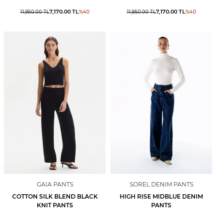
7,170.00
TL
7,170.00
TL
11,950.00
TL
%
40
11,950.00
TL
%
40
GAIA PANTS
SOREL DENIM PANTS
COTTON SILK BLEND BLACK
HIGH RISE MIDBLUE DENIM
KNIT PANTS
PANTS