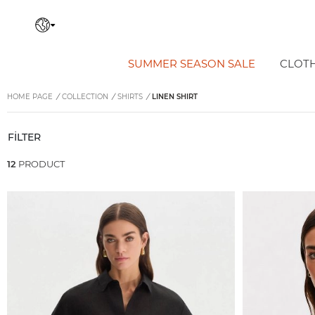
SUMMER SEASON SALE
CLOT
HOME PAGE
/
COLLECTION
/
SHIRTS
/
LINEN SHIRT
FİLTER
12
PRODUCT