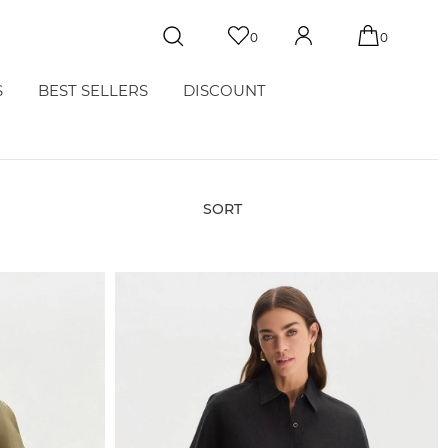
0
0
S
BEST SELLERS
DISCOUNT
SORT