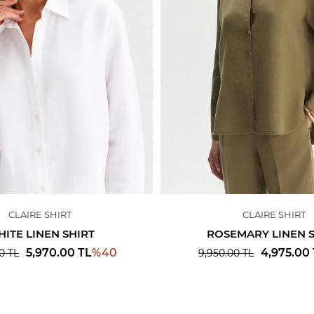
CLAIRE SHIRT
CLAIRE SHIRT
ITE LINEN SHIRT
ROSEMARY LINEN 
%
40
5,970.00
TL
4,975.00
0
TL
9,950.00
TL