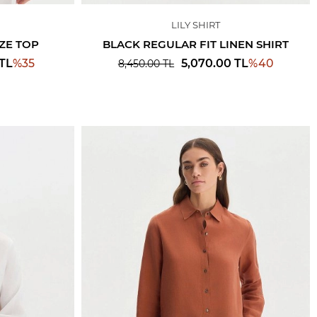
LILY SHIRT
ZE TOP
BLACK REGULAR FIT LINEN SHIRT
%
35
%
40
TL
5,070.00
TL
8,450.00
TL