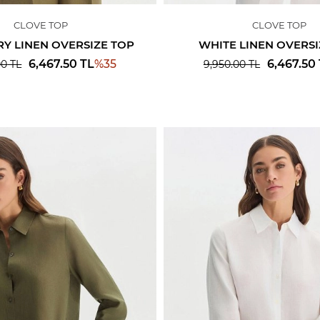
CLOVE TOP
CLOVE TOP
Y LINEN OVERSIZE TOP
WHITE LINEN OVERSI
%
35
6,467.50
TL
6,467.50
00
TL
9,950.00
TL