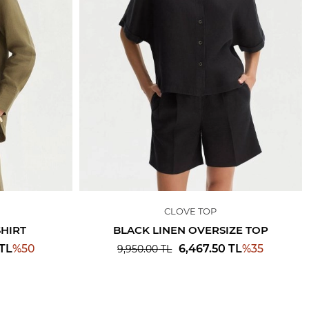
CLOVE TOP
SHIRT
BLACK LINEN OVERSIZE TOP
%
50
%
35
TL
6,467.50
TL
9,950.00
TL