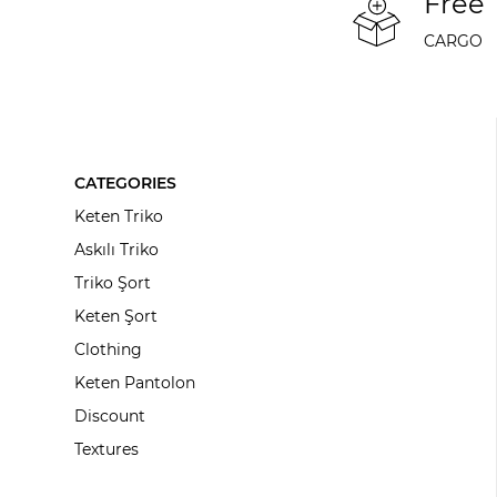
Free
CARGO
CATEGORIES
Keten Triko
Askılı Triko
Triko Şort
Keten Şort
Clothing
Keten Pantolon
Discount
Textures