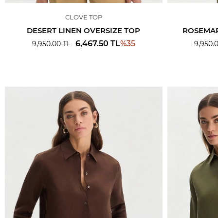
CLOVE TOP
DESERT LINEN OVERSIZE TOP
ROSEMAR
%
35
6,467.50
TL
9,950.00
TL
9,950.