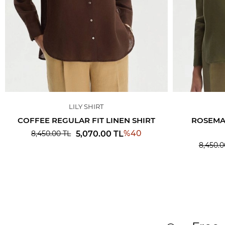
LILY SHIRT
COFFEE REGULAR FIT LINEN SHIRT
ROSEMAR
%
40
5,070.00
TL
8,450.00
TL
8,450.0