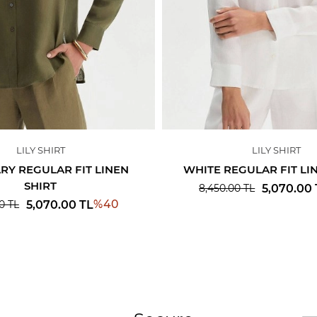
LILY SHIRT
LILY SHIRT
Y REGULAR FIT LINEN
WHITE REGULAR FIT LI
SHIRT
5,070.00
8,450.00
TL
%
40
5,070.00
TL
0
TL