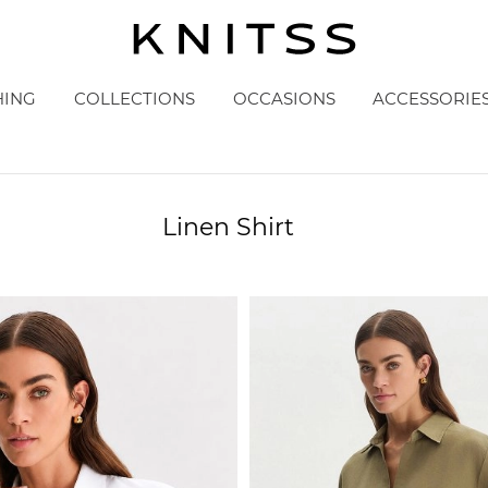
HING
COLLECTIONS
OCCASIONS
ACCESSORIE
Linen Shirt