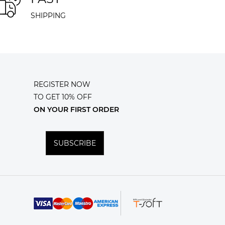
SHIPPING
REGISTER NOW
TO GET 10% OFF
ON YOUR FIRST ORDER
SUBSCRIBE