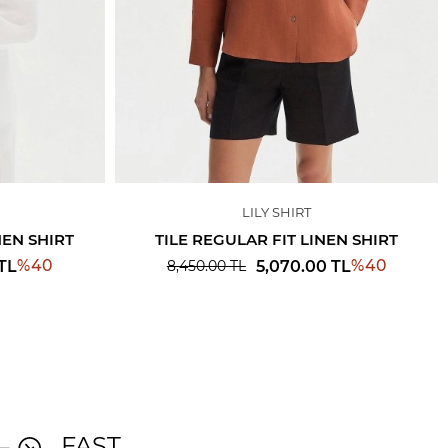
LILY SHIRT
NEN SHIRT
TILE REGULAR FIT LINEN SHIRT
%
40
%
40
TL
5,070.00
TL
8,450.00
TL
FAST