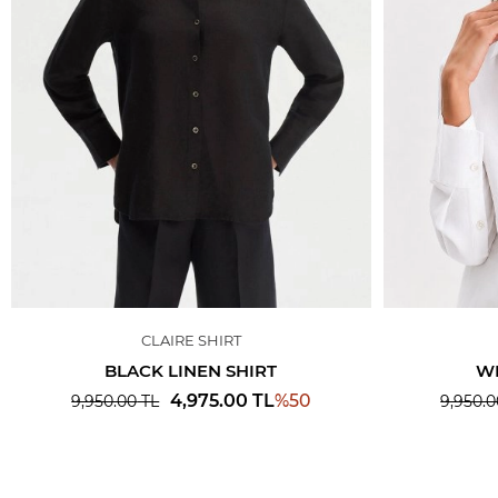
CLAIRE SHIRT
BLACK LINEN SHIRT
WH
%
50
4,975.00
TL
9,950.00
TL
9,950.0