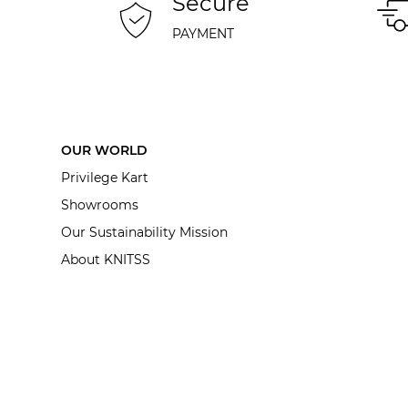
Secure
PAYMENT
OUR WORLD
Privilege Kart
Showrooms
Our Sustainability Mission
About KNITSS