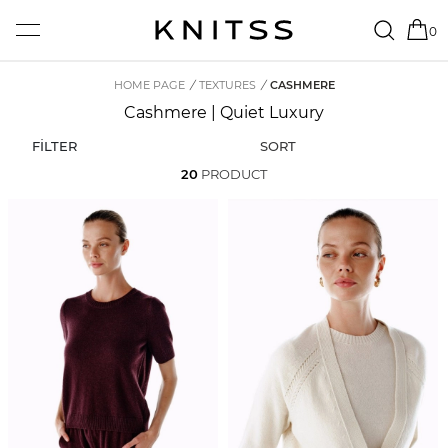
0
HOME PAGE
/
TEXTURES
/
CASHMERE
Cashmere | Quiet Luxury
FİLTER
SORT
20
PRODUCT