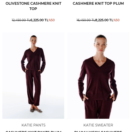
OLIVESTONE CASHMERE KNIT
CASHMERE KNIT TOP PLUM
TOP
6,225.00
TL
8,225.00
TL
12,450.00
TL
%
50
16,450.00
TL
%
50
KATIE PANTS
KATIE SWEATER