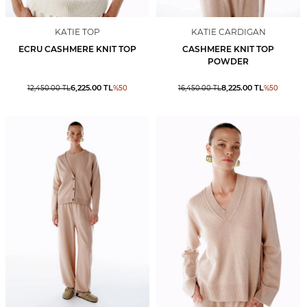
KATIE TOP
KATIE CARDIGAN
ECRU CASHMERE KNIT TOP
CASHMERE KNIT TOP
POWDER
6,225.00
TL
8,225.00
TL
12,450.00
TL
%
50
16,450.00
TL
%
50