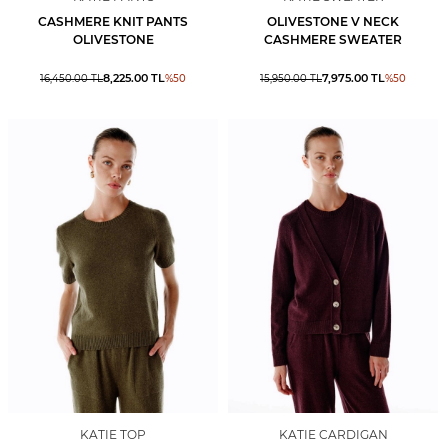
CASHMERE KNIT PANTS
OLIVESTONE V NECK
OLIVESTONE
CASHMERE SWEATER
8,225.00
TL
7,975.00
TL
16,450.00
TL
%
50
15,950.00
TL
%
50
KATIE TOP
KATIE CARDIGAN