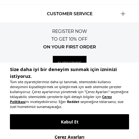
CUSTOMER SERVICE
REGISTER NOW
TO GET 10% OFF
ON YOUR FIRST ORDER
SUBSCRIBE
© 2026, All rights reserved KNITSS