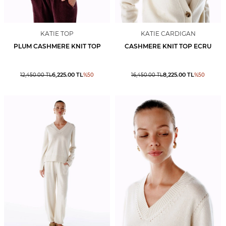
KATIE TOP
KATIE CARDIGAN
PLUM CASHMERE KNIT TOP
CASHMERE KNIT TOP ECRU
6,225.00
TL
8,225.00
TL
12,450.00
TL
%
50
16,450.00
TL
%
50