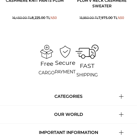
CASHMERE KNIT PANTS PLUM
PLUM V NECK CASHMERE
SWEATER
8,225.00
TL
7,975.00
TL
16,450.00
TL
%
50
15,950.00
TL
%
50
Secure
Free
FAST
PAYMENT
CARGO
SHIPPING
CATEGORIES
OUR WORLD
IMPORTANT INFORMATION