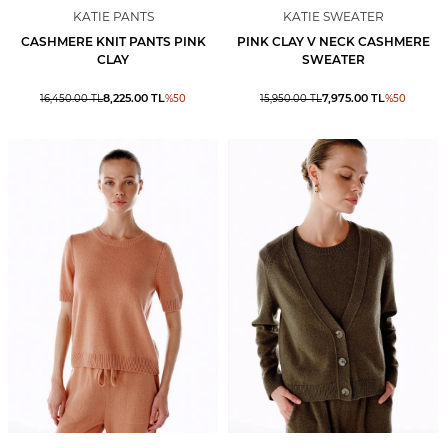
KATIE PANTS
KATIE SWEATER
CASHMERE KNIT PANTS PINK
PINK CLAY V NECK CASHMERE
CLAY
SWEATER
8,225.00
TL
7,975.00
TL
16,450.00
TL
%
50
15,950.00
TL
%
50