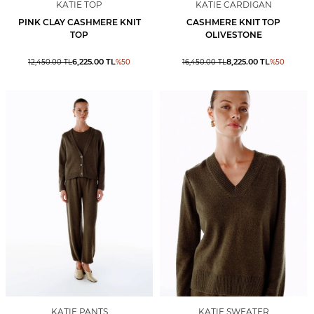
KATIE TOP
KATIE CARDIGAN
PINK CLAY CASHMERE KNIT
CASHMERE KNIT TOP
TOP
OLIVESTONE
6,225.00
TL
8,225.00
TL
12,450.00
TL
%
50
16,450.00
TL
%
50
KATIE PANTS
KATIE SWEATER