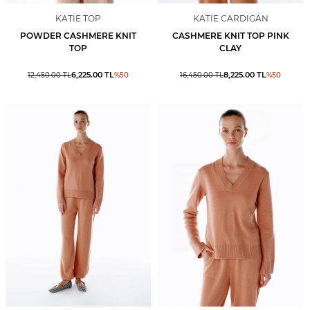
KATIE TOP
KATIE CARDIGAN
POWDER CASHMERE KNIT
CASHMERE KNIT TOP PINK
TOP
CLAY
6,225.00
TL
8,225.00
TL
12,450.00
TL
%
50
16,450.00
TL
%
50