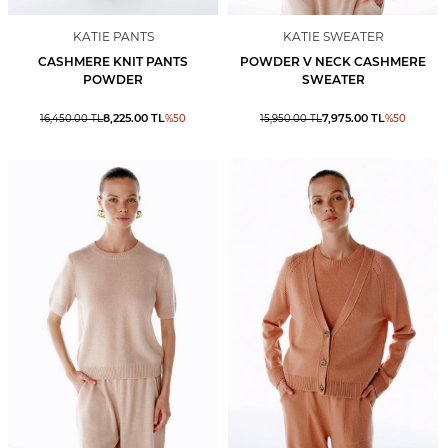
KATIE PANTS
KATIE SWEATER
CASHMERE KNIT PANTS
POWDER V NECK CASHMERE
POWDER
SWEATER
8,225.00
TL
7,975.00
TL
16,450.00
TL
%
50
15,950.00
TL
%
50