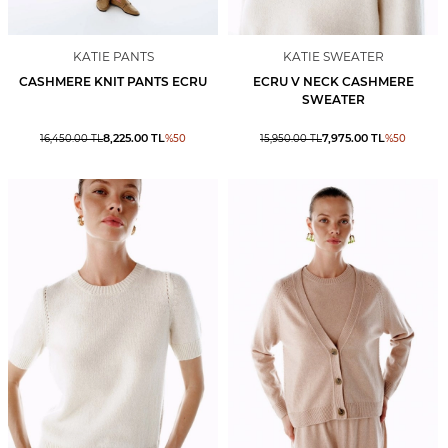
KATIE PANTS
KATIE SWEATER
CASHMERE KNIT PANTS ECRU
ECRU V NECK CASHMERE
SWEATER
8,225.00
TL
7,975.00
TL
16,450.00
TL
%
50
15,950.00
TL
%
50