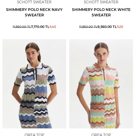
SCHOTT SWEATER
SCHOTT SWEATER
SHIMMERY POLO NECK NAVY
SHIMMERY POLO NECK WHITE
SWEATER
SWEATER
7,170.00
TL
9,560.00
TL
11,950.00
TL
%
40
11,950.00
TL
%
20
ORFA TOP
ORFA TOP