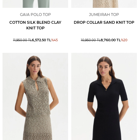
GAIA POLO TOP
JUMEIRAH TOP
COTTON SILK BLEND CLAY
DROP COLLAR SAND KNIT TOP
KNIT TOP
6,572.50
TL
8,760.00
TL
11,950.00
TL
%
45
10,950.00
TL
%
20