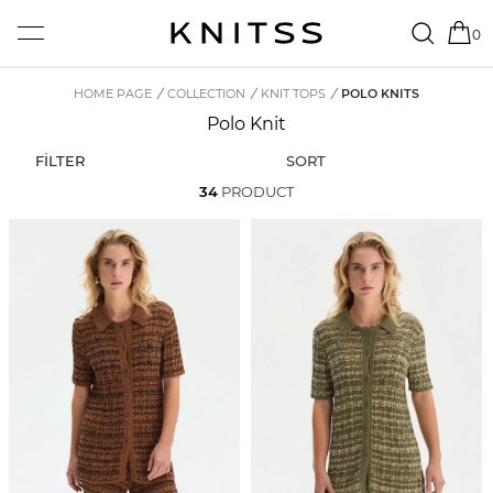
0
HOME PAGE
/
COLLECTION
/
KNIT TOPS
/
POLO KNITS
Polo Knit
FİLTER
SORT
34
PRODUCT