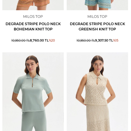
MILOS TOP
MILOS TOP
DEGRADE STRIPE POLO NECK
DEGRADE STRIPE POLO NECK
BOHEMIAN KNIT TOP
GREENISH KNIT TOP
8,760.00
TL
9,307.50
TL
10,950.00
TL
%
20
10,950.00
TL
%
15