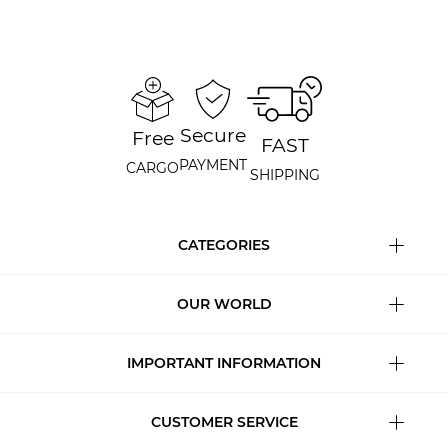
Secure
Free
FAST
PAYMENT
CARGO
SHIPPING
CATEGORIES
OUR WORLD
IMPORTANT INFORMATION
CUSTOMER SERVICE