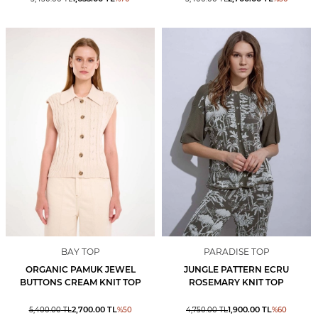
BAY TOP
PARADISE TOP
ORGANIC PAMUK JEWEL
JUNGLE PATTERN ECRU
BUTTONS CREAM KNIT TOP
ROSEMARY KNIT TOP
2,700.00
TL
1,900.00
TL
5,400.00
TL
%
50
4,750.00
TL
%
60