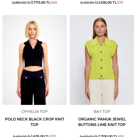
7,770.00
TL
1,635.00
TL
12,950.00
TL
%
40
5,450.00
TL
%
70
OPHELIA TOP
BAY TOP
POLO NECK BLACK CROP KNIT
ORGANIC PAMUK JEWEL
TOP
BUTTONS LIME KNIT TOP
1,635.00
TL
2,700.00
TL
5,450.00
TL
%
70
5,400.00
TL
%
50