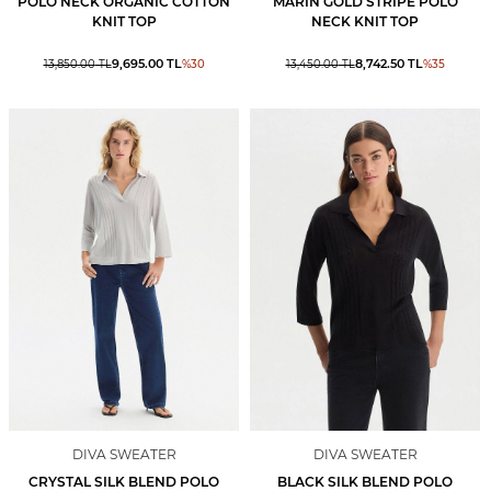
POLO NECK ORGANİC COTTON
MARIN GOLD STRIPE POLO
KNIT TOP
NECK KNIT TOP
9,695.00
TL
8,742.50
TL
13,850.00
TL
%
30
13,450.00
TL
%
35
DIVA SWEATER
DIVA SWEATER
CRYSTAL SILK BLEND POLO
BLACK SILK BLEND POLO