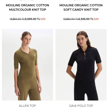
MOULINE ORGANIC COTTON
MOULINE ORGANIC COTTON
MULTICOLOUR KNIT TOP
SOFT CANDY KNIT TOP
9,695.00
TL
6,925.00
TL
13,850.00
TL
%
30
13,850.00
TL
%
50
ALLEN TOP
GAIA POLO TOP