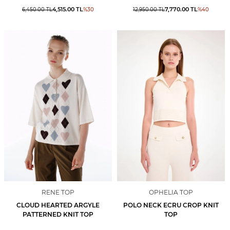
4,515.00
TL
7,770.00
TL
6,450.00
TL
%
30
12,950.00
TL
%
40
RENE TOP
OPHELIA TOP
CLOUD HEARTED ARGYLE
POLO NECK ECRU CROP KNIT
PATTERNED KNIT TOP
TOP