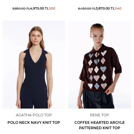
4,975.00
TL
3,870.00
TL
9,950.00
TL
%
50
6,450.00
TL
%
40
AGATHA POLO TOP
RENE TOP
POLO NECK NAVY KNIT TOP
COFFEE HEARTED ARGYLE
PATTERNED KNIT TOP