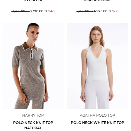
8,370.00
TL
4,975.00
TL
13,950.00
TL
%
40
9,950.00
TL
%
50
HARRY TOP
AGATHA POLO TOP
POLO NECK KNIT TOP
POLO NECK WHITE KNIT TOP
NATURAL