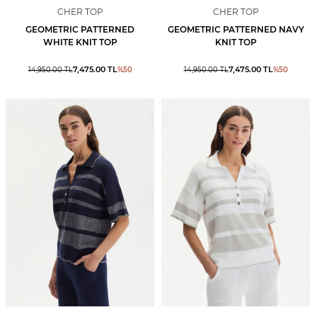
CHER TOP
CHER TOP
GEOMETRIC PATTERNED
GEOMETRIC PATTERNED NAVY
WHITE KNIT TOP
KNIT TOP
7,475.00
TL
7,475.00
TL
14,950.00
TL
%
50
14,950.00
TL
%
50