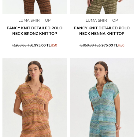
LUMA SHIRT TOP
LUMA SHIRT TOP
FANCY KNIT DETAILED POLO
FANCY KNIT DETAILED POLO
NECK BRONZ KNIT TOP
NECK HENNA KNIT TOP
6,975.00
TL
6,975.00
TL
13,950.00
TL
%
50
13,950.00
TL
%
50