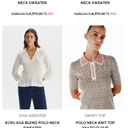
NECK SWEATER
NECK SWEATER
6,975.00
TL
8,370.00
TL
13,950.00
TL
%
50
13,950.00
TL
%
40
DIVA SWEATER
HARRY TOP
ECRU SILK BLEND POLO NECK
POLO NECK KNIT TOP
SWEATER
MULTICOLOUR