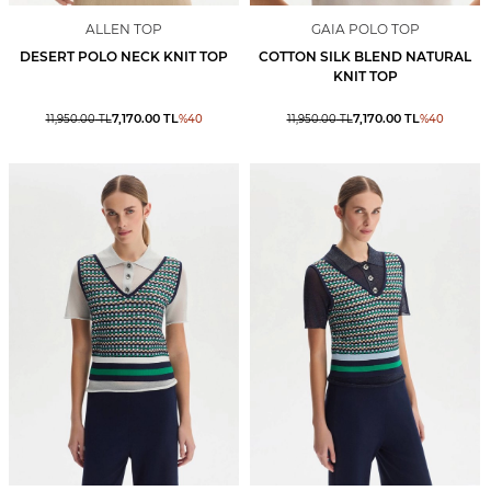
ALLEN TOP
GAIA POLO TOP
DESERT POLO NECK KNIT TOP
COTTON SILK BLEND NATURAL
KNIT TOP
7,170.00
TL
7,170.00
TL
11,950.00
TL
%
40
11,950.00
TL
%
40