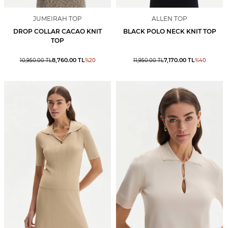
JUMEIRAH TOP
ALLEN TOP
DROP COLLAR CACAO KNIT
BLACK POLO NECK KNIT TOP
TOP
8,760.00
TL
7,170.00
TL
10,950.00
TL
%
20
11,950.00
TL
%
40