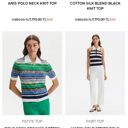
ANIS POLO NECK KNIT TOP
COTTON SILK BLEND BLACK
KNIT TOP
7,170.00
TL
7,170.00
TL
11,950.00
TL
%
40
11,950.00
TL
%
40
PETITE TOP
PORT TOP