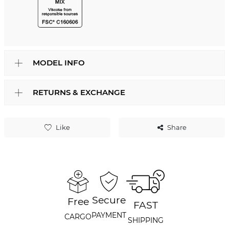
MODEL INFO
RETURNS & EXCHANGE
Like
Share
Secure
Free
FAST
PAYMENT
CARGO
SHIPPING