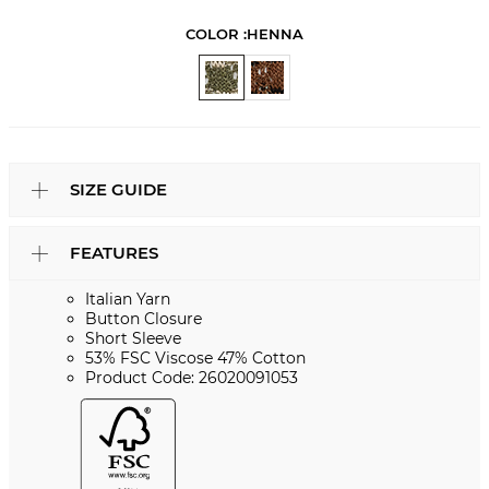
COLOR :
HENNA
SIZE GUIDE
FEATURES
Italian Yarn
Button Closure
Short Sleeve
53% FSC Viscose 47% Cotton
Product Code: 26020091053