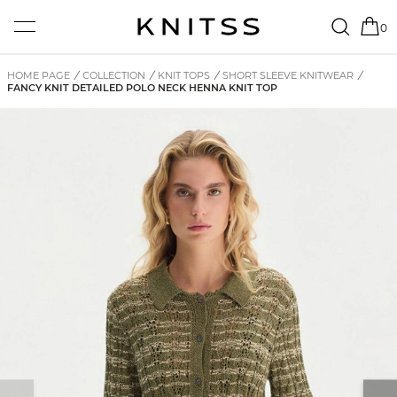
0
HOME PAGE
/
COLLECTION
/
KNIT TOPS
/
SHORT SLEEVE KNITWEAR
/
FANCY KNIT DETAILED POLO NECK HENNA KNIT TOP