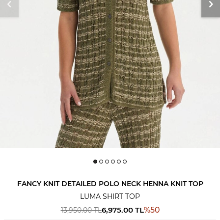
FANCY KNIT DETAILED POLO NECK HENNA KNIT TOP
LUMA SHIRT TOP
6,975.00
TL
%
50
13,950.00
TL