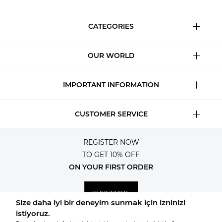
CATEGORIES
OUR WORLD
IMPORTANT INFORMATION
CUSTOMER SERVICE
REGISTER NOW
TO GET 10% OFF
ON YOUR FIRST ORDER
SUBSCRIBE