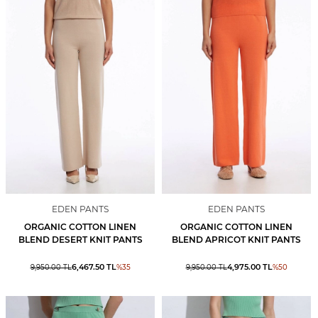
EDEN PANTS
EDEN PANTS
ORGANIC COTTON LINEN
ORGANIC COTTON LINEN
BLEND DESERT KNIT PANTS
BLEND APRICOT KNIT PANTS
6,467.50
TL
4,975.00
TL
9,950.00
TL
%
35
9,950.00
TL
%
50