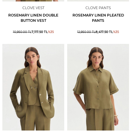
CLOVE VEST
CLOVE PANTS
ROSEMARY LINEN DOUBLE
ROSEMARY LINEN PLEATED
BUTTON VEST
PANTS
7,117.50
TL
8,417.50
TL
10,950.00
TL
%
35
12,950.00
TL
%
35