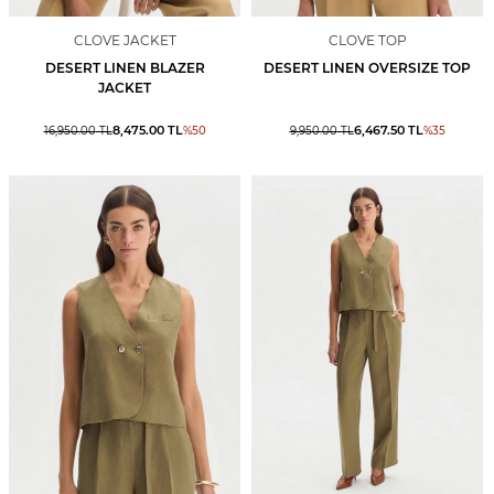
CLOVE JACKET
CLOVE TOP
DESERT LINEN BLAZER
DESERT LINEN OVERSIZE TOP
JACKET
8,475.00
TL
6,467.50
TL
16,950.00
TL
%
50
9,950.00
TL
%
35