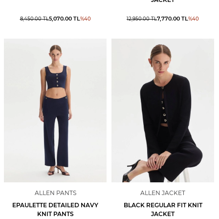
5,070.00
TL
7,770.00
TL
8,450.00
TL
%
40
12,950.00
TL
%
40
ALLEN PANTS
ALLEN JACKET
EPAULETTE DETAILED NAVY
BLACK REGULAR FIT KNIT
KNIT PANTS
JACKET