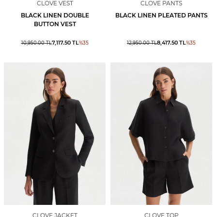
CLOVE VEST
CLOVE PANTS
BLACK LINEN DOUBLE
BLACK LINEN PLEATED PANTS
BUTTON VEST
7,117.50
TL
8,417.50
TL
10,950.00
TL
%
35
12,950.00
TL
%
35
CLOVE JACKET
CLOVE TOP