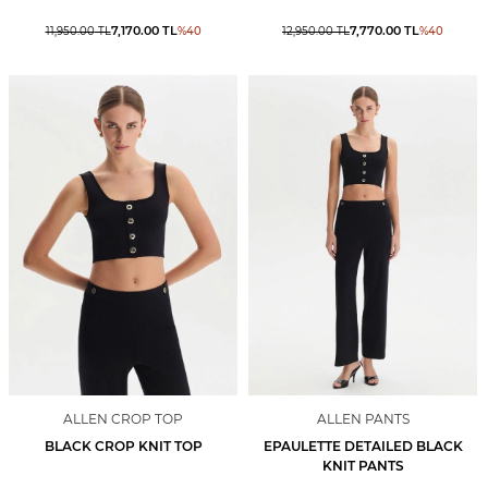
7,170.00
TL
7,770.00
TL
11,950.00
TL
%
40
12,950.00
TL
%
40
ALLEN CROP TOP
ALLEN PANTS
BLACK CROP KNIT TOP
EPAULETTE DETAILED BLACK
KNIT PANTS