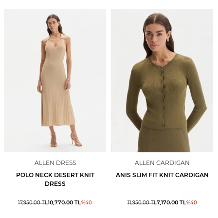
ALLEN DRESS
ALLEN CARDIGAN
POLO NECK DESERT KNIT
ANIS SLIM FIT KNIT CARDIGAN
DRESS
10,770.00
TL
7,170.00
TL
17,950.00
TL
%
40
11,950.00
TL
%
40