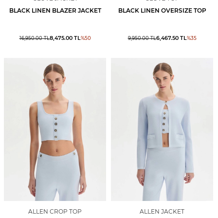
BLACK LINEN BLAZER JACKET
BLACK LINEN OVERSIZE TOP
8,475.00
TL
6,467.50
TL
16,950.00
TL
%
50
9,950.00
TL
%
35
ALLEN CROP TOP
ALLEN JACKET