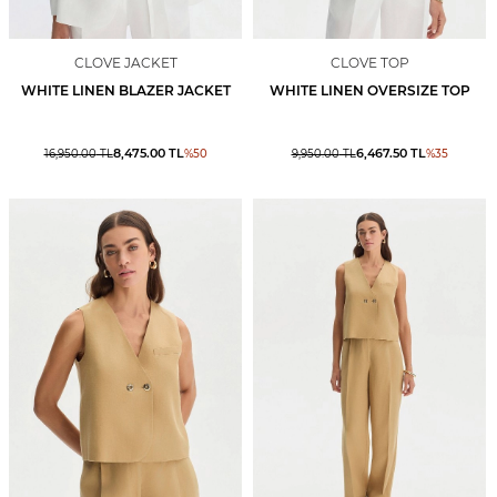
CLOVE JACKET
CLOVE TOP
WHITE LINEN BLAZER JACKET
WHITE LINEN OVERSIZE TOP
8,475.00
TL
6,467.50
TL
16,950.00
TL
%
50
9,950.00
TL
%
35