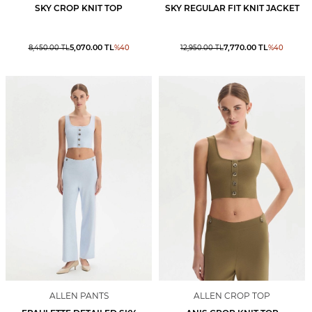
SKY CROP KNIT TOP
SKY REGULAR FIT KNIT JACKET
5,070.00
TL
7,770.00
TL
8,450.00
TL
%
40
12,950.00
TL
%
40
ALLEN PANTS
ALLEN CROP TOP