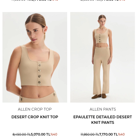
ALLEN CROP TOP
ALLEN PANTS
DESERT CROP KNIT TOP
EPAULETTE DETAILED DESERT
KNIT PANTS
5,070.00
TL
7,170.00
TL
8,450.00
TL
%
40
11,950.00
TL
%
40