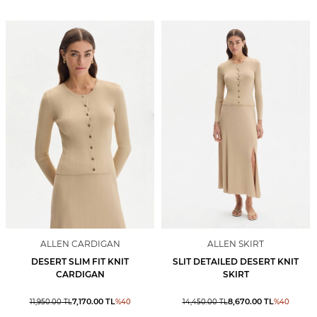
ALLEN CARDIGAN
ALLEN SKIRT
DESERT SLIM FIT KNIT
SLIT DETAILED DESERT KNIT
CARDIGAN
SKIRT
7,170.00
TL
8,670.00
TL
11,950.00
TL
%
40
14,450.00
TL
%
40