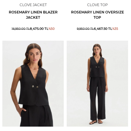
CLOVE JACKET
CLOVE TOP
ROSEMARY LINEN BLAZER
ROSEMARY LINEN OVERSIZE
JACKET
TOP
8,475.00
TL
6,467.50
TL
16,950.00
TL
%
50
9,950.00
TL
%
35