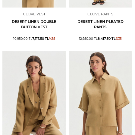
CLOVE VEST
CLOVE PANTS
DESERT LINEN DOUBLE
DESERT LINEN PLEATED
BUTTON VEST
PANTS
7,117.50
TL
8,417.50
TL
10,950.00
TL
%
35
12,950.00
TL
%
35