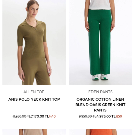
ALLEN TOP
EDEN PANTS
ANIS POLO NECK KNIT TOP
ORGANIC COTTON LINEN
BLEND OASIS GREEN KNIT
PANTS
7,170.00
TL
4,975.00
TL
11,950.00
TL
%
40
9,950.00
TL
%
50