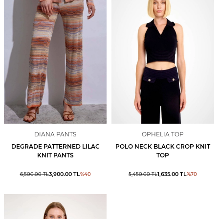
DIANA PANTS
OPHELIA TOP
DEGRADE PATTERNED LILAC
POLO NECK BLACK CROP KNIT
KNIT PANTS
TOP
3,900.00
TL
1,635.00
TL
6,500.00
TL
%
40
5,450.00
TL
%
70