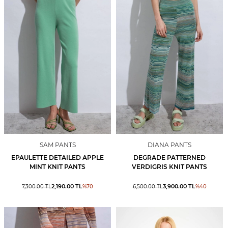
SAM PANTS
DIANA PANTS
EPAULETTE DETAILED APPLE
DEGRADE PATTERNED
MINT KNIT PANTS
VERDIGRIS KNIT PANTS
2,190.00
TL
3,900.00
TL
7,300.00
TL
%
70
6,500.00
TL
%
40