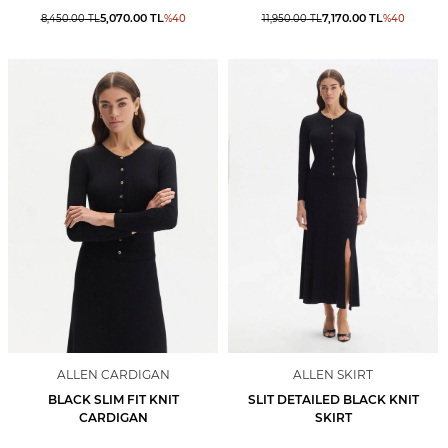
5,070.00
TL
7,170.00
TL
8,450.00
TL
%
40
11,950.00
TL
%
40
ALLEN CARDIGAN
ALLEN SKIRT
BLACK SLIM FIT KNIT
SLIT DETAILED BLACK KNIT
CARDIGAN
SKIRT