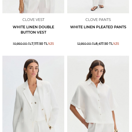
CLOVE VEST
CLOVE PANTS
WHITE LINEN DOUBLE
WHITE LINEN PLEATED PANTS
BUTTON VEST
7,117.50
TL
8,417.50
TL
10,950.00
TL
%
35
12,950.00
TL
%
35