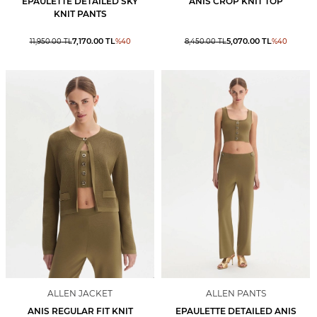
EPAULETTE DETAILED SKY
ANIS CROP KNIT TOP
KNIT PANTS
7,170.00
TL
5,070.00
TL
11,950.00
TL
%
40
8,450.00
TL
%
40
ALLEN JACKET
ALLEN PANTS
ANIS REGULAR FIT KNIT
EPAULETTE DETAILED ANIS