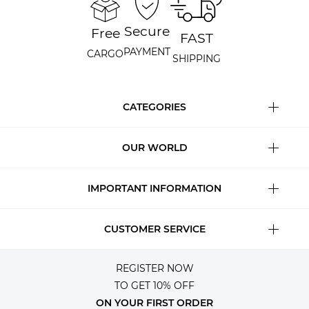
Secure
Free
FAST
PAYMENT
CARGO
SHIPPING
CATEGORIES
OUR WORLD
IMPORTANT INFORMATION
CUSTOMER SERVICE
REGISTER NOW
TO GET 10% OFF
ON YOUR FIRST ORDER