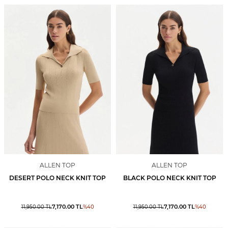
ALLEN TOP
ALLEN TOP
DESERT POLO NECK KNIT TOP
BLACK POLO NECK KNIT TOP
7,170.00
TL
7,170.00
TL
11,950.00
TL
%
40
11,950.00
TL
%
40