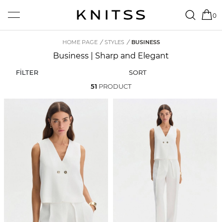
0
HOME PAGE
/
STYLES
/
BUSINESS
Business | Sharp and Elegant
FİLTER
SORT
51
PRODUCT