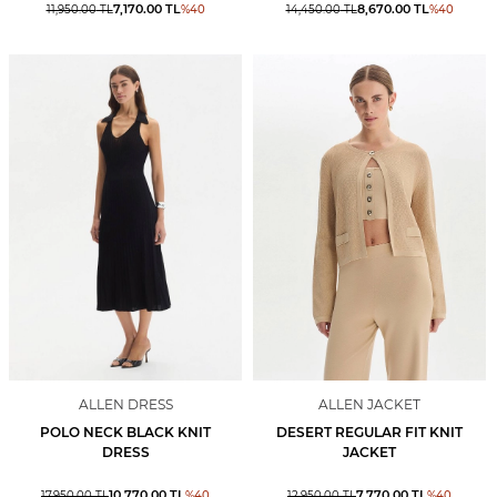
7,170.00
TL
8,670.00
TL
11,950.00
TL
%
40
14,450.00
TL
%
40
ALLEN DRESS
ALLEN JACKET
POLO NECK BLACK KNIT
DESERT REGULAR FIT KNIT
DRESS
JACKET
10,770.00
TL
7,770.00
TL
17,950.00
TL
%
40
12,950.00
TL
%
40