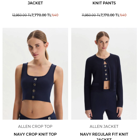
JACKET
KNIT PANTS
7,770.00
TL
7,170.00
TL
12,950.00
TL
%
40
11,950.00
TL
%
40
ALLEN CROP TOP
ALLEN JACKET
NAVY CROP KNIT TOP
NAVY REGULAR FIT KNIT
JACKET