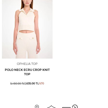
OPHELIA TOP
POLO NECK ECRU CROP KNIT
TOP
1,635.00
TL
5,450.00
TL
%
70