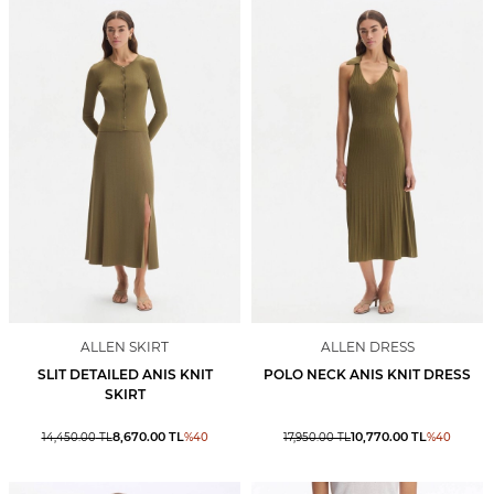
ALLEN SKIRT
ALLEN DRESS
SLIT DETAILED ANIS KNIT
POLO NECK ANIS KNIT DRESS
SKIRT
8,670.00
TL
10,770.00
TL
14,450.00
TL
%
40
17,950.00
TL
%
40