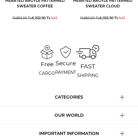
HEARTED ARGYLE PATTERNED
HEARTED ARGYLE PATTERNED
SWEATER COFFEE
SWEATER CLOUD
6,022.50
TL
6,022.50
TL
10,950.00
TL
%
45
10,950.00
TL
%
45
Secure
Free
FAST
PAYMENT
CARGO
SHIPPING
CATEGORIES
OUR WORLD
IMPORTANT INFORMATION