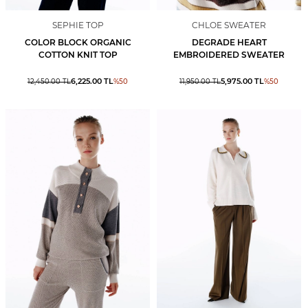
SEPHIE TOP
CHLOE SWEATER
COLOR BLOCK ORGANIC
DEGRADE HEART
COTTON KNIT TOP
EMBROIDERED SWEATER
6,225.00
TL
5,975.00
TL
12,450.00
TL
%
50
11,950.00
TL
%
50