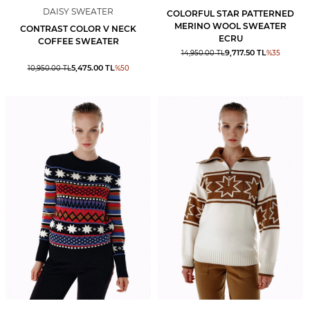
DAISY SWEATER
COLORFUL STAR PATTERNED
MERINO WOOL SWEATER
CONTRAST COLOR V NECK
ECRU
COFFEE SWEATER
9,717.50
TL
14,950.00
TL
%
35
5,475.00
TL
10,950.00
TL
%
50