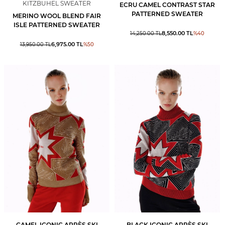
KITZBUHEL SWEATER
ECRU CAMEL CONTRAST STAR
PATTERNED SWEATER
MERINO WOOL BLEND FAIR
ISLE PATTERNED SWEATER
8,550.00
TL
14,250.00
TL
%
40
6,975.00
TL
13,950.00
TL
%
50
CAMEL ICONIC APRÈS SKI
BLACK ICONIC APRÈS SKI