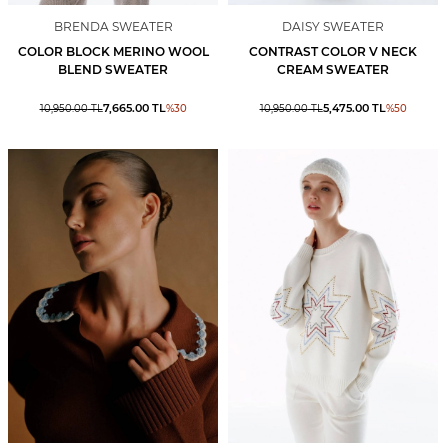
BRENDA SWEATER
DAISY SWEATER
COLOR BLOCK MERINO WOOL
CONTRAST COLOR V NECK
BLEND SWEATER
CREAM SWEATER
7,665.00
TL
5,475.00
TL
10,950.00
TL
%
30
10,950.00
TL
%
50