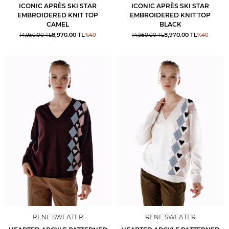
ICONIC APRÈS SKI STAR
ICONIC APRÈS SKI STAR
EMBROIDERED KNIT TOP
EMBROIDERED KNIT TOP
CAMEL
BLACK
8,970.00
TL
8,970.00
TL
14,950.00
TL
%
40
14,950.00
TL
%
40
RENE SWEATER
RENE SWEATER