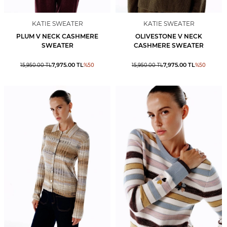
KATIE SWEATER
KATIE SWEATER
PLUM V NECK CASHMERE
OLIVESTONE V NECK
SWEATER
CASHMERE SWEATER
7,975.00
TL
7,975.00
TL
15,950.00
TL
%
50
15,950.00
TL
%
50