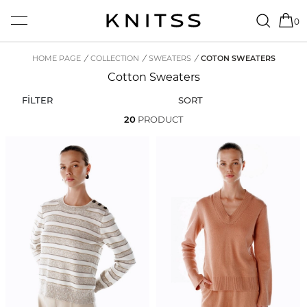
0
HOME PAGE
/
COLLECTION
/
SWEATERS
/
COTON SWEATERS
Cotton Sweaters
FİLTER
SORT
20
PRODUCT