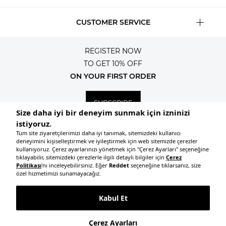
CUSTOMER SERVICE
REGISTER NOW
TO GET 10% OFF
ON YOUR FIRST ORDER
SUBSCRIBE
© 2026, All rights reserved KNITSS