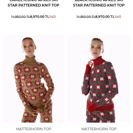
STAR PATTERNED KNIT TOP
STAR PATTERNED KNIT TOP
8,970.00
TL
8,970.00
TL
14,950.00
TL
%
40
14,950.00
TL
%
40
MATTERHORN TOP
MATTERHORN TOP