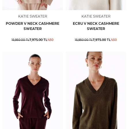
KATIE SWEATER
KATIE SWEATER
POWDER V NECK CASHMERE
ECRU V NECK CASHMERE
SWEATER
SWEATER
7,975.00
TL
7,975.00
TL
15,950.00
TL
%
50
15,950.00
TL
%
50