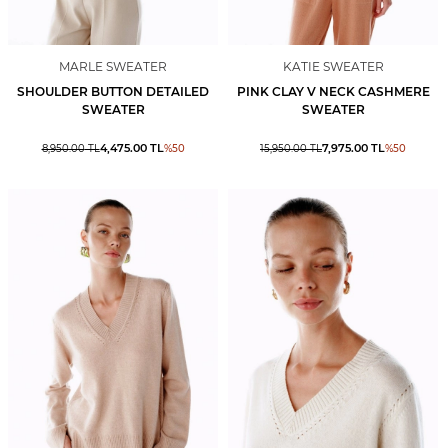
MARLE SWEATER
KATIE SWEATER
SHOULDER BUTTON DETAILED
PINK CLAY V NECK CASHMERE
SWEATER
SWEATER
4,475.00
TL
7,975.00
TL
8,950.00
TL
%
50
15,950.00
TL
%
50