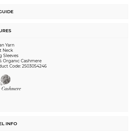
 GUIDE
URES
ian Yarn
t Neck
g Sleeves
% Organıc Cashmere
duct Code: 2503054246
L INFO