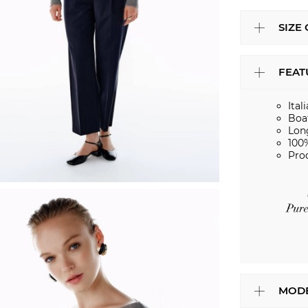
SIZE
FEAT
Ital
Boa
Lon
100
Pro
MODE