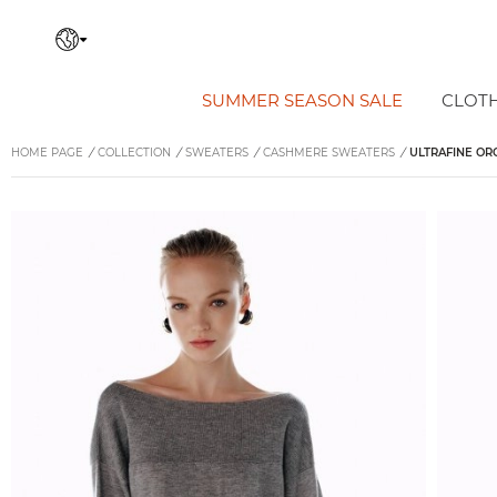
SUMMER SEASON SALE
CLOT
HOME PAGE
/
COLLECTION
/
SWEATERS
/
CASHMERE SWEATERS
/
ULTRAFINE OR