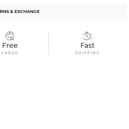
RNS & EXCHANGE
Free
Fast
CARGO
SHIPPING