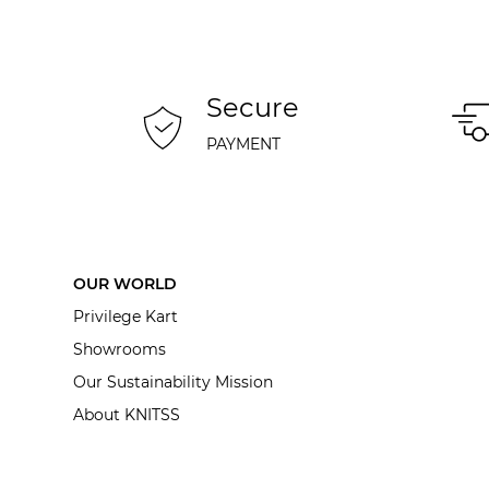
Secure
PAYMENT
OUR WORLD
Privilege Kart
Showrooms
Our Sustainability Mission
About KNITSS