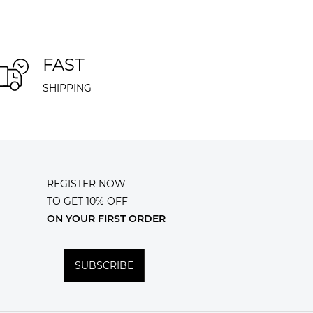
FAST
SHIPPING
REGISTER NOW
TO GET 10% OFF
ON YOUR FIRST ORDER
SUBSCRIBE