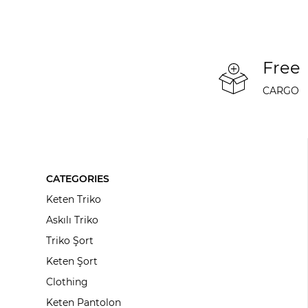
Free
CARGO
CATEGORIES
Keten Triko
Askılı Triko
Triko Şort
Keten Şort
Clothing
Keten Pantolon