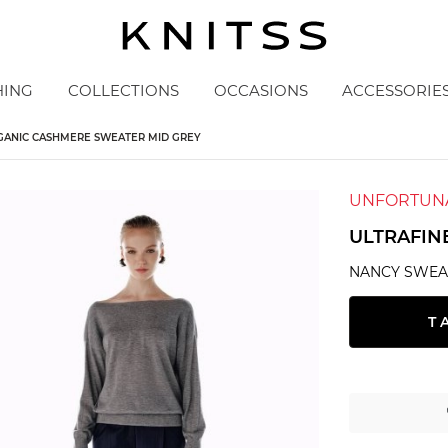
HING
COLLECTIONS
OCCASIONS
ACCESSORIE
GANIC CASHMERE SWEATER MID GREY
UNFORTUNA
ULTRAFIN
NANCY SWEA
T