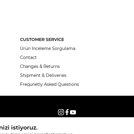
CUSTOMER SERVICE
Ürün İnceleme Sorgulama
Contact
Changes & Returns
Shipment & Deliveries
Frequnetly Asked Questions
© 2026, All rights reserved KNITSS