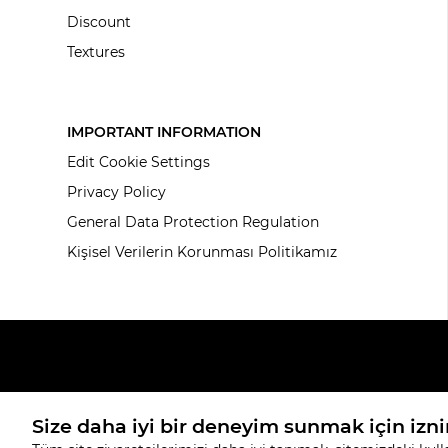
Discount
Textures
IMPORTANT INFORMATION
Edit Cookie Settings
Privacy Policy
General Data Protection Regulation
Kişisel Verilerin Korunması Politikamız