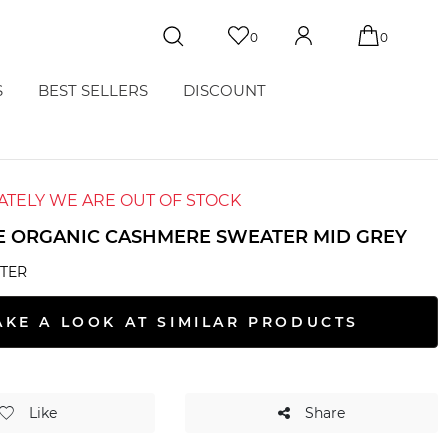
0
0
S
BEST SELLERS
DISCOUNT
TELY WE ARE OUT OF STOCK
E ORGANIC CASHMERE SWEATER MID GREY
TER
AKE A LOOK AT SIMILAR PRODUCTS
Like
Share