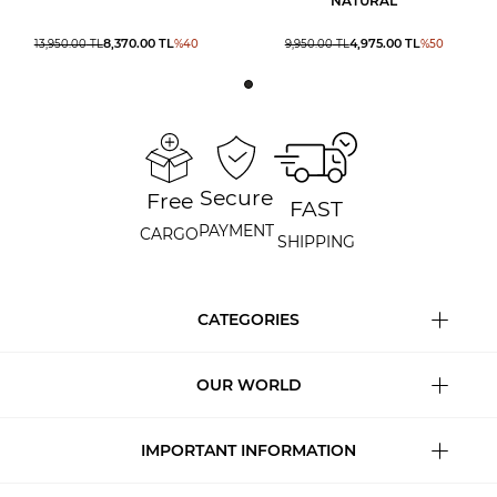
NATURAL
8,370.00
TL
4,975.00
TL
13,950.00
TL
%
40
9,950.00
TL
%
50
Secure
Free
FAST
PAYMENT
CARGO
SHIPPING
CATEGORIES
OUR WORLD
IMPORTANT INFORMATION