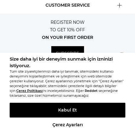
CUSTOMER SERVICE
REGISTER NOW
TO GET 10% OFF
ON YOUR FIRST ORDER
SUBSCRIBE
© 2026, All rights reserved KNITSS
TAKE A LOOK AT SIMILAR PRODUCTS
Prepared by
T
-Soft
E-Commerce
.