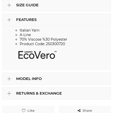
SIZE GUIDE
FEATURES
Italian Yarn
A-Line
70% Viscose %30 Polyester
Product Code: 250300720
MODEL INFO
RETURNS & EXCHANGE
Like
Share