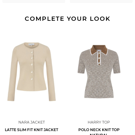
COMPLETE YOUR LOOK
NARA JACKET
HARRY TOP
LATTE SLIM FIT KNIT JACKET
POLO NECK KNIT TOP