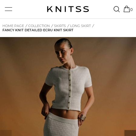
0
HOME PAGE
/
COLLECTION
/
SKIRTS
/
LONG SKIRT
/
FANCY KNIT DETAILED ECRU KNIT SKIRT