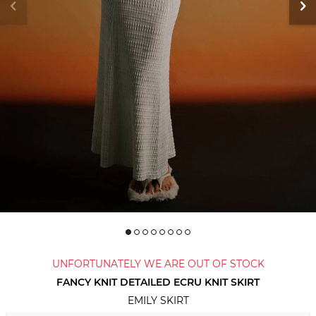
UNFORTUNATELY WE ARE OUT OF STOCK
FANCY KNIT DETAILED ECRU KNIT SKIRT
EMILY SKIRT