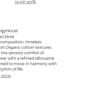
SHOP NOW
ngewear
ection
composition, timeless
rt.Organic cotton textures
 the sensory comfort of
ear with a refined silhouette
gned to move in harmony with
hythm of life.
P NOW