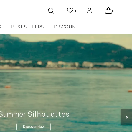
0
0
S
BEST SELLERS
DISCOUNT