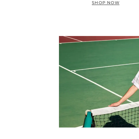
SHOP NOW