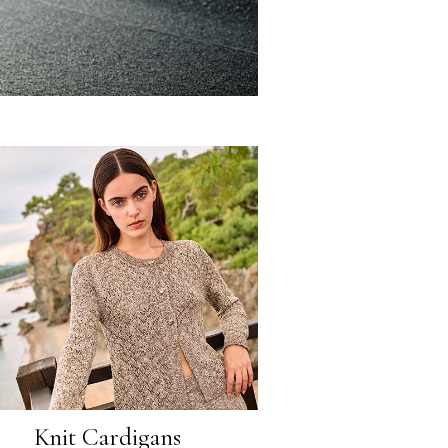
Knit Cardigans