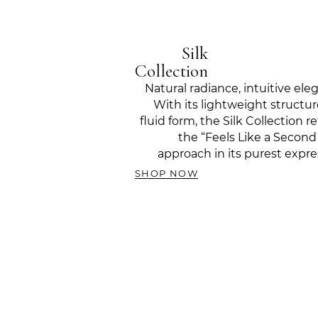
Silk
Collection
Natural radiance, intuitive ele
With its lightweight structu
fluid form, the Silk Collection re
the “Feels Like a Second
approach in its purest expre
SHOP NOW