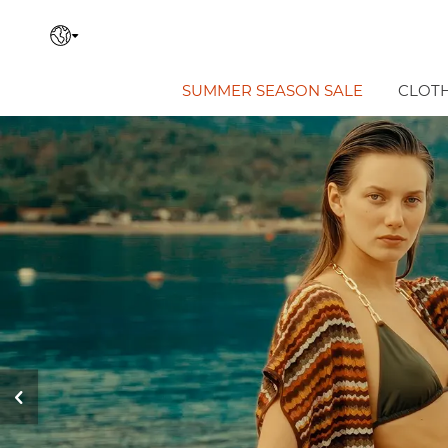
SUMMER SEASON SALE
CLOT