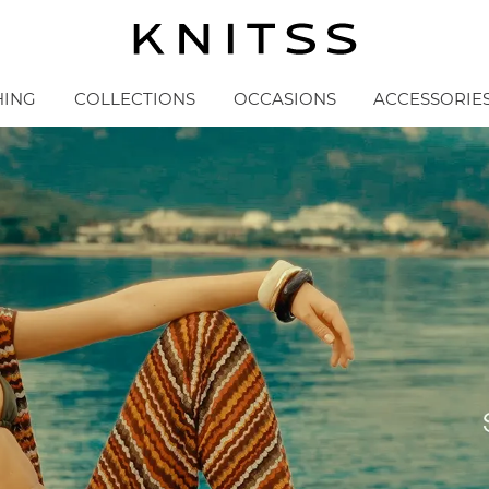
HING
COLLECTIONS
OCCASIONS
ACCESSORIE