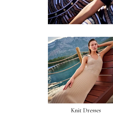
Knit Dresses