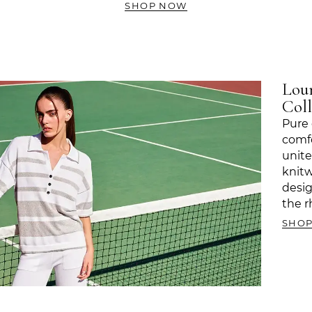
SHOP NOW
Lou
Coll
Pure 
comfo
unite
knitw
desi
the r
SHO