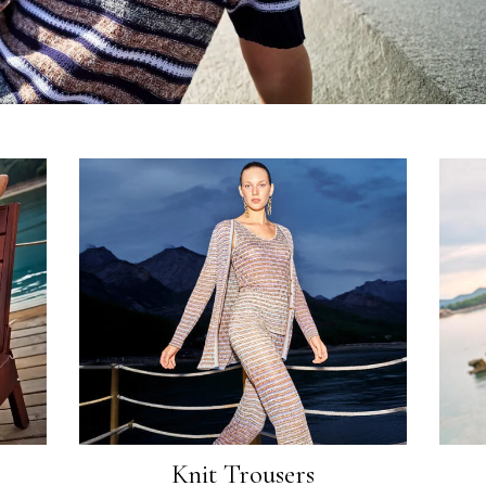
Knit Trousers