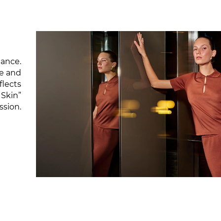
gance.
re and
flects
 Skin”
ssion.