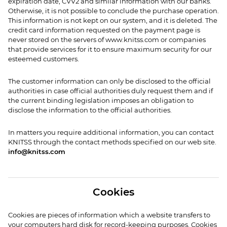
expiration date, CVV2 and similar information with our banks.
Otherwise, it is not possible to conclude the purchase operation.
This information is not kept on our system, and it is deleted. The
credit card information requested on the payment page is
never stored on the servers of www.knitss.com or companies
that provide services for it to ensure maximum security for our
esteemed customers.
The customer information can only be disclosed to the official
authorities in case official authorities duly request them and if
the current binding legislation imposes an obligation to
disclose the information to the official authorities.
In matters you require additional information, you can contact
KNITSS through the contact methods specified on our web site.
info@knitss.com
Cookies
Cookies are pieces of information which a website transfers to
your computers hard disk for record-keeping purposes. Cookies