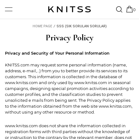
0
HOME PAGE
/
SSS (SIK SORULAN SORULAR)
Privacy Policy
Privacy and Security of Your Personal Information
KNITSS.com may request some personal information (name,
address, e-mail,…) from you to better provide its services to its
customers. This information is collected in the database of
www.knitss.com and only used by www.knitss.com in seasonal
campaigns, designing special promotion activities according to
customer profiles, and the classification studies to prevent
unsolicited e mails from being sent. The Privacy Policy applies
to the information obtained from the web site www.knitss.com,
without using any other resource or method.
www.knitss.com does not share the information collected in
registration forms with third parties without the knowledge of
or instruction to the contrary by the relevant member, does not