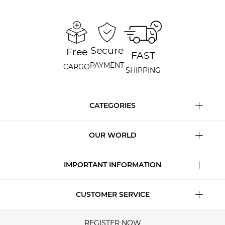
Secure
Free
FAST
PAYMENT
CARGO
SHIPPING
CATEGORIES
OUR WORLD
IMPORTANT INFORMATION
CUSTOMER SERVICE
REGISTER NOW