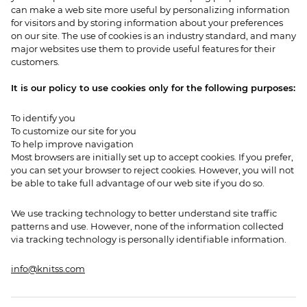
can make a web site more useful by personalizing information
for visitors and by storing information about your preferences
on our site. The use of cookies is an industry standard, and many
major websites use them to provide useful features for their
customers.
It is our policy to use cookies only for the following purposes:
To identify you
To customize our site for you
To help improve navigation
Most browsers are initially set up to accept cookies. If you prefer,
you can set your browser to reject cookies. However, you will not
be able to take full advantage of our web site if you do so.
We use tracking technology to better understand site traffic
patterns and use. However, none of the information collected
via tracking technology is personally identifiable information.
info@knitss.com