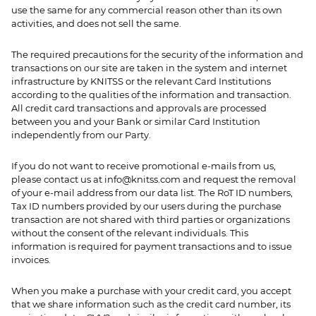
use the same for any commercial reason other than its own
activities, and does not sell the same.
The required precautions for the security of the information and
transactions on our site are taken in the system and internet
infrastructure by KNITSS or the relevant Card Institutions
according to the qualities of the information and transaction.
All credit card transactions and approvals are processed
between you and your Bank or similar Card Institution
independently from our Party.
If you do not want to receive promotional e-mails from us,
please contact us at
info@knitss.com
and request the removal
of your e-mail address from our data list. The RoT ID numbers,
Tax ID numbers provided by our users during the purchase
transaction are not shared with third parties or organizations
without the consent of the relevant individuals. This
information is required for payment transactions and to issue
invoices.
When you make a purchase with your credit card, you accept
that we share information such as the credit card number, its