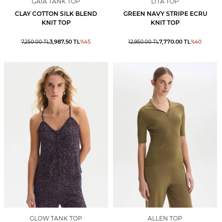
GAIA TANK TOP
LITA TOP
CLAY COTTON SILK BLEND
GREEN NAVY STRIPE ECRU
KNIT TOP
KNIT TOP
3,987.50
TL
7,770.00
TL
7,250.00
TL
%
45
12,950.00
TL
%
40
GLOW TANK TOP
ALLEN TOP