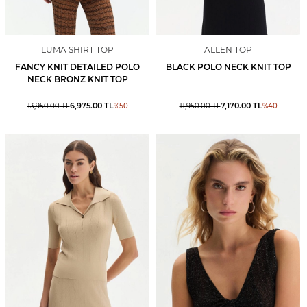
LUMA SHIRT TOP
ALLEN TOP
FANCY KNIT DETAILED POLO
BLACK POLO NECK KNIT TOP
NECK BRONZ KNIT TOP
6,975.00
TL
7,170.00
TL
13,950.00
TL
%
50
11,950.00
TL
%
40