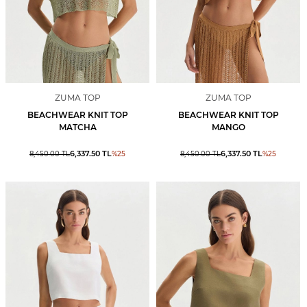
ZUMA TOP
ZUMA TOP
BEACHWEAR KNIT TOP
BEACHWEAR KNIT TOP
MATCHA
MANGO
6,337.50
TL
6,337.50
TL
8,450.00
TL
%
25
8,450.00
TL
%
25