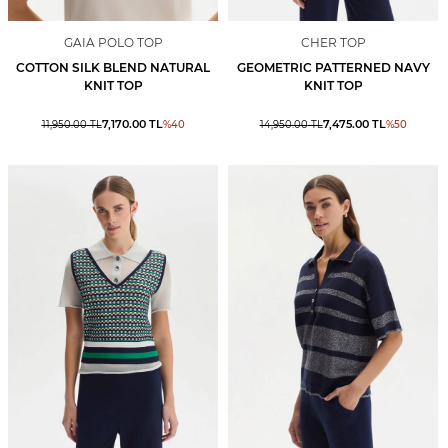
GAIA POLO TOP
CHER TOP
COTTON SILK BLEND NATURAL
GEOMETRIC PATTERNED NAVY
KNIT TOP
KNIT TOP
7,170.00
TL
7,475.00
TL
11,950.00
TL
%
40
14,950.00
TL
%
50