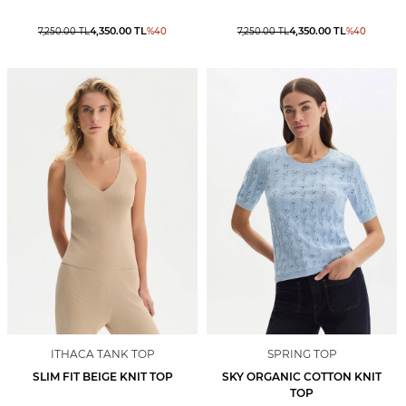
4,350.00
TL
4,350.00
TL
7,250.00
TL
%
40
7,250.00
TL
%
40
ITHACA TANK TOP
SPRING TOP
SLIM FIT BEIGE KNIT TOP
SKY ORGANIC COTTON KNIT
TOP