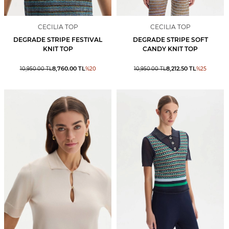
CECILIA TOP
CECILIA TOP
DEGRADE STRIPE FESTIVAL
DEGRADE STRIPE SOFT
KNIT TOP
CANDY KNIT TOP
8,760.00
TL
8,212.50
TL
10,950.00
TL
%
20
10,950.00
TL
%
25