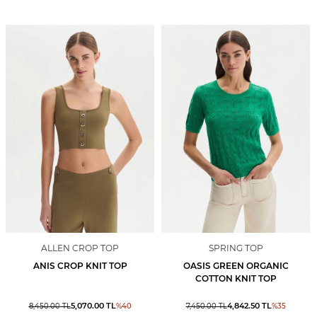
ALLEN CROP TOP
SPRING TOP
ANIS CROP KNIT TOP
OASIS GREEN ORGANIC
COTTON KNIT TOP
5,070.00
TL
4,842.50
TL
8,450.00
TL
%
40
7,450.00
TL
%
35