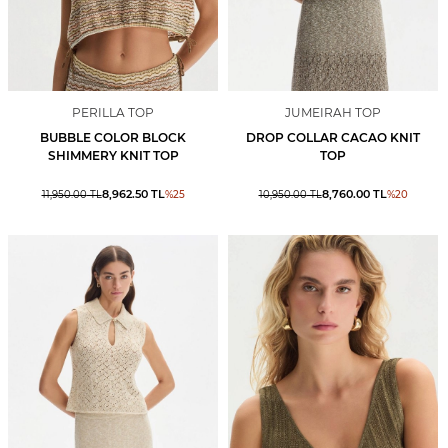
PERILLA TOP
JUMEIRAH TOP
BUBBLE COLOR BLOCK
DROP COLLAR CACAO KNIT
SHIMMERY KNIT TOP
TOP
8,962.50
TL
8,760.00
TL
11,950.00
TL
%
25
10,950.00
TL
%
20