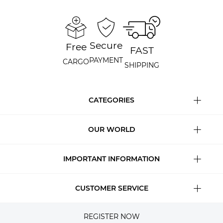
Secure
Free
FAST
PAYMENT
CARGO
SHIPPING
CATEGORIES
OUR WORLD
IMPORTANT INFORMATION
CUSTOMER SERVICE
REGISTER NOW