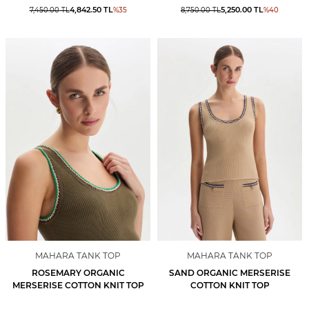
4,842.50
TL
5,250.00
TL
7,450.00
TL
%
35
8,750.00
TL
%
40
MAHARA TANK TOP
MAHARA TANK TOP
ROSEMARY ORGANIC
SAND ORGANIC MERSERISE
MERSERISE COTTON KNIT TOP
COTTON KNIT TOP