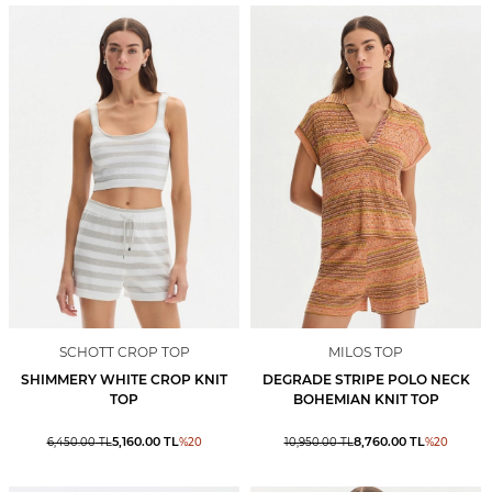
SCHOTT CROP TOP
MILOS TOP
SHIMMERY WHITE CROP KNIT
DEGRADE STRIPE POLO NECK
TOP
BOHEMIAN KNIT TOP
5,160.00
TL
8,760.00
TL
6,450.00
TL
%
20
10,950.00
TL
%
20