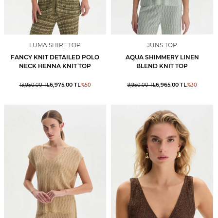
LUMA SHIRT TOP
JUNS TOP
FANCY KNIT DETAILED POLO
AQUA SHIMMERY LINEN
NECK HENNA KNIT TOP
BLEND KNIT TOP
6,975.00
TL
6,965.00
TL
13,950.00
TL
%
50
9,950.00
TL
%
30