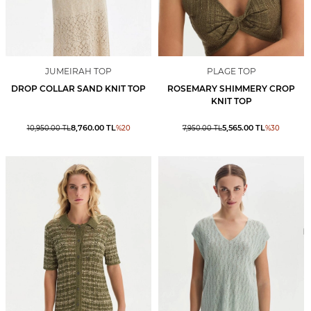
JUMEIRAH TOP
PLAGE TOP
DROP COLLAR SAND KNIT TOP
ROSEMARY SHIMMERY CROP
KNIT TOP
8,760.00
TL
5,565.00
TL
10,950.00
TL
%
20
7,950.00
TL
%
30