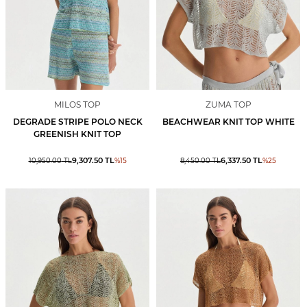
MILOS TOP
ZUMA TOP
DEGRADE STRIPE POLO NECK
BEACHWEAR KNIT TOP WHITE
GREENISH KNIT TOP
9,307.50
TL
6,337.50
TL
10,950.00
TL
%
15
8,450.00
TL
%
25