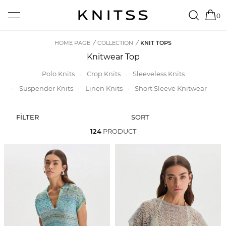
0
HOME PAGE
/
COLLECTION
/
KNIT TOPS
Knitwear Top
Polo Knits
Crop Knits
Sleeveless Knits
Suspender Knits
Linen Knits
Short Sleeve Knitwear
FİLTER
SORT
124
PRODUCT