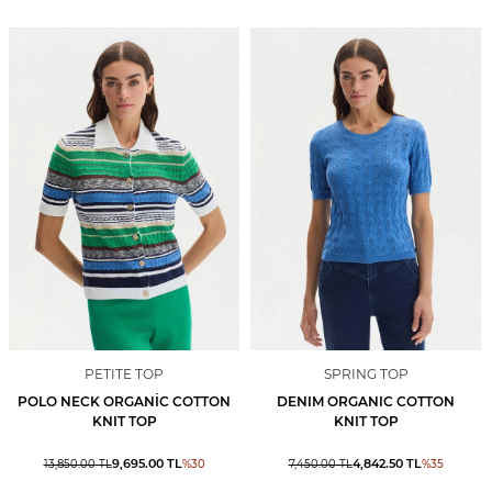
PETITE TOP
SPRING TOP
POLO NECK ORGANİC COTTON
DENIM ORGANIC COTTON
KNIT TOP
KNIT TOP
9,695.00
TL
4,842.50
TL
13,850.00
TL
%
30
7,450.00
TL
%
35