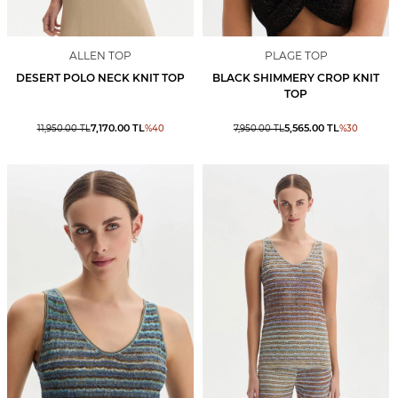
ALLEN TOP
PLAGE TOP
DESERT POLO NECK KNIT TOP
BLACK SHIMMERY CROP KNIT
TOP
7,170.00
TL
5,565.00
TL
11,950.00
TL
%
40
7,950.00
TL
%
30