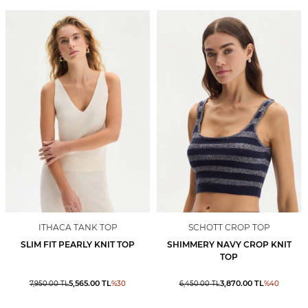
ITHACA TANK TOP
SCHOTT CROP TOP
SLIM FIT PEARLY KNIT TOP
SHIMMERY NAVY CROP KNIT
TOP
5,565.00
TL
3,870.00
TL
7,950.00
TL
%
30
6,450.00
TL
%
40