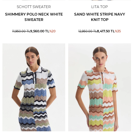
SCHOTT SWEATER
LITA TOP
SHIMMERY POLO NECK WHITE
SAND WHITE STRIPE NAVY
SWEATER
KNIT TOP
9,560.00
TL
8,417.50
TL
11,950.00
TL
%
20
12,950.00
TL
%
35