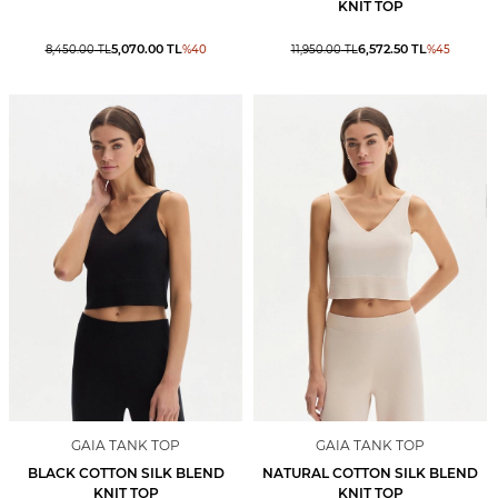
KNIT TOP
5,070.00
TL
6,572.50
TL
8,450.00
TL
%
40
11,950.00
TL
%
45
GAIA TANK TOP
GAIA TANK TOP
BLACK COTTON SILK BLEND
NATURAL COTTON SILK BLEND
KNIT TOP
KNIT TOP