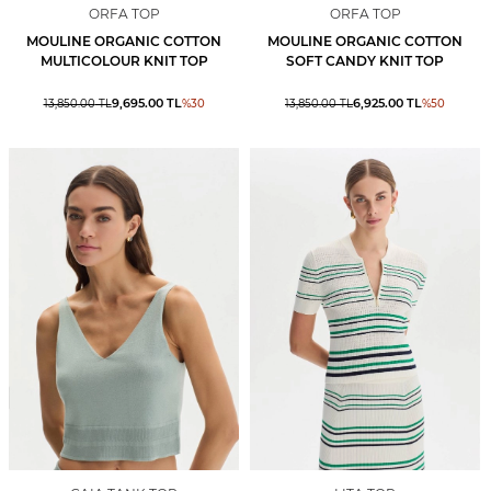
ORFA TOP
ORFA TOP
MOULINE ORGANIC COTTON
MOULINE ORGANIC COTTON
MULTICOLOUR KNIT TOP
SOFT CANDY KNIT TOP
9,695.00
TL
6,925.00
TL
13,850.00
TL
%
30
13,850.00
TL
%
50