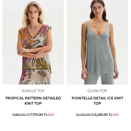
JUNGLE TOP
GLOW TOP
TROPICAL PATTERN DETAILED
POINTELLA DETAIL ICE KNIT
KNIT TOP
TOP
7,170.00
TL
5,225.00
TL
11,950.00
TL
%
40
10,450.00
TL
%
50