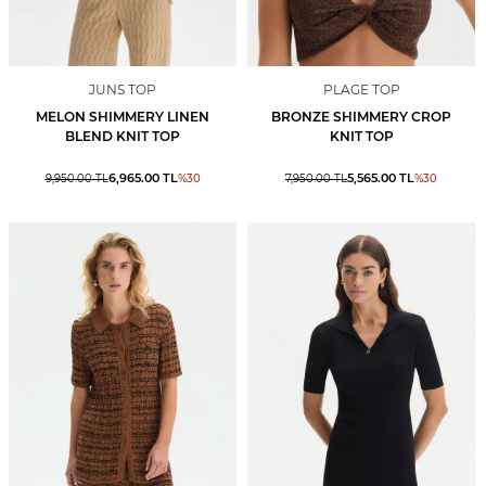
JUNS TOP
PLAGE TOP
MELON SHIMMERY LINEN
BRONZE SHIMMERY CROP
BLEND KNIT TOP
KNIT TOP
6,965.00
TL
5,565.00
TL
9,950.00
TL
%
30
7,950.00
TL
%
30