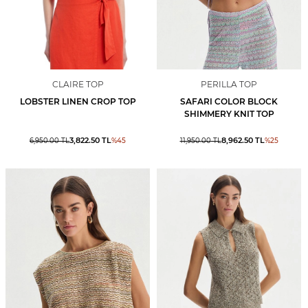
CLAIRE TOP
PERILLA TOP
LOBSTER LINEN CROP TOP
SAFARI COLOR BLOCK
SHIMMERY KNIT TOP
3,822.50
TL
8,962.50
TL
6,950.00
TL
%
45
11,950.00
TL
%
25