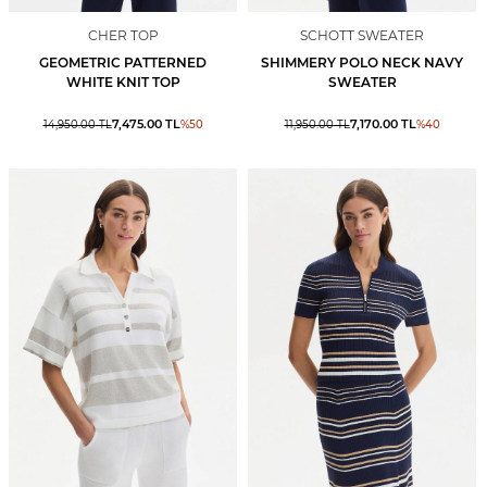
CHER TOP
SCHOTT SWEATER
GEOMETRIC PATTERNED
SHIMMERY POLO NECK NAVY
WHITE KNIT TOP
SWEATER
7,475.00
TL
7,170.00
TL
14,950.00
TL
%
50
11,950.00
TL
%
40