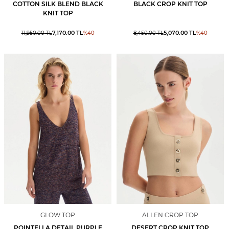
COTTON SILK BLEND BLACK
BLACK CROP KNIT TOP
KNIT TOP
7,170.00
TL
5,070.00
TL
11,950.00
TL
%
40
8,450.00
TL
%
40
GLOW TOP
ALLEN CROP TOP
POINTELLA DETAIL PURPLE
DESERT CROP KNIT TOP