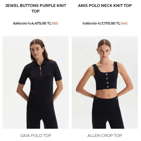
JEWEL BUTTONS PURPLE KNIT
ANIS POLO NECK KNIT TOP
TOP
4,475.00
TL
7,170.00
TL
8,950.00
TL
%
50
11,950.00
TL
%
40
GAIA POLO TOP
ALLEN CROP TOP