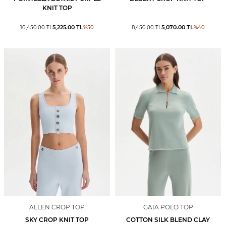
KNIT TOP
5,225.00
TL
5,070.00
TL
10,450.00
TL
%
50
8,450.00
TL
%
40
ALLEN CROP TOP
GAIA POLO TOP
SKY CROP KNIT TOP
COTTON SILK BLEND CLAY