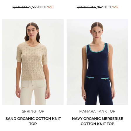
5,565.00
TL
4,842.50
TL
7,950.00
TL
%
30
7,450.00
TL
%
35
SPRING TOP
MAHARA TANK TOP
SAND ORGANIC COTTON KNIT
NAVY ORGANIC MERSERISE
TOP
COTTON KNIT TOP