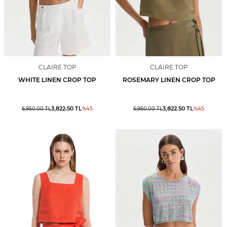
CLAIRE TOP
CLAIRE TOP
WHITE LINEN CROP TOP
ROSEMARY LINEN CROP TOP
3,822.50
TL
3,822.50
TL
6,950.00
TL
%
45
6,950.00
TL
%
45