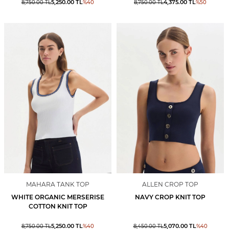
5,250.00
TL
4,375.00
TL
8,750.00
TL
%
40
8,750.00
TL
%
50
MAHARA TANK TOP
ALLEN CROP TOP
WHITE ORGANIC MERSERISE
NAVY CROP KNIT TOP
COTTON KNIT TOP
5,250.00
TL
5,070.00
TL
8,750.00
TL
%
40
8,450.00
TL
%
40