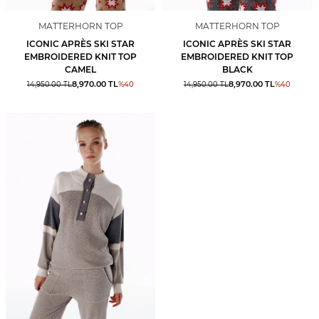
MATTERHORN TOP
MATTERHORN TOP
ICONIC APRÈS SKI STAR
ICONIC APRÈS SKI STAR
EMBROIDERED KNIT TOP
EMBROIDERED KNIT TOP
CAMEL
BLACK
8,970.00
TL
8,970.00
TL
14,950.00
TL
%
40
14,950.00
TL
%
40