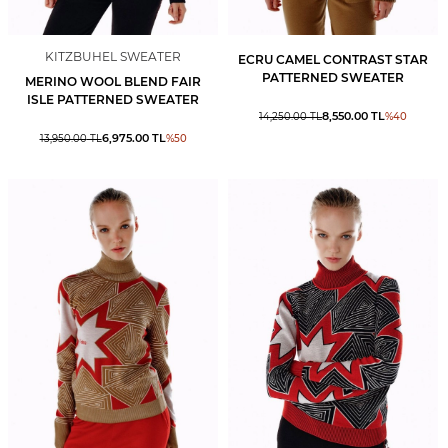
KITZBUHEL SWEATER
ECRU CAMEL CONTRAST STAR
PATTERNED SWEATER
MERINO WOOL BLEND FAIR
ISLE PATTERNED SWEATER
8,550.00
TL
14,250.00
TL
%
40
6,975.00
TL
13,950.00
TL
%
50