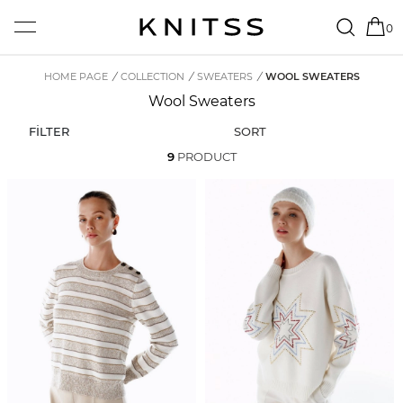
0
HOME PAGE
/
COLLECTION
/
SWEATERS
/
WOOL SWEATERS
Wool Sweaters
FİLTER
SORT
9
PRODUCT