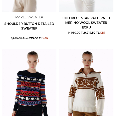
MARLE SWEATER
COLORFUL STAR PATTERNED
MERINO WOOL SWEATER
SHOULDER BUTTON DETAILED
ECRU
SWEATER
9,717.50
TL
14,950.00
TL
%
35
4,475.00
TL
8,950.00
TL
%
50