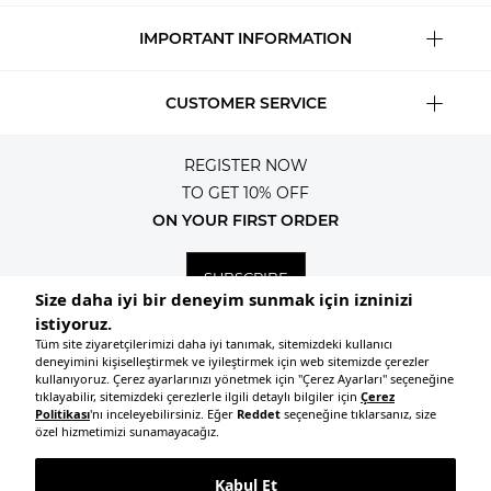
IMPORTANT INFORMATION
CUSTOMER SERVICE
REGISTER NOW
TO GET 10% OFF
ON YOUR FIRST ORDER
SUBSCRIBE