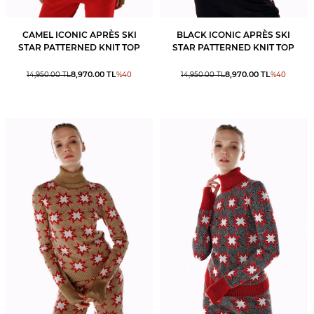
CAMEL ICONIC APRÈS SKI
BLACK ICONIC APRÈS SKI
STAR PATTERNED KNIT TOP
STAR PATTERNED KNIT TOP
8,970.00
TL
8,970.00
TL
14,950.00
TL
%
40
14,950.00
TL
%
40