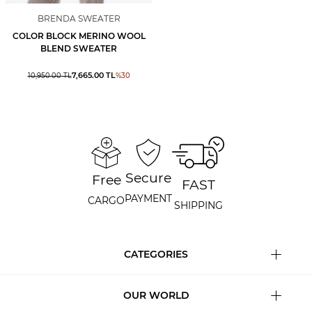
BRENDA SWEATER
COLOR BLOCK MERINO WOOL
BLEND SWEATER
7,665.00
TL
10,950.00
TL
%
30
Secure
Free
FAST
PAYMENT
CARGO
SHIPPING
CATEGORIES
OUR WORLD