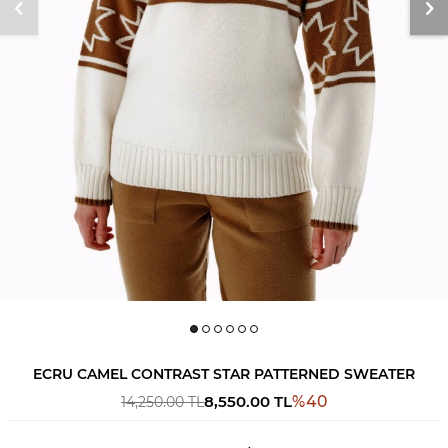
ECRU CAMEL CONTRAST STAR PATTERNED SWEATER
8,550.00
TL
%
40
14,250.00
TL