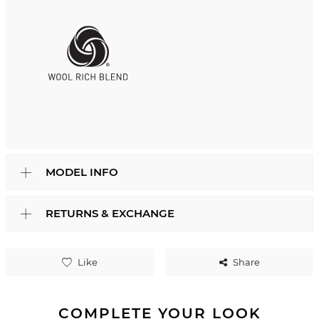
MODEL INFO
RETURNS & EXCHANGE
Like
Share
COMPLETE YOUR LOOK