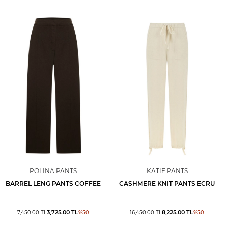
POLINA PANTS
KATIE PANTS
BARREL LENG PANTS COFFEE
CASHMERE KNIT PANTS ECRU
3,725.00
TL
8,225.00
TL
7,450.00
TL
%
50
16,450.00
TL
%
50