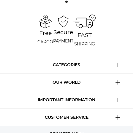
Secure
Free
FAST
PAYMENT
CARGO
SHIPPING
CATEGORIES
OUR WORLD
IMPORTANT INFORMATION
CUSTOMER SERVICE