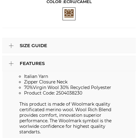
COLOR :
ECRU/CAMEL
SIZE GUIDE
FEATURES
Italian Yarn
Zipper Closure Neck
70%Virgin Wool 30% Recycled Polyester
Product Code: 2504038230
This product is made of Woolmark quality
certificated merino wool. Wool Rich Blend
provides comfort, innovation superior
performance. The Woolmark symbol is the
worlwide confidence for highest quality
standarts.