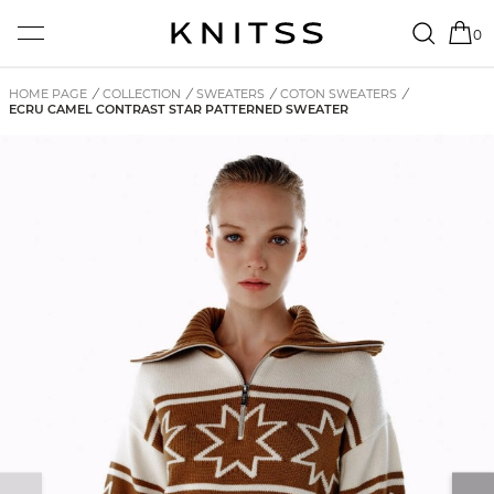
0
HOME PAGE
/
COLLECTION
/
SWEATERS
/
COTON SWEATERS
/
ECRU CAMEL CONTRAST STAR PATTERNED SWEATER