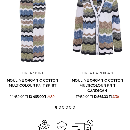
ORFA SKIRT
ORFA CARDIGAN
MOULINE ORGANIC COTTON
MOULINE ORGANIC COTTON
MULTICOLOUR KNIT SKIRT
MULTICOLOUR KNIT
CARDIGAN
10,465.00
TL
12,565.00
TL
14,950.00
TL
%
30
17,950.00
TL
%
30