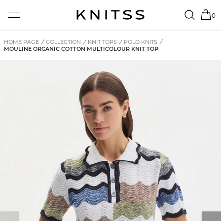
0
HOME PAGE
/
COLLECTION
/
KNIT TOPS
/
POLO KNITS
/
MOULINE ORGANIC COTTON MULTICOLOUR KNIT TOP