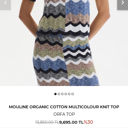
MOULINE ORGANIC COTTON MULTICOLOUR KNIT TOP
ORFA TOP
9,695.00
TL
%
30
13,850.00
TL