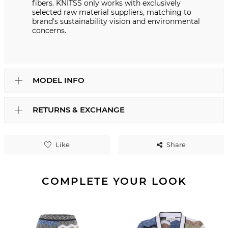
fibers. KNITSS only works with exclusively
selected raw material suppliers, matching to
brand’s sustainability vision and environmental
concerns.
MODEL INFO
RETURNS & EXCHANGE
Like
Share
COMPLETE YOUR LOOK