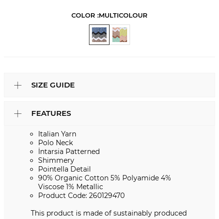
COLOR :
MULTICOLOUR
SIZE GUIDE
FEATURES
Italian Yarn
Polo Neck
İntarsia Patterned
Shimmery
Pointella Detail
90% Organic Cotton 5% Polyamide 4%
Viscose 1% Metallic
Product Code: 260129470
This product is made of sustainably produced