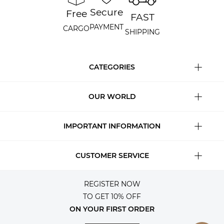
Secure
Free
FAST
PAYMENT
CARGO
SHIPPING
CATEGORIES
OUR WORLD
IMPORTANT INFORMATION
CUSTOMER SERVICE
REGISTER NOW
TO GET 10% OFF
ON YOUR FIRST ORDER