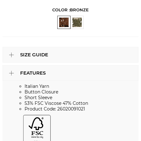
COLOR :
BRONZE
SIZE GUIDE
FEATURES
Italian Yarn
Button Closure
Short Sleeve
53% FSC Viscose 47% Cotton
Product Code: 26020091021