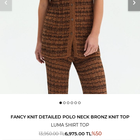
FANCY KNIT DETAILED POLO NECK BRONZ KNIT TOP
LUMA SHIRT TOP
6,975.00
TL
%
50
13,950.00
TL