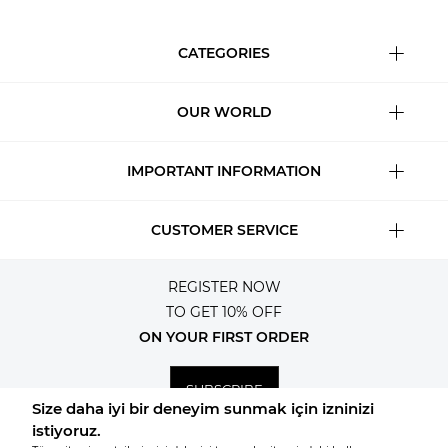
CATEGORIES
OUR WORLD
IMPORTANT INFORMATION
CUSTOMER SERVICE
REGISTER NOW
TO GET 10% OFF
ON YOUR FIRST ORDER
SUBSCRIBE