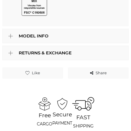
MODEL INFO
RETURNS & EXCHANGE
Like
Share
Secure
Free
FAST
PAYMENT
CARGO
SHIPPING