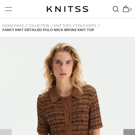
0
HOME PAGE
/
COLLECTION
/
KNIT TOPS
/
POLO KNITS
/
FANCY KNIT DETAILED POLO NECK BRONZ KNIT TOP