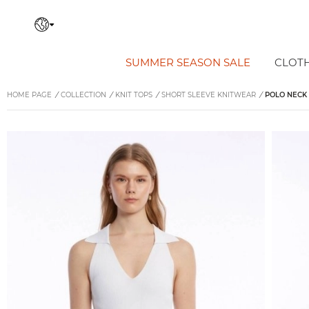
SUMMER SEASON SALE
CLOT
HOME PAGE
/
COLLECTION
/
KNIT TOPS
/
SHORT SLEEVE KNITWEAR
/
POLO NECK 