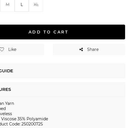
M
L
XL
ADD TO CART
Like
Share
 GUIDE
URES
ian Yarn
bed
veless
 Viscose 35% Polyamide
duct Code: 250200725