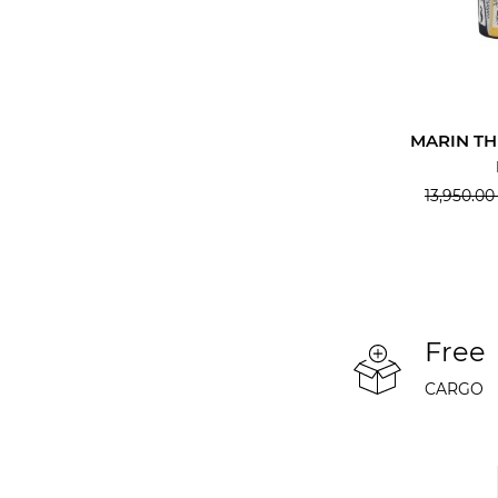
MARIN T
13,950.00
Free
CARGO