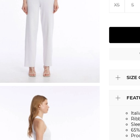
XS
S
SIZE
FEAT
Ital
Rib
Slee
65%
Pro