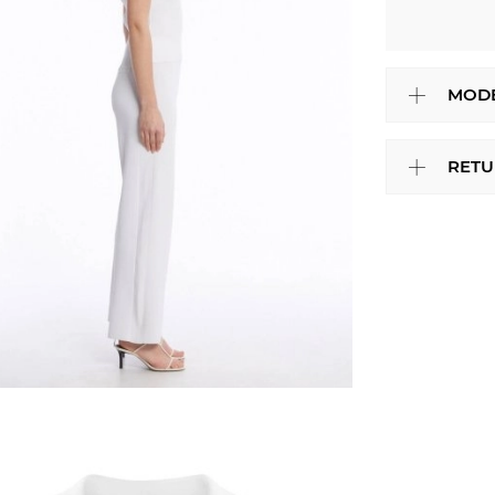
MODE
RETU