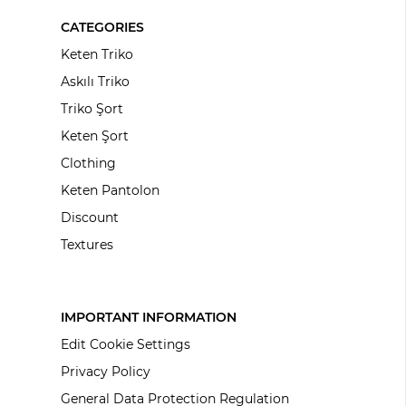
CATEGORIES
Keten Triko
Askılı Triko
Triko Şort
Keten Şort
Clothing
Keten Pantolon
Discount
Textures
IMPORTANT INFORMATION
Edit Cookie Settings
Privacy Policy
General Data Protection Regulation