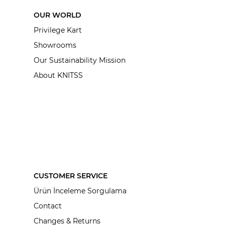
OUR WORLD
Privilege Kart
Showrooms
Our Sustainability Mission
About KNITSS
CUSTOMER SERVICE
Ürün İnceleme Sorgulama
Contact
Changes & Returns