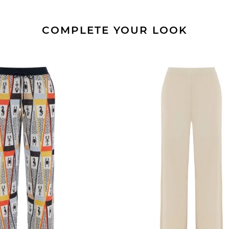
COMPLETE YOUR LOOK