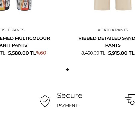
ISLE PANTS
AGATHA PANTS
HEMED MULTICOLOUR
RIBBED DETAILED SAND
KNIT PANTS
PANTS
%
60
5,580.00
TL
5,915.00
TL
TL
8,450.00
TL
Secure
PAYMENT