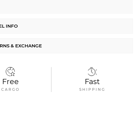
L INFO
RNS & EXCHANGE
Free
Fast
CARGO
SHIPPING