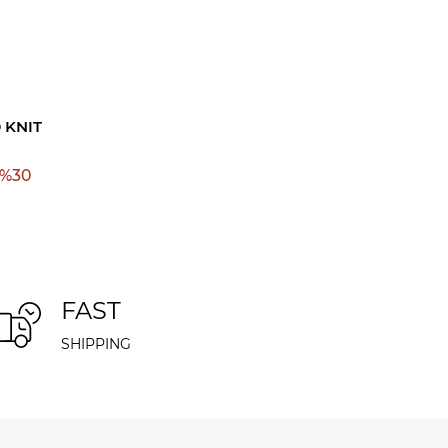
 KNIT
%
30
FAST
SHIPPING