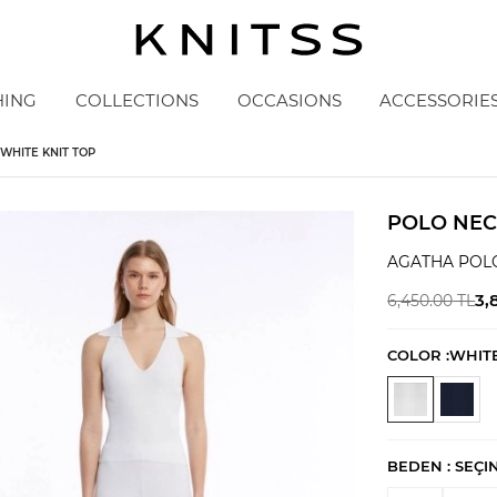
HING
COLLECTIONS
OCCASIONS
ACCESSORIE
WHITE KNIT TOP
POLO NEC
AGATHA POL
3,
6,450.00
TL
COLOR :
WHIT
BEDEN :
SEÇI