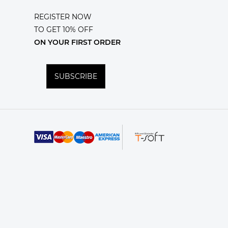
REGISTER NOW
TO GET 10% OFF
ON YOUR FIRST ORDER
SUBSCRIBE