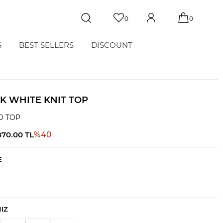
0
0
S
BEST SELLERS
DISCOUNT
K WHITE KNIT TOP
O TOP
870.00
TL
%
40
E
NIZ