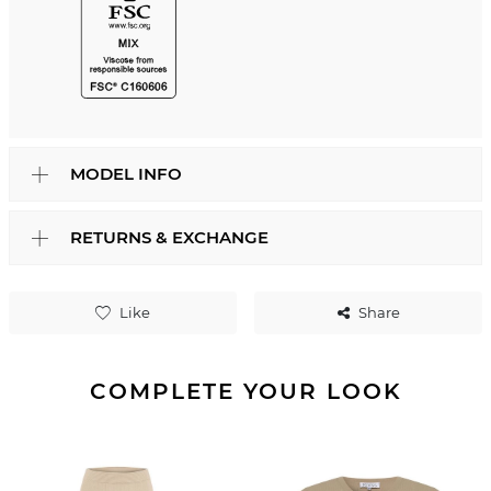
MODEL INFO
RETURNS & EXCHANGE
Like
Share
COMPLETE YOUR LOOK