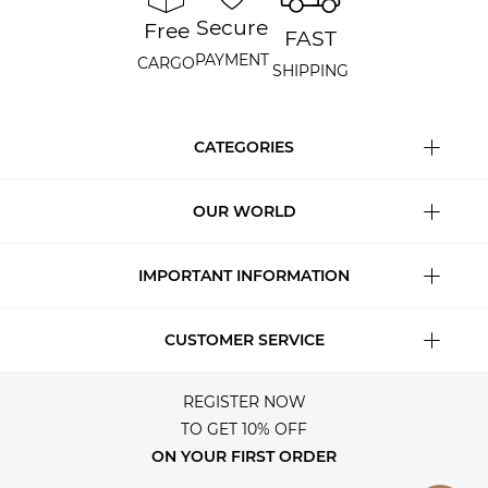
Secure
Free
FAST
PAYMENT
CARGO
SHIPPING
CATEGORIES
OUR WORLD
IMPORTANT INFORMATION
CUSTOMER SERVICE
REGISTER NOW
TO GET 10% OFF
ON YOUR FIRST ORDER