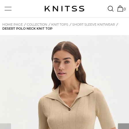
0
HOME PAGE
/
COLLECTION
/
KNIT TOPS
/
SHORT SLEEVE KNITWEAR
/
DESERT POLO NECK KNIT TOP