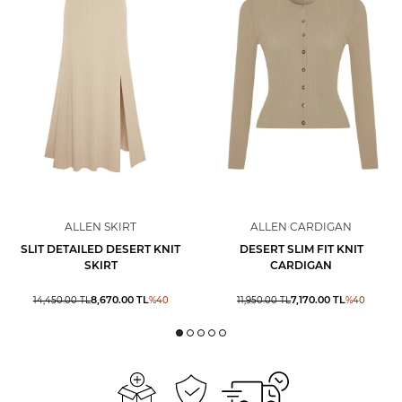
ALLEN SKIRT
ALLEN CARDIGAN
SLIT DETAILED DESERT KNIT
DESERT SLIM FIT KNIT
SKIRT
CARDIGAN
8,670.00
TL
7,170.00
TL
14,450.00
TL
%
40
11,950.00
TL
%
40