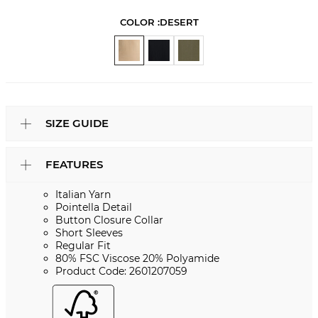
COLOR :
DESERT
SIZE GUIDE
FEATURES
Italian Yarn
Pointella Detail
Button Closure Collar
Short Sleeves
Regular Fit
80% FSC Viscose 20% Polyamide
Product Code: 2601207059