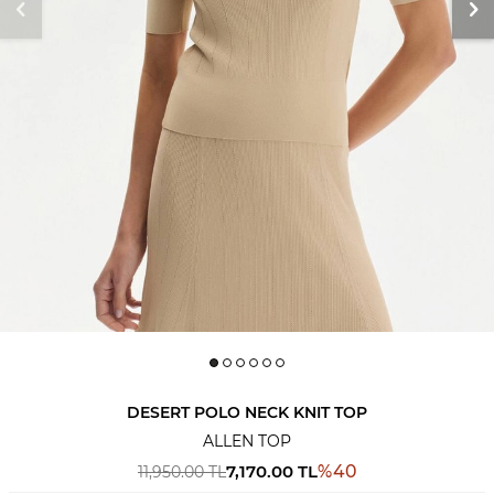
DESERT POLO NECK KNIT TOP
ALLEN TOP
7,170.00
TL
%
40
11,950.00
TL