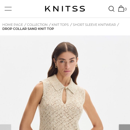
0
HOME PAGE
/
COLLECTION
/
KNIT TOPS
/
SHORT SLEEVE KNITWEAR
/
DROP COLLAR SAND KNIT TOP