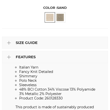
COLOR :
SAND
SIZE GUIDE
FEATURES
Italian Yarn
Fancy Knit Detailed
Shimmery
Polo Neck
Sleeveless
48% BCI Cotton 34% Viscose 13% Polyamide
3% Metallic 2% Polyester
Product Code: 260128330
This product is made of sustainably produced