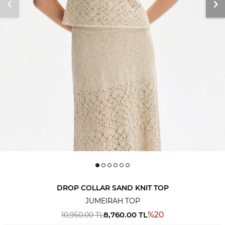
DROP COLLAR SAND KNIT TOP
JUMEIRAH TOP
8,760.00
TL
%
20
10,950.00
TL