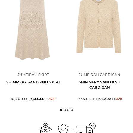
JUMEIRAH SKIRT
JUMEIRAH CARDIGAN
SHIMMERY SAND KNIT SKIRT
SHIMMERY SAND KNIT
CARDIGAN
13,560.00
TL
11,960.00
TL
16,950.00
TL
%
20
14,950.00
TL
%
20