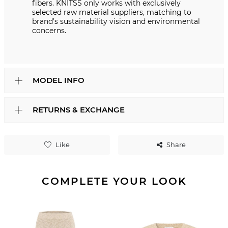
fibers. KNITSS only works with exclusively
selected raw material suppliers, matching to
brand’s sustainability vision and environmental
concerns.
MODEL INFO
RETURNS & EXCHANGE
Like
Share
COMPLETE YOUR LOOK