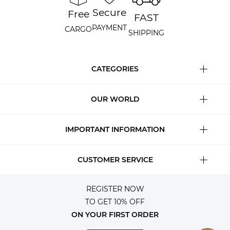
Secure
Free
FAST
PAYMENT
CARGO
SHIPPING
CATEGORIES
OUR WORLD
IMPORTANT INFORMATION
CUSTOMER SERVICE
REGISTER NOW
TO GET 10% OFF
ON YOUR FIRST ORDER