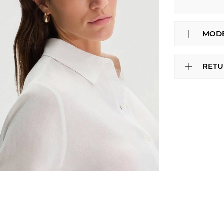
MODE
RETU