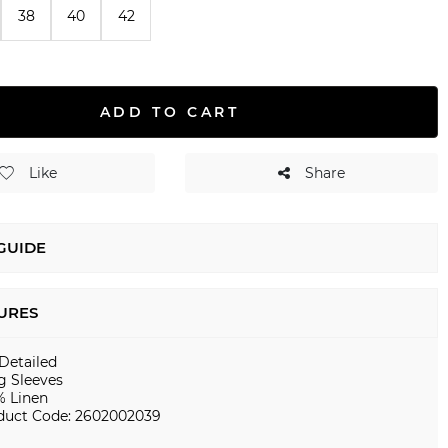
38
40
42
ADD TO CART
Like
Share
 GUIDE
URES
 Detailed
g Sleeves
% Linen
duct Code: 2602002039