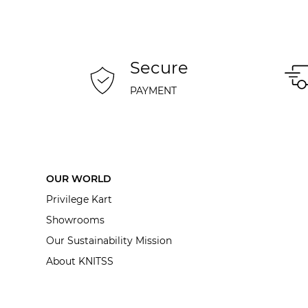
Secure
PAYMENT
OUR WORLD
Privilege Kart
Showrooms
Our Sustainability Mission
About KNITSS