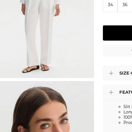
34
36
SIZE
FEAT
Slit
Lon
100
Pro