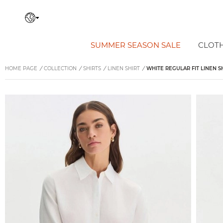
SUMMER SEASON SALE
CLOT
HOME PAGE
/
COLLECTION
/
SHIRTS
/
LINEN SHIRT
/
WHITE REGULAR FIT LINEN S