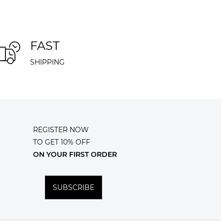
FAST
SHIPPING
REGISTER NOW
TO GET 10% OFF
ON YOUR FIRST ORDER
SUBSCRIBE