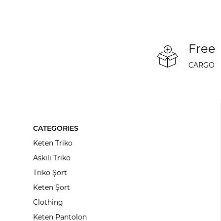
Free
CARGO
CATEGORIES
Keten Triko
Askılı Triko
Triko Şort
Keten Şort
Clothing
Keten Pantolon