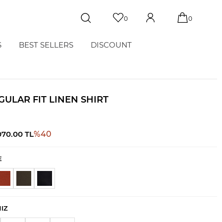
0
0
S
BEST SELLERS
DISCOUNT
GULAR FIT LINEN SHIRT
070.00
TL
%
40
E
NIZ