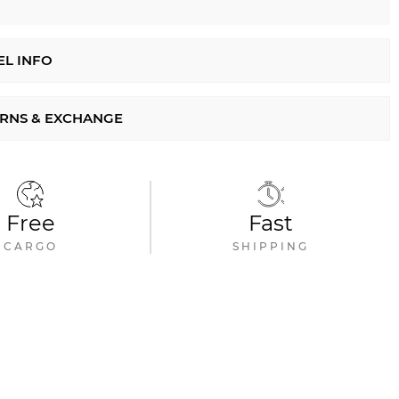
L INFO
RNS & EXCHANGE
Free
Fast
CARGO
SHIPPING