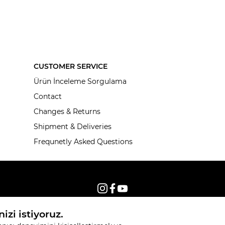
CUSTOMER SERVICE
Ürün İnceleme Sorgulama
Contact
Changes & Returns
Shipment & Deliveries
Frequnetly Asked Questions
© 2026, All rights reserved KNITSS