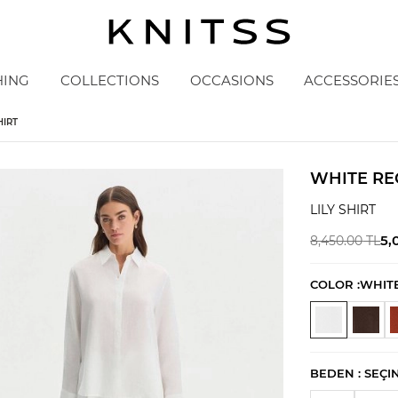
HING
COLLECTIONS
OCCASIONS
ACCESSORIE
HIRT
WHITE RE
LILY SHIRT
5,
8,450.00
TL
COLOR :
WHIT
BEDEN :
SEÇI