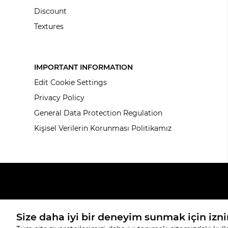
Discount
Textures
IMPORTANT INFORMATION
Edit Cookie Settings
Privacy Policy
General Data Protection Regulation
Kişisel Verilerin Korunması Politikamız