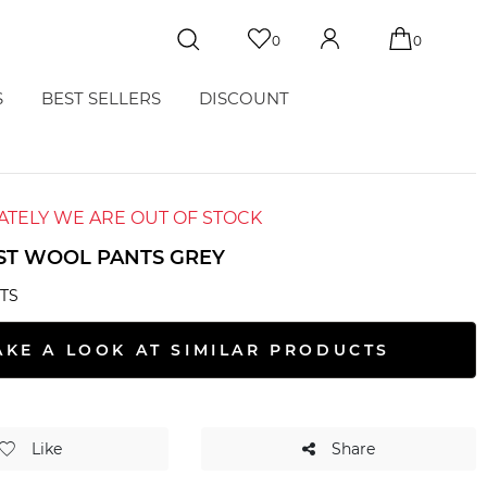
0
0
S
BEST SELLERS
DISCOUNT
TELY WE ARE OUT OF STOCK
ST WOOL PANTS GREY
TS
AKE A LOOK AT SIMILAR PRODUCTS
Like
Share