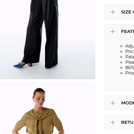
SIZE
FEAT
Adj
Poc
Pal
Ple
86%
Pro
MODE
RETU