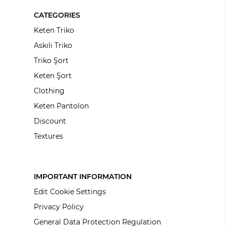
CATEGORIES
Keten Triko
Askılı Triko
Triko Şort
Keten Şort
Clothing
Keten Pantolon
Discount
Textures
IMPORTANT INFORMATION
Edit Cookie Settings
Privacy Policy
General Data Protection Regulation