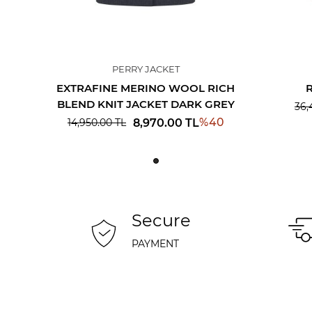
PERRY JACKET
EXTRAFINE MERINO WOOL RICH
BLEND KNIT JACKET DARK GREY
36,
%
40
8,970.00
TL
14,950.00
TL
Secure
PAYMENT