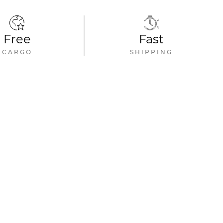
Free
Fast
CARGO
SHIPPING