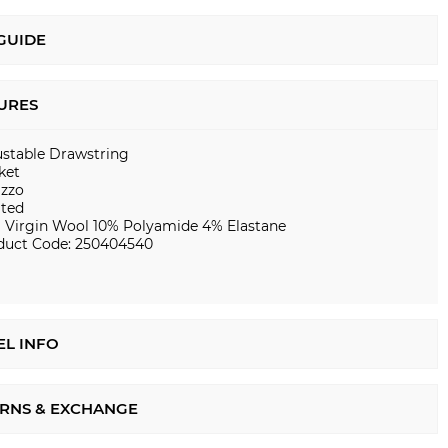
 GUIDE
URES
ustable Drawstring
ket
azzo
ated
 Virgin Wool 10% Polyamide 4% Elastane
duct Code: 250404540
L INFO
RNS & EXCHANGE