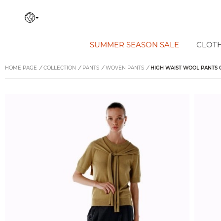
SUMMER SEASON SALE
CLOT
HOME PAGE
/
COLLECTION
/
PANTS
/
WOVEN PANTS
/
HIGH WAIST WOOL PANTS 