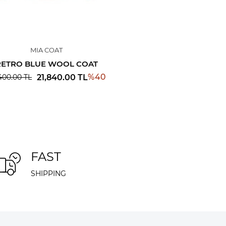
MIA COAT
RETRO BLUE WOOL COAT
%
40
21,840.00
TL
400.00
TL
FAST
SHIPPING