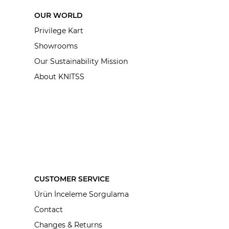
OUR WORLD
Privilege Kart
Showrooms
Our Sustainability Mission
About KNITSS
CUSTOMER SERVICE
Ürün İnceleme Sorgulama
Contact
Changes & Returns