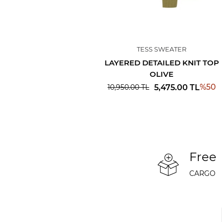
TESS SWEATER
LAYERED DETAILED KNIT TOP
OLIVE
%
50
5,475.00
TL
10,950.00
TL
Free
CARGO