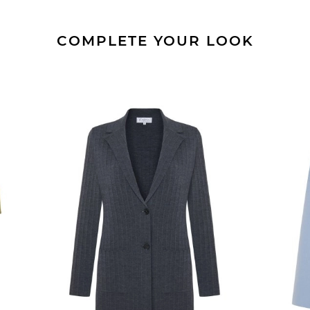
COMPLETE YOUR LOOK