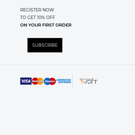
REGISTER NOW
TO GET 10% OFF
ON YOUR FIRST ORDER
SUBSCRIBE