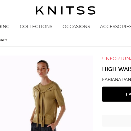
HING
COLLECTIONS
OCCASIONS
ACCESSORIE
GREY
UNFORTUNA
HIGH WAI
FABIANA PAN
T