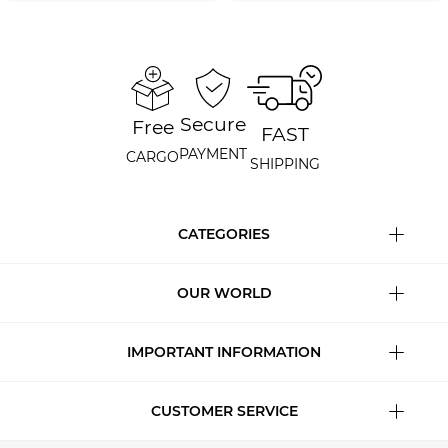
Secure
Free
FAST
PAYMENT
CARGO
SHIPPING
CATEGORIES
OUR WORLD
IMPORTANT INFORMATION
CUSTOMER SERVICE