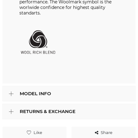
performance. The Woolmark symbol is the
worlwide confidence for highest quality
standarts.
MODEL INFO
RETURNS & EXCHANGE
Like
Share