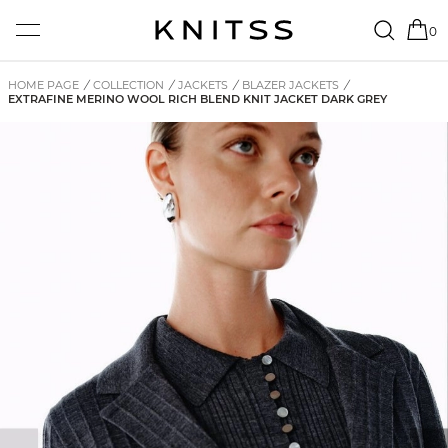
0
HOME PAGE
/
COLLECTION
/
JACKETS
/
BLAZER JACKETS
/
EXTRAFINE MERINO WOOL RICH BLEND KNIT JACKET DARK GREY