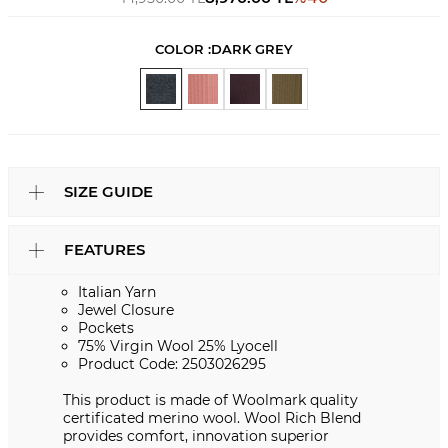
COLOR :
DARK GREY
SIZE GUIDE
FEATURES
Italian Yarn
Jewel Closure
Pockets
75% Virgin Wool 25% Lyocell
Product Code: 2503026295
This product is made of Woolmark quality
certificated merino wool. Wool Rich Blend
provides comfort, innovation superior