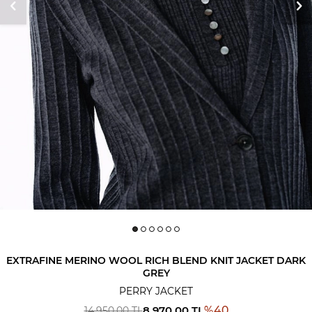
EXTRAFINE MERINO WOOL RICH BLEND KNIT JACKET DARK
GREY
PERRY JACKET
8,970.00
TL
%
40
14,950.00
TL