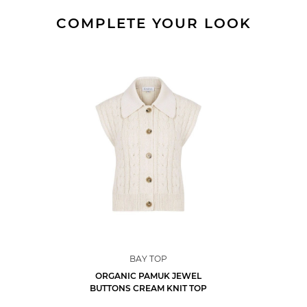
COMPLETE YOUR LOOK
BAY TOP
ORGANIC PAMUK JEWEL
BUTTONS CREAM KNIT TOP