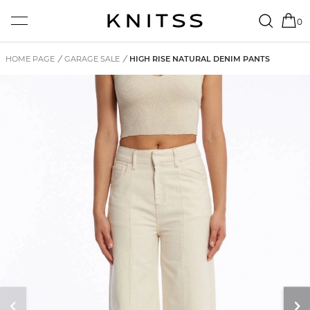
0
HOME PAGE
/
GARAGE SALE
/
HIGH RISE NATURAL DENIM PANTS