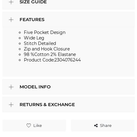
SIZE GUIDE
FEATURES
Five Pocket Design
Wide Leg
Stitch Detailed
Zip and Hook Closure
98 %Cotton 2% Elastane
Product Code:2304076244
MODEL INFO
RETURNS & EXCHANGE
Like
Share