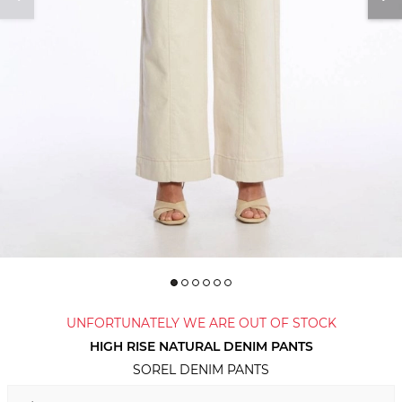
UNFORTUNATELY WE ARE OUT OF STOCK
HIGH RISE NATURAL DENIM PANTS
SOREL DENIM PANTS