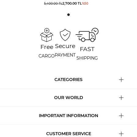
2,700.00
TL
5,400.00
TL
%
50
Secure
Free
FAST
PAYMENT
CARGO
SHIPPING
CATEGORIES
OUR WORLD
IMPORTANT INFORMATION
CUSTOMER SERVICE