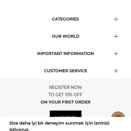
CATEGORIES
OUR WORLD
IMPORTANT INFORMATION
CUSTOMER SERVICE
REGISTER NOW
TO GET 10% OFF
ON YOUR FIRST ORDER
SUBSCRIBE