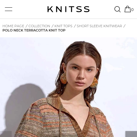
0
HOME PAGE
/
COLLECTION
/
KNIT TOPS
/
SHORT SLEEVE KNITWEAR
/
POLO NECK TERRACOTTA KNIT TOP