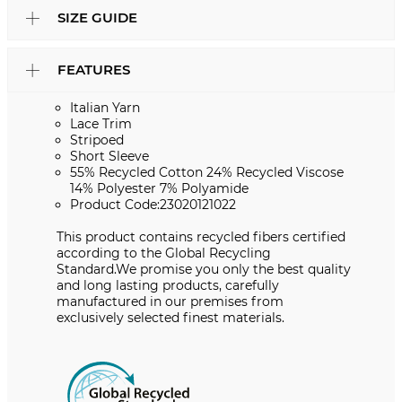
SIZE GUIDE
FEATURES
Italian Yarn
Lace Trim
Stripoed
Short Sleeve
55% Recycled Cotton 24% Recycled Viscose
14% Polyester 7% Polyamide
Product Code:23020121022
This product contains recycled fibers certified
according to the Global Recycling
Standard.We promise you only the best quality
and long lasting products, carefully
manufactured in our premises from
exclusively selected finest materials.