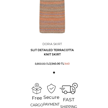
DORIA SKIRT
SLIT DETAILED TERRACOTTA
KNIT SKIRT
3,540.00
TL
5,900.00
TL
%
40
Secure
Free
FAST
PAYMENT
CARGO
SHIPPING