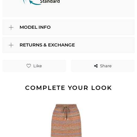
MODEL INFO
RETURNS & EXCHANGE
Like
Share
COMPLETE YOUR LOOK