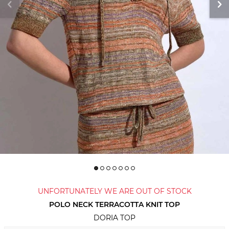
UNFORTUNATELY WE ARE OUT OF STOCK
POLO NECK TERRACOTTA KNIT TOP
DORIA TOP