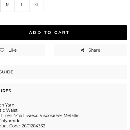
M
L
XL
ADD TO CART
Like
Share
 GUIDE
URES
ian Yarn
tic Waist
 Linen 44% Livaeco Viscose 6% Metallic
Polyamide
duct Code: 2601284332