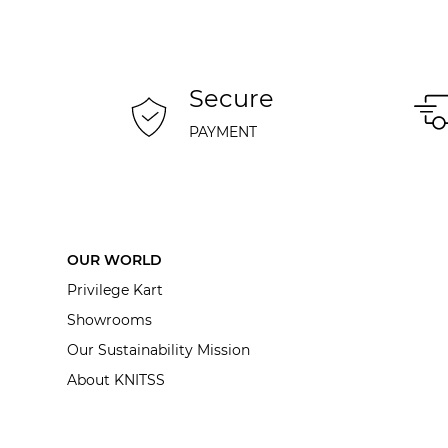
Secure
PAYMENT
OUR WORLD
Privilege Kart
Showrooms
Our Sustainability Mission
About KNITSS