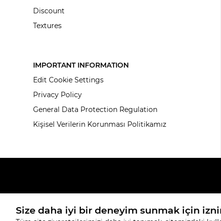
Discount
Textures
IMPORTANT INFORMATION
Edit Cookie Settings
Privacy Policy
General Data Protection Regulation
Kişisel Verilerin Korunması Politikamız