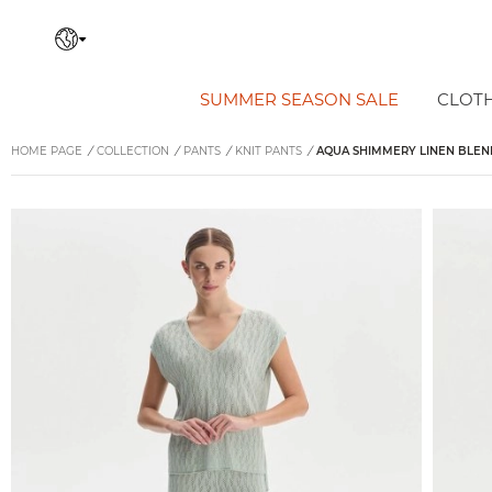
SUMMER SEASON SALE
CLOT
HOME PAGE
/
COLLECTION
/
PANTS
/
KNIT PANTS
/
AQUA SHIMMERY LINEN BLEND