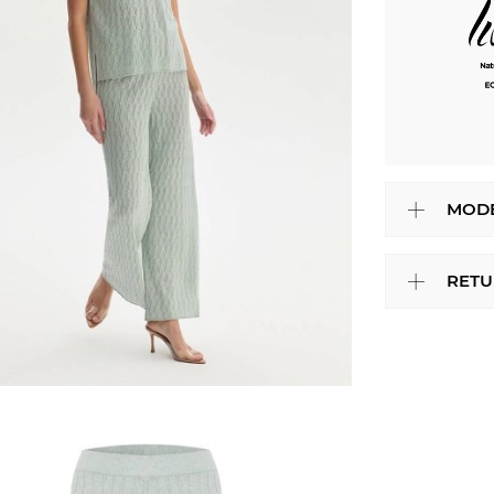
MODE
RETU