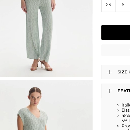
XS
S
SIZE
FEAT
Ital
Elas
45%
5% 
Pro