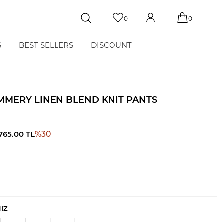
0
0
S
BEST SELLERS
DISCOUNT
MMERY LINEN BLEND KNIT PANTS
,765.00
TL
%
30
NIZ