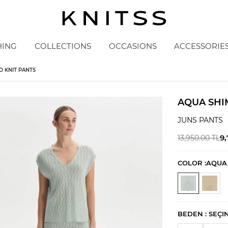
HING
COLLECTIONS
OCCASIONS
ACCESSORIE
 KNIT PANTS
AQUA SHI
JUNS PANTS
9
13,950.00
TL
COLOR :
AQUA
BEDEN :
SEÇI