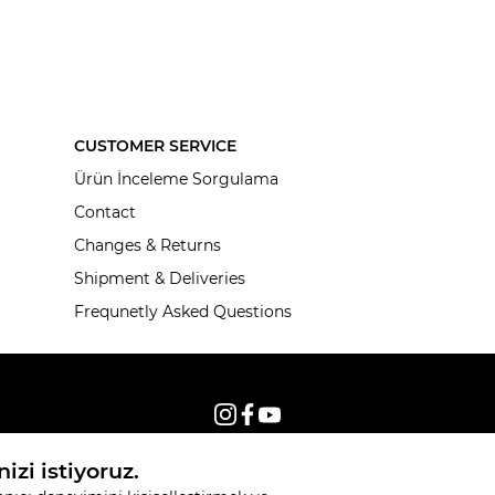
CUSTOMER SERVICE
Ürün İnceleme Sorgulama
Contact
Changes & Returns
Shipment & Deliveries
Frequnetly Asked Questions
© 2026, All rights reserved KNITSS