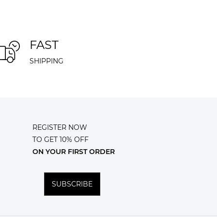
FAST
SHIPPING
REGISTER NOW
TO GET 10% OFF
ON YOUR FIRST ORDER
SUBSCRIBE