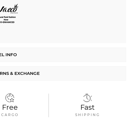
L INFO
RNS & EXCHANGE
Free
Fast
CARGO
SHIPPING