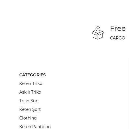
Free
CARGO
CATEGORIES
Keten Triko
Askılı Triko
Triko Şort
Keten Şort
Clothing
Keten Pantolon