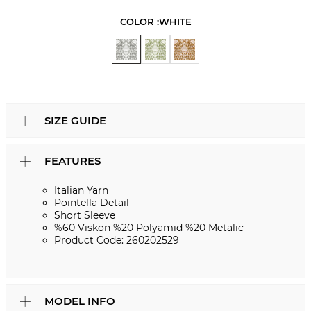
COLOR :
WHITE
SIZE GUIDE
FEATURES
Italian Yarn
Pointella Detail
Short Sleeve
%60 Viskon %20 Polyamid %20 Metalic
Product Code: 260202529
MODEL INFO