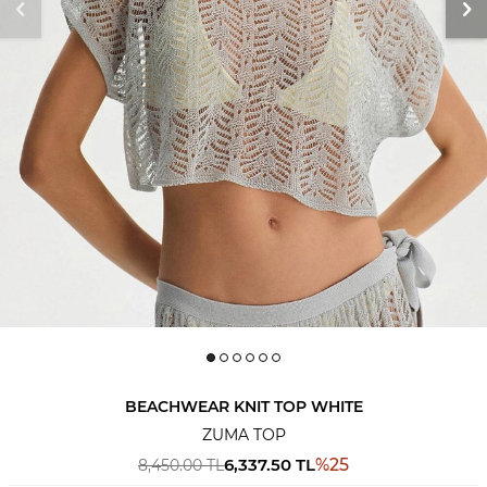
BEACHWEAR KNIT TOP WHITE
ZUMA TOP
6,337.50
TL
%
25
8,450.00
TL