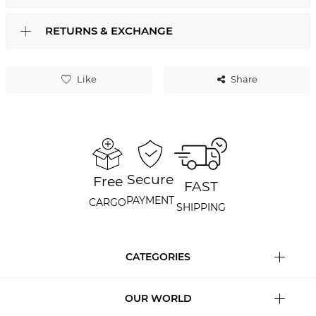
RETURNS & EXCHANGE
Like
Share
Secure
Free
FAST
PAYMENT
CARGO
SHIPPING
CATEGORIES
OUR WORLD