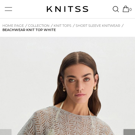
0
HOME PAGE
/
COLLECTION
/
KNIT TOPS
/
SHORT SLEEVE KNITWEAR
/
BEACHWEAR KNIT TOP WHITE