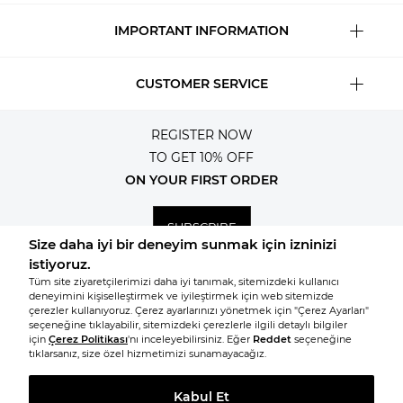
IMPORTANT INFORMATION
CUSTOMER SERVICE
REGISTER NOW
TO GET 10% OFF
ON YOUR FIRST ORDER
SUBSCRIBE