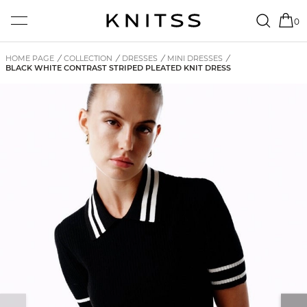
0
HOME PAGE
/
COLLECTION
/
DRESSES
/
MINI DRESSES
/
BLACK WHITE CONTRAST STRIPED PLEATED KNIT DRESS