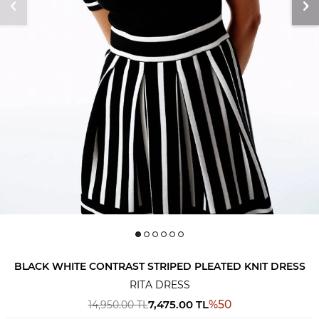
BLACK WHITE CONTRAST STRIPED PLEATED KNIT DRESS
RITA DRESS
7,475.00
TL
%
50
14,950.00
TL