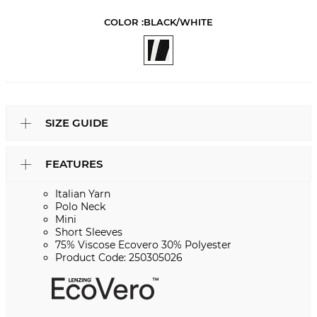
COLOR :
BLACK/WHITE
SIZE GUIDE
FEATURES
Italian Yarn
Polo Neck
Mini
Short Sleeves
75% Viscose Ecovero 30% Polyester
Product Code: 250305026