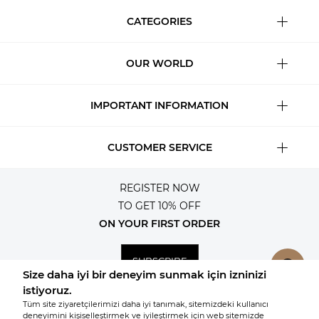
CATEGORIES
OUR WORLD
IMPORTANT INFORMATION
CUSTOMER SERVICE
REGISTER NOW
TO GET 10% OFF
ON YOUR FIRST ORDER
SUBSCRIBE