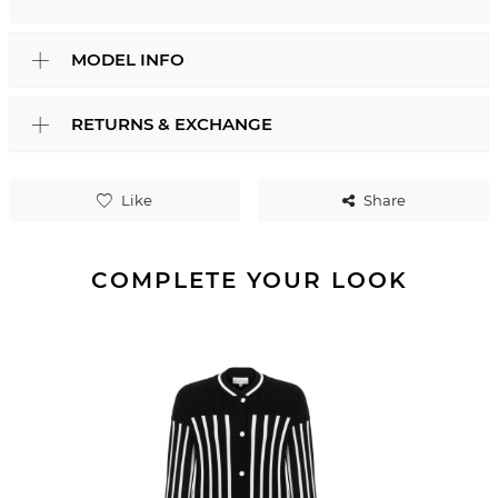
MODEL INFO
RETURNS & EXCHANGE
Like
Share
COMPLETE YOUR LOOK