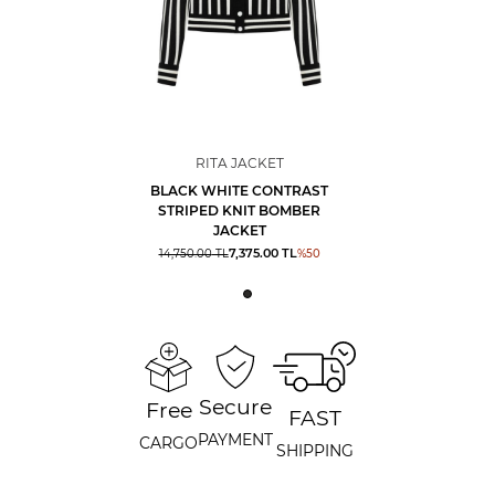
RITA JACKET
BLACK WHITE CONTRAST
STRIPED KNIT BOMBER
JACKET
7,375.00
TL
14,750.00
TL
%
50
Secure
Free
FAST
PAYMENT
CARGO
SHIPPING