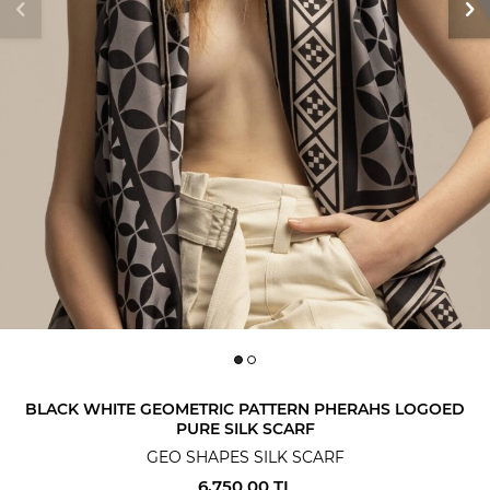
BLACK WHITE GEOMETRIC PATTERN PHERAHS LOGOED
PURE SILK SCARF
GEO SHAPES SILK SCARF
6,750.00
TL