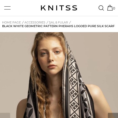
0
HOME PAGE
/
ACCESSORIES
/
ŞAL & FULAR
/
BLACK WHITE GEOMETRIC PATTERN PHERAHS LOGOED PURE SILK SCARF