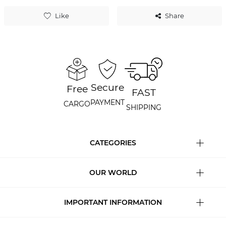
Like
Share
Secure
Free
FAST
PAYMENT
CARGO
SHIPPING
CATEGORIES
OUR WORLD
IMPORTANT INFORMATION