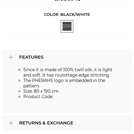
COLOR :
BLACK/WHITE
FEATURES
Since it is made of 100% twill silk, it is light
and soft. It has roulottage edge stitching.
The PHERAHS logo is embedded in the
pattern.
Size: 80 x 190 cm
Product Code:
RETURNS & EXCHANGE