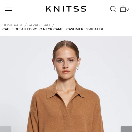
0
HOME PAGE
/
GARAGE SALE
/
CABLE DETAILED POLO NECK CAMEL CASHMERE SWEATER