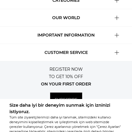
CATEGORIES
OUR WORLD
IMPORTANT INFORMATION
CUSTOMER SERVICE
REGISTER NOW
TO GET 10% OFF
ON YOUR FIRST ORDER
SUBSCRIBE