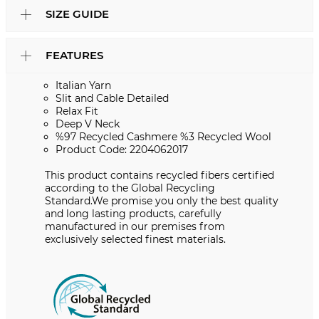
SIZE GUIDE
FEATURES
Italian Yarn
Slit and Cable Detailed
Relax Fit
Deep V Neck
%97 Recycled Cashmere %3 Recycled Wool
Product Code: 2204062017
This product contains recycled fibers certified
according to the Global Recycling
Standard.We promise you only the best quality
and long lasting products, carefully
manufactured in our premises from
exclusively selected finest materials.