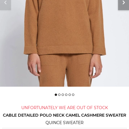
UNFORTUNATELY WE ARE OUT OF STOCK
CABLE DETAILED POLO NECK CAMEL CASHMERE SWEATER
QUINCE SWEATER