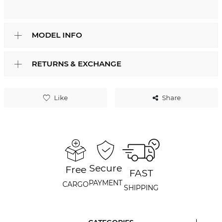
MODEL INFO
RETURNS & EXCHANGE
Like
Share
Secure
Free
FAST
PAYMENT
CARGO
SHIPPING