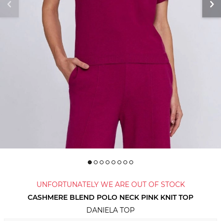
UNFORTUNATELY WE ARE OUT OF STOCK
CASHMERE BLEND POLO NECK PINK KNIT TOP
DANIELA TOP