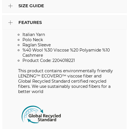
SIZE GUIDE
FEATURES
Italian Yarn
Polo Neck
Raglan Sleeve
%40 Wool %30 Viscose %20 Polyamide %10
Cashmere
Product Code: 2204018221
This product contains environmentally friendly
LENZING™️ ECOVERO™️ viscose fiber and
Global Recycled Standard certified recycled
fibers. We use sustainably sourced fibers for a
better world