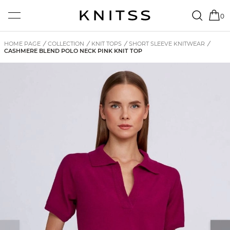
0
HOME PAGE
/
COLLECTION
/
KNIT TOPS
/
SHORT SLEEVE KNITWEAR
/
CASHMERE BLEND POLO NECK PINK KNIT TOP