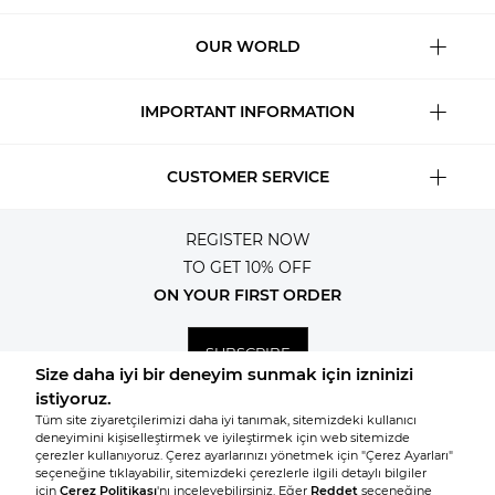
OUR WORLD
IMPORTANT INFORMATION
CUSTOMER SERVICE
REGISTER NOW
TO GET 10% OFF
ON YOUR FIRST ORDER
SUBSCRIBE