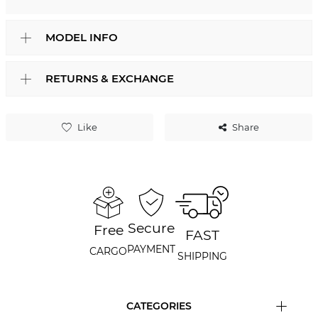
MODEL INFO
RETURNS & EXCHANGE
Like
Share
Secure
Free
FAST
PAYMENT
CARGO
SHIPPING
CATEGORIES