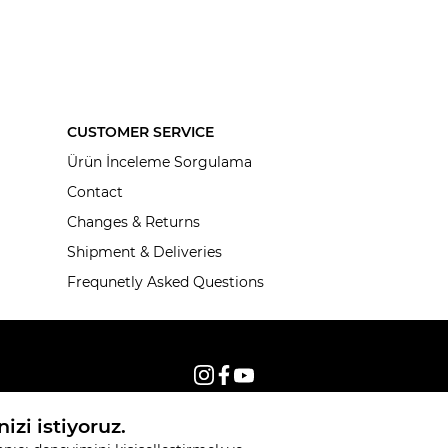
CUSTOMER SERVICE
Ürün İnceleme Sorgulama
Contact
Changes & Returns
Shipment & Deliveries
Frequnetly Asked Questions
© 2026, All rights reserved KNITSS