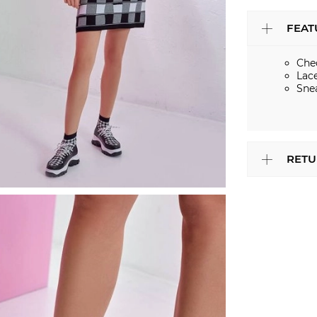
FEAT
Che
Lac
Sne
RETU