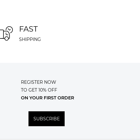
FAST
SHIPPING
REGISTER NOW
TO GET 10% OFF
ON YOUR FIRST ORDER
SUBSCRIBE