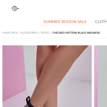
SUMMER SEASON SALE
CLOT
HOME PAGE
/
ACCESSORIES
/
SHOES
/
CHECKED PATTERN BLACK SNEAKERS