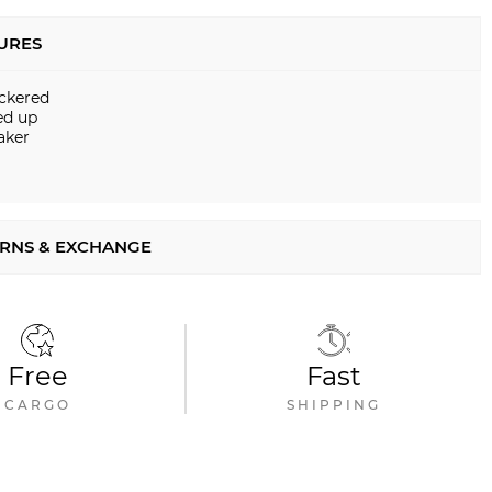
URES
ckered
ed up
aker
RNS & EXCHANGE
Free
Fast
CARGO
SHIPPING