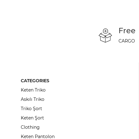
Free
CARGO
CATEGORIES
Keten Triko
Askılı Triko
Triko Şort
Keten Şort
Clothing
Keten Pantolon