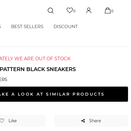
0
0
S
BEST SELLERS
DISCOUNT
TELY WE ARE OUT OF STOCK
PATTERN BLACK SNEAKERS
ERS
AKE A LOOK AT SIMILAR PRODUCTS
Like
Share