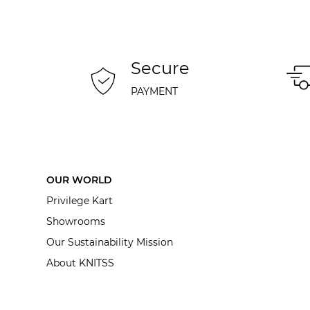
Secure
PAYMENT
OUR WORLD
Privilege Kart
Showrooms
Our Sustainability Mission
About KNITSS