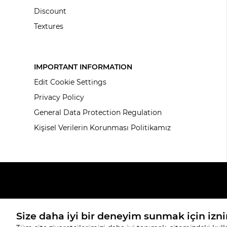
Discount
Textures
IMPORTANT INFORMATION
Edit Cookie Settings
Privacy Policy
General Data Protection Regulation
Kişisel Verilerin Korunması Politikamız