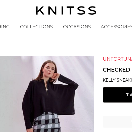
HING
COLLECTIONS
OCCASIONS
ACCESSORIE
UNFORTUNA
CHECKED 
KELLY SNEAK
T