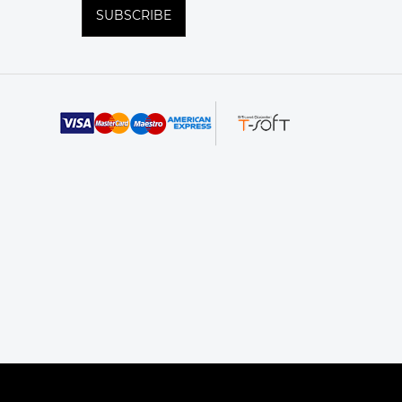
SUBSCRIBE