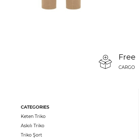
Free
CARGO
CATEGORIES
Keten Triko
Askılı Triko
Triko Şort