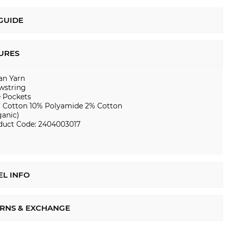
 GUIDE
URES
ian Yarn
wstring
e Pockets
 Cotton 10% Polyamide 2% Cotton
ganic)
duct Code: 2404003017
L INFO
RNS & EXCHANGE