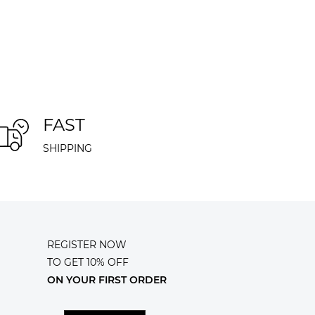
FAST
SHIPPING
REGISTER NOW
TO GET 10% OFF
ON YOUR FIRST ORDER