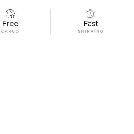
Free
Fast
CARGO
SHIPPING