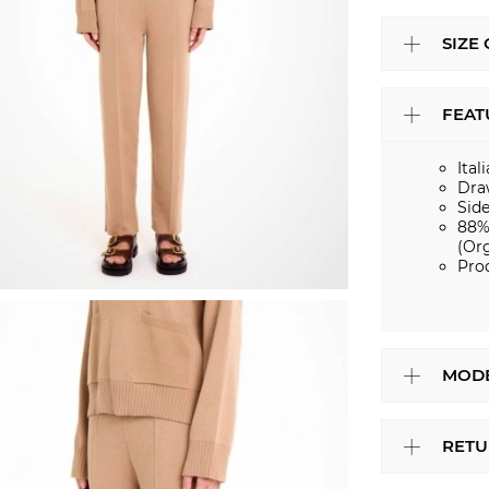
SIZE
FEAT
Ital
Dra
Sid
88%
(Or
Pro
MODE
RETU