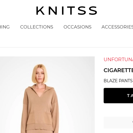
HING
COLLECTIONS
OCCASIONS
ACCESSORIE
UNFORTUNA
CIGARETT
BLAZE PANTS
T