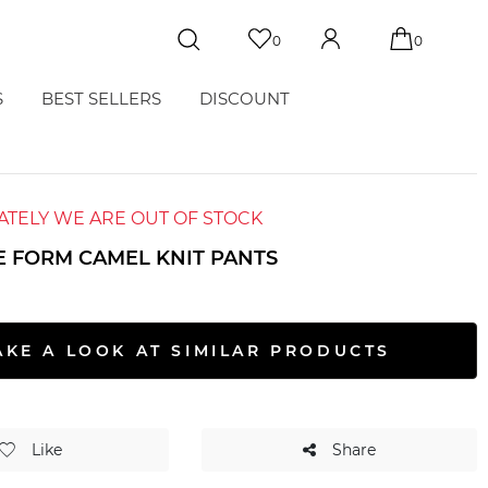
0
0
S
BEST SELLERS
DISCOUNT
TELY WE ARE OUT OF STOCK
E FORM CAMEL KNIT PANTS
AKE A LOOK AT SIMILAR PRODUCTS
Like
Share