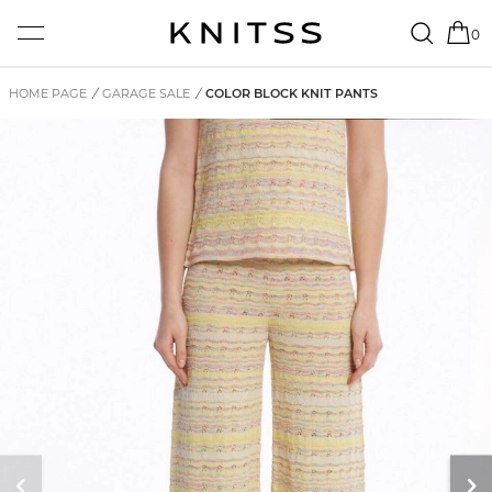
0
HOME PAGE
/
GARAGE SALE
/
COLOR BLOCK KNIT PANTS