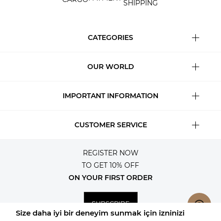
SHIPPING
CATEGORIES
OUR WORLD
IMPORTANT INFORMATION
CUSTOMER SERVICE
REGISTER NOW
TO GET 10% OFF
ON YOUR FIRST ORDER
SUBSCRIBE