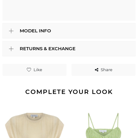
MODEL INFO
RETURNS & EXCHANGE
Like
Share
COMPLETE YOUR LOOK