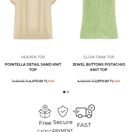
HEAVEN TOP
GLOW TANK TOP
POINTELLA DETAIL SAND KNIT
JEWEL BUTTONS PISTACHIO
TOP
KNIT TOP
4,470.00
TL
3,870.00
TL
7,450.00
TL
%
40
6,450.00
TL
%
40
Secure
Free
FAST
PAYMENT
CARGO