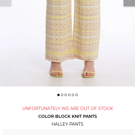
UNFORTUNATELY WE ARE OUT OF STOCK
COLOR BLOCK KNIT PANTS
HALLEY PANTS