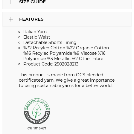
SIZE GUIDE
FEATURES
Italian Yarn
Elastic Waist
Detachable Shorts Lining
%32 Recyled Cotton %22 Organic Cotton
%16 Recylec Polyamide %9 Viscose %16
Polyamide %3 Metallic %2 Other Fibre
Product Code: 2502028213
This product is made from OCS blended
certificated yarn. We give a great importance
to using sustainable yarns for a better world.