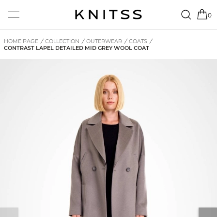
0
HOME PAGE
/
COLLECTION
/
OUTERWEAR
/
COATS
/
CONTRAST LAPEL DETAILED MID GREY WOOL COAT