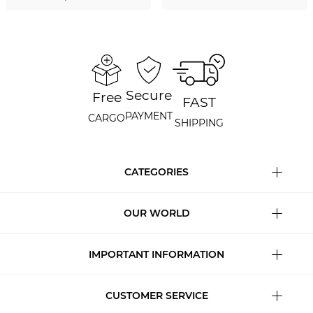
Secure
Free
FAST
PAYMENT
CARGO
SHIPPING
CATEGORIES
OUR WORLD
IMPORTANT INFORMATION
CUSTOMER SERVICE