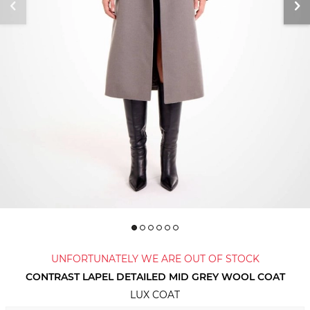
UNFORTUNATELY WE ARE OUT OF STOCK
CONTRAST LAPEL DETAILED MID GREY WOOL COAT
LUX COAT