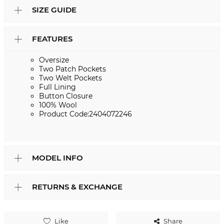
SIZE GUIDE
FEATURES
Oversize
Two Patch Pockets
Two Welt Pockets
Full Lining
Button Closure
100% Wool
Product Code:2404072246
MODEL INFO
RETURNS & EXCHANGE
Like
Share