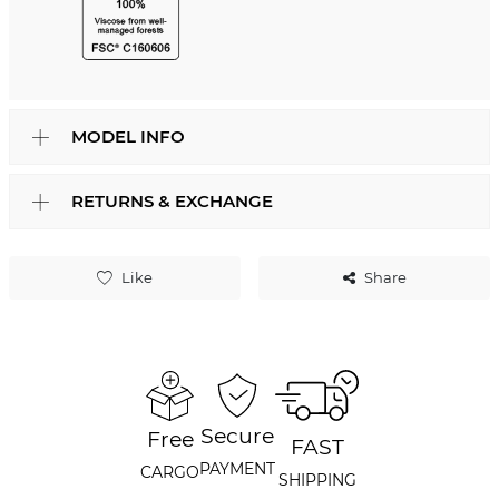
MODEL INFO
RETURNS & EXCHANGE
Like
Share
Secure
Free
FAST
PAYMENT
CARGO
SHIPPING