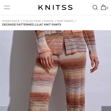
0
HOME PAGE
/
COLLECTION
/
PANTS
/
KNIT PANTS
/
DEGRADE PATTERNED LILAC KNIT PANTS