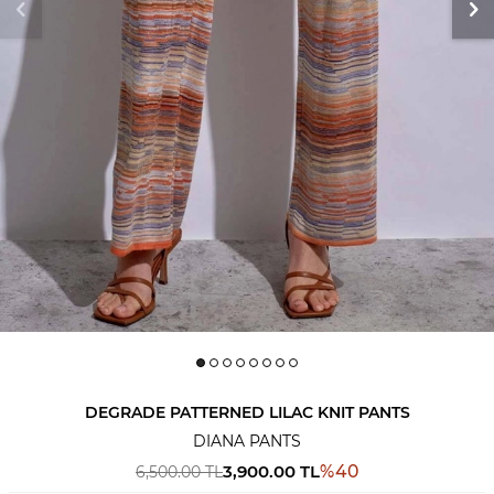
DEGRADE PATTERNED LILAC KNIT PANTS
DIANA PANTS
3,900.00
TL
%
40
6,500.00
TL