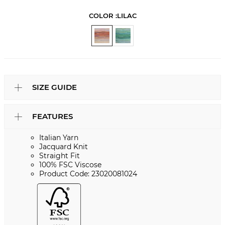
COLOR :
LILAC
SIZE GUIDE
FEATURES
Italian Yarn
Jacquard Knit
Straight Fit
100% FSC Viscose
Product Code: 23020081024