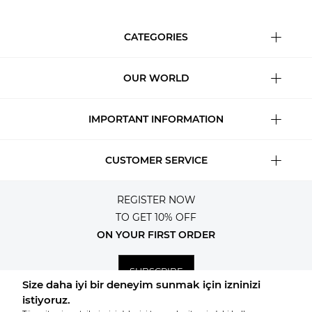
CATEGORIES
OUR WORLD
IMPORTANT INFORMATION
CUSTOMER SERVICE
REGISTER NOW
TO GET 10% OFF
ON YOUR FIRST ORDER
SUBSCRIBE