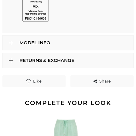
MODEL INFO
RETURNS & EXCHANGE
Like
Share
COMPLETE YOUR LOOK