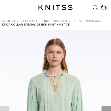
0
HOME PAGE
/
COLLECTION
/
KNIT TOPS
/
SHORT SLEEVE KNITWEAR
/
DROP COLLAR SPECIAL DESIGN MINT KNIT TOP