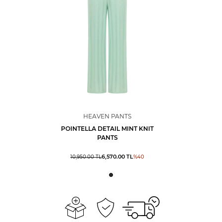
HEAVEN PANTS
POINTELLA DETAIL MINT KNIT
PANTS
6,570.00
TL
10,950.00
TL
%
40