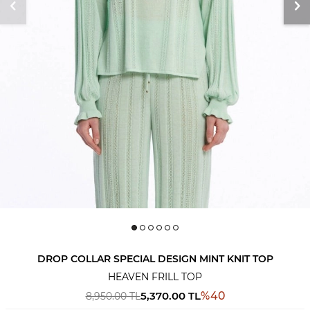
DROP COLLAR SPECIAL DESIGN MINT KNIT TOP
HEAVEN FRILL TOP
5,370.00
TL
%
40
8,950.00
TL