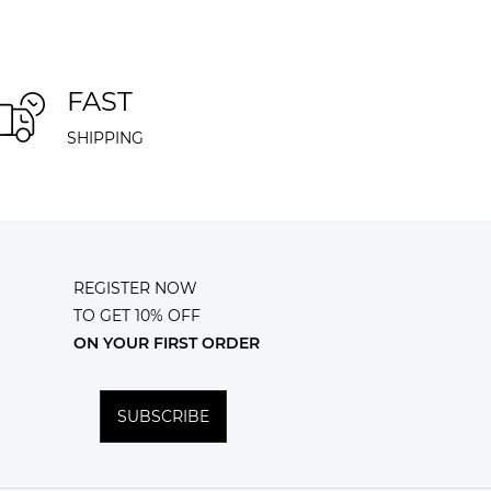
FAST
SHIPPING
REGISTER NOW
TO GET 10% OFF
ON YOUR FIRST ORDER
SUBSCRIBE