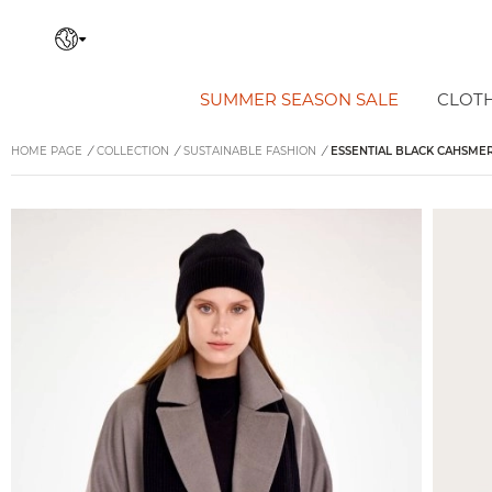
SUMMER SEASON SALE
CLOT
HOME PAGE
/
COLLECTION
/
SUSTAINABLE FASHION
/
ESSENTIAL BLACK CAHSME