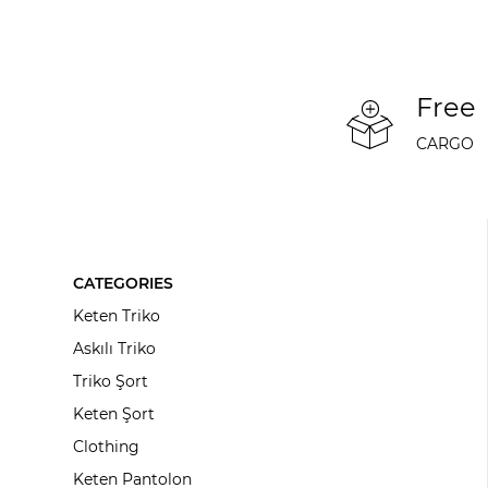
Free
CARGO
CATEGORIES
Keten Triko
Askılı Triko
Triko Şort
Keten Şort
Clothing
Keten Pantolon