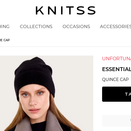
HING
COLLECTIONS
OCCASIONS
ACCESSORIE
RE CAP
UNFORTUNA
ESSENTIA
QUINCE CAP
T