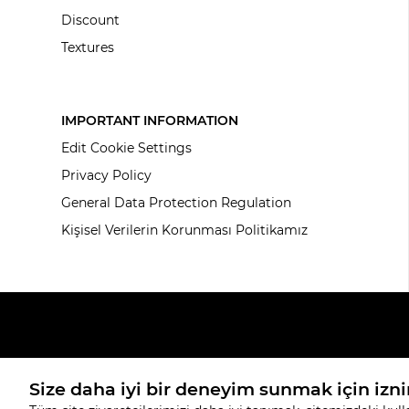
Discount
Textures
IMPORTANT INFORMATION
Edit Cookie Settings
Privacy Policy
General Data Protection Regulation
Kişisel Verilerin Korunması Politikamız