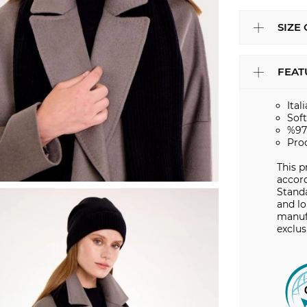
SIZE
FEAT
Ital
Sof
%97
Pro
This p
accord
Stand
and lo
manuf
exclus