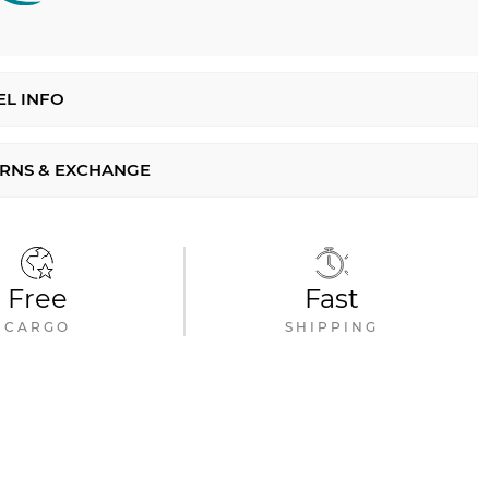
L INFO
RNS & EXCHANGE
Free
Fast
CARGO
SHIPPING