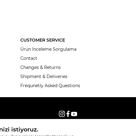
CUSTOMER SERVICE
Ürün İnceleme Sorgulama
Contact
Changes & Returns
Shipment & Deliveries
Frequnetly Asked Questions
© 2026, All rights reserved KNITSS