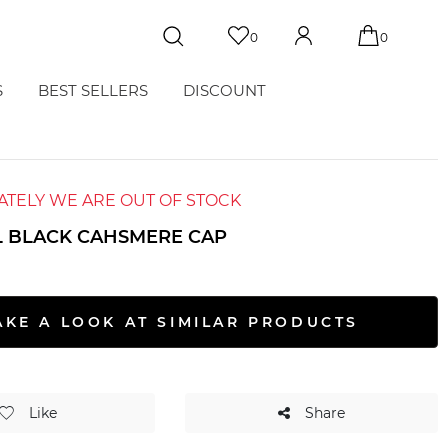
0
0
S
BEST SELLERS
DISCOUNT
TELY WE ARE OUT OF STOCK
L BLACK CAHSMERE CAP
AKE A LOOK AT SIMILAR PRODUCTS
Like
Share