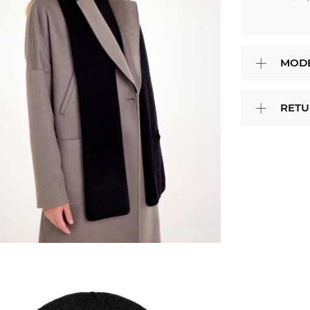
MODE
RETU