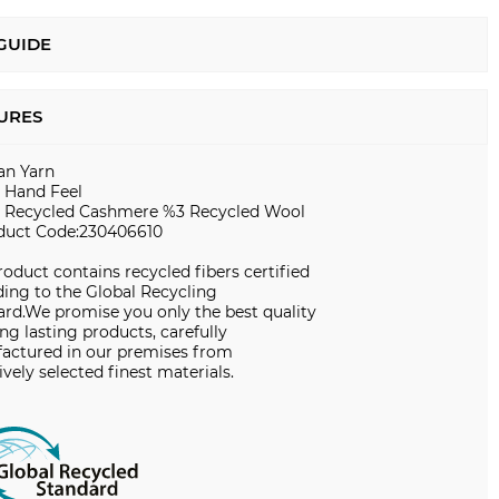
 GUIDE
URES
ian Yarn
t Hand Feel
 Recycled Cashmere %3 Recycled Wool
duct Code:230406610
roduct contains recycled fibers certified
ing to the Global Recycling
ard.We promise you only the best quality
ng lasting products, carefully
actured in our premises from
ively selected finest materials.