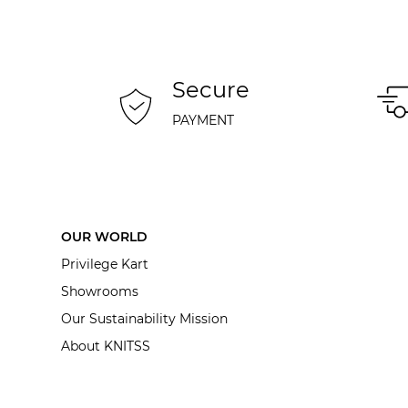
Secure
PAYMENT
OUR WORLD
Privilege Kart
Showrooms
Our Sustainability Mission
About KNITSS