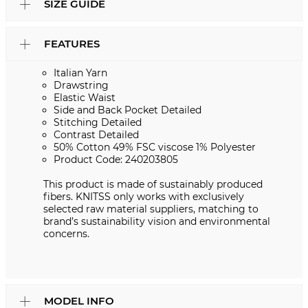
SIZE GUIDE
FEATURES
Italian Yarn
Drawstring
Elastic Waist
Side and Back Pocket Detailed
Stitching Detailed
Contrast Detailed
50% Cotton 49% FSC viscose 1% Polyester
Product Code: 240203805
This product is made of sustainably produced
fibers. KNITSS only works with exclusively
selected raw material suppliers, matching to
brand’s sustainability vision and environmental
concerns.
MODEL INFO