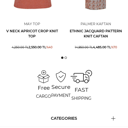
MAY TOP
PALMER KAFTAN
V NECK APRICOT CROP KNIT
ETHNIC JACQUARD PATTERN
TOP
KNIT CAFTAN
2,550.00
TL
4,485.00
TL
4,250.00
TL
%
40
14,950.00
TL
%
70
Secure
Free
FAST
PAYMENT
CARGO
SHIPPING
CATEGORIES