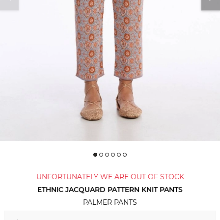
UNFORTUNATELY WE ARE OUT OF STOCK
ETHNIC JACQUARD PATTERN KNIT PANTS
PALMER PANTS