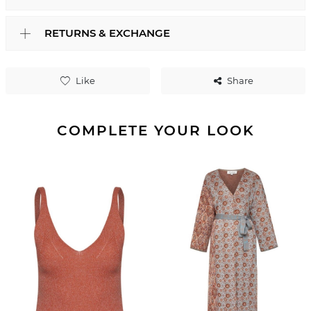
RETURNS & EXCHANGE
Like
Share
COMPLETE YOUR LOOK