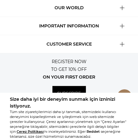
OUR WORLD
IMPORTANT INFORMATION
CUSTOMER SERVICE
REGISTER NOW
TO GET 10% OFF
ON YOUR FIRST ORDER
SUBSCRIBE