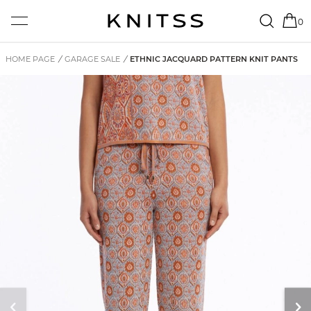
0
HOME PAGE
/
GARAGE SALE
/
ETHNIC JACQUARD PATTERN KNIT PANTS