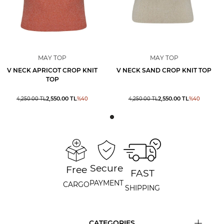
MAY TOP
MAY TOP
V NECK APRICOT CROP KNIT
V NECK SAND CROP KNIT TOP
TOP
2,550.00
TL
2,550.00
TL
4,250.00
TL
%
40
4,250.00
TL
%
40
Secure
Free
FAST
PAYMENT
CARGO
SHIPPING
CATEGORIES