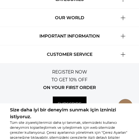
OUR WORLD
IMPORTANT INFORMATION
CUSTOMER SERVICE
REGISTER NOW
TO GET 10% OFF
ON YOUR FIRST ORDER
SUBSCRIBE