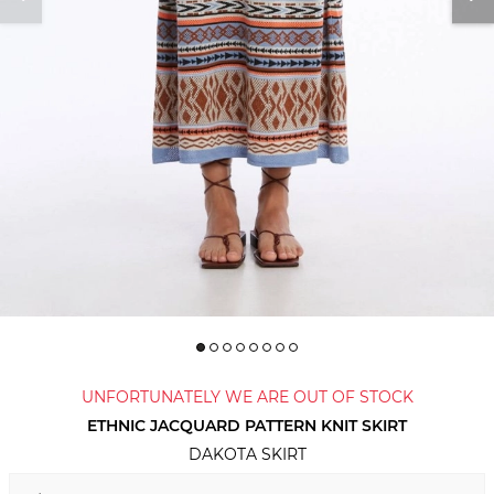
UNFORTUNATELY WE ARE OUT OF STOCK
ETHNIC JACQUARD PATTERN KNIT SKIRT
DAKOTA SKIRT