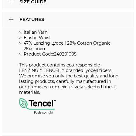
SIZE GUIDE
FEATURES
Italian Yarn
Elastic Waist
47% Lenzing Lyocell 28% Cotton Organic
25% Linen
Product Code:240201005
This product contains eco-responsible
LENZING™ TENCEL™ branded lyocell fibers.
We promise you only the best quality and long
lasting products, carefully manufactured in
our premises from exclusively selected finest
materials.