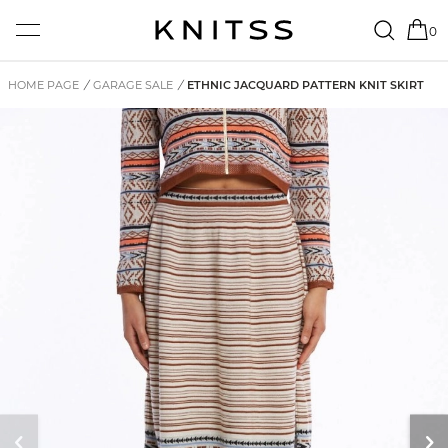
0
HOME PAGE
/
GARAGE SALE
/
ETHNIC JACQUARD PATTERN KNIT SKIRT