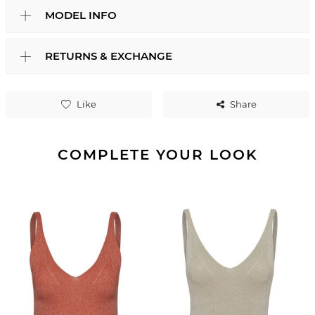
MODEL INFO
RETURNS & EXCHANGE
Like
Share
COMPLETE YOUR LOOK