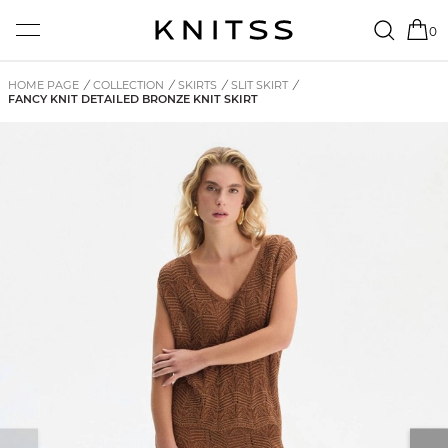
0
HOME PAGE
/
COLLECTION
/
SKIRTS
/
SLIT SKIRT
/
FANCY KNIT DETAILED BRONZE KNIT SKIRT