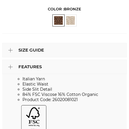
COLOR :
BRONZE
SIZE GUIDE
FEATURES
Italian Yarn
Elastic Waist
Side Slit Detail
84% FSC Viscose 16% Cotton Organic
Product Code: 26020081021