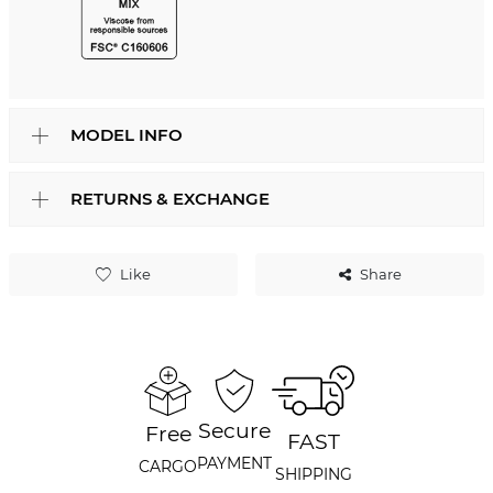
MODEL INFO
RETURNS & EXCHANGE
Like
Share
Secure
Free
FAST
PAYMENT
CARGO
SHIPPING