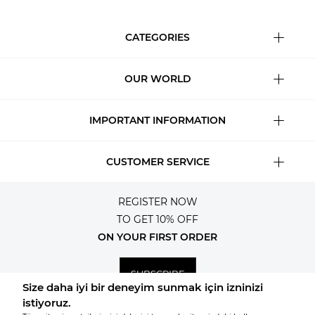
CATEGORIES
OUR WORLD
IMPORTANT INFORMATION
CUSTOMER SERVICE
REGISTER NOW
TO GET 10% OFF
ON YOUR FIRST ORDER
SUBSCRIBE