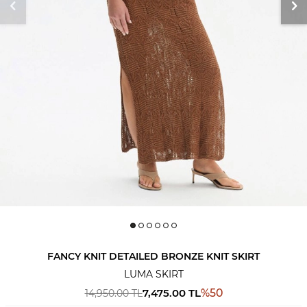
FANCY KNIT DETAILED BRONZE KNIT SKIRT
LUMA SKIRT
7,475.00
TL
%
50
14,950.00
TL