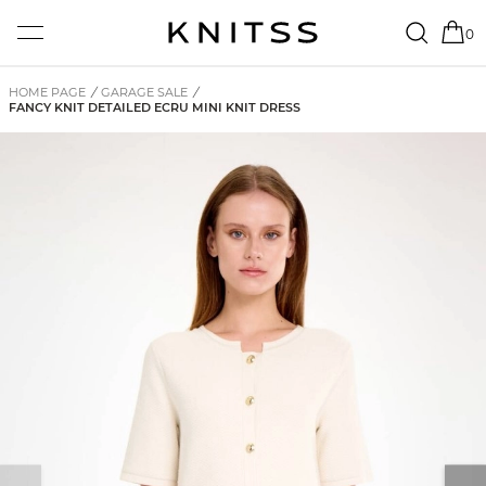
0
HOME PAGE
/
GARAGE SALE
/
FANCY KNIT DETAILED ECRU MINI KNIT DRESS