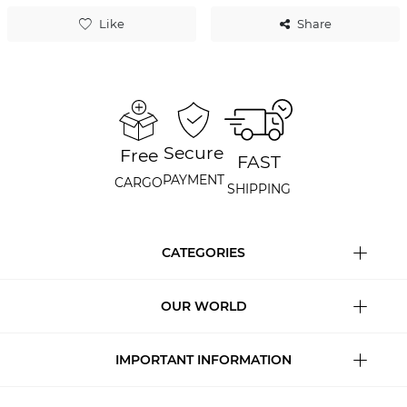
Like
Share
Secure
Free
FAST
PAYMENT
CARGO
SHIPPING
CATEGORIES
OUR WORLD
IMPORTANT INFORMATION