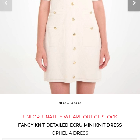
UNFORTUNATELY WE ARE OUT OF STOCK
FANCY KNIT DETAILED ECRU MINI KNIT DRESS
OPHELIA DRESS