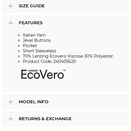
SIZE GUIDE
FEATURES
Italian Yarn
Jevel Buttons
Pocket
Short Sleeveless
70% Lenzing Ecovero Viscose 30% Polyester
Product Code: 240405620
MODEL INFO
RETURNS & EXCHANGE