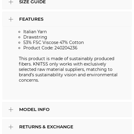
SIZE GUIDE
FEATURES
Italian Yarn
Drawstring
53% FSC Viscose 47% Cotton
Product Code: 240204236
This product is made of sustainably produced
fibers. KNITSS only works with exclusively
selected raw material suppliers, matching to
brand’s sustainability vision and environmental
concerns.
MODEL INFO
RETURNS & EXCHANGE