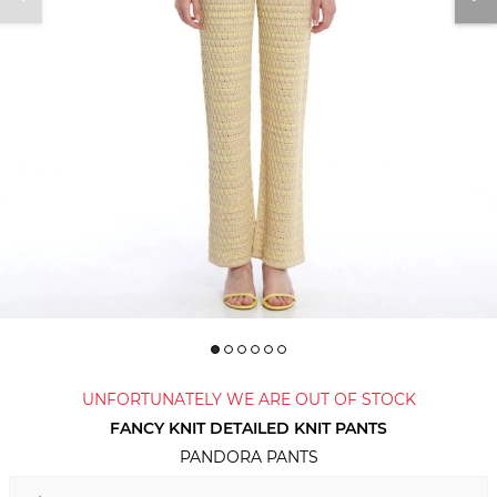
UNFORTUNATELY WE ARE OUT OF STOCK
FANCY KNIT DETAILED KNIT PANTS
PANDORA PANTS