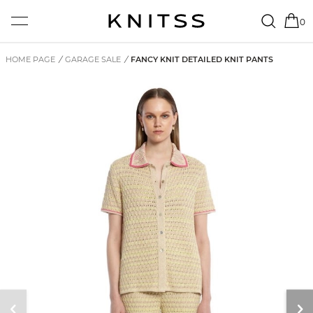
0
HOME PAGE
/
GARAGE SALE
/
FANCY KNIT DETAILED KNIT PANTS