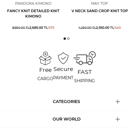
PANDORA KIMONO
MAY TOP
FANCY KNIT DETAILED KNIT
V NECK SAND CROP KNIT TOP
KIMONO
2,685.00
TL
2,550.00
TL
8,950.00
TL
%
70
4,250.00
TL
%
40
Secure
Free
FAST
PAYMENT
CARGO
SHIPPING
CATEGORIES
OUR WORLD