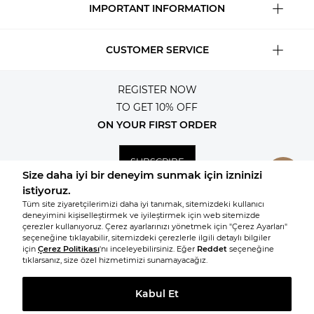
IMPORTANT INFORMATION
CUSTOMER SERVICE
REGISTER NOW
TO GET 10% OFF
ON YOUR FIRST ORDER
SUBSCRIBE
© 2026, All rights reserved KNITSS