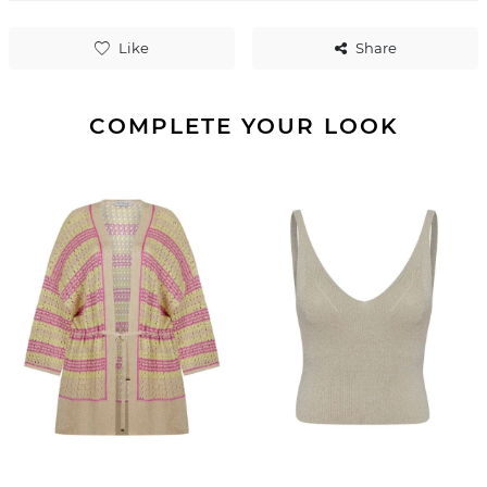
Like
Share
COMPLETE YOUR LOOK