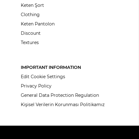
Keten Şort
Clothing
Keten Pantolon
Discount
Textures
IMPORTANT INFORMATION
Edit Cookie Settings
Privacy Policy
General Data Protection Regulation
Kişisel Verilerin Korunması Politikamız