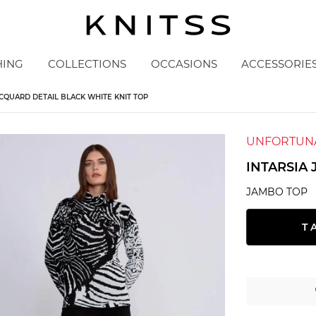
HING
COLLECTIONS
OCCASIONS
ACCESSORIE
ACQUARD DETAIL BLACK WHITE KNIT TOP
UNFORTUNA
INTARSIA
JAMBO TOP
T