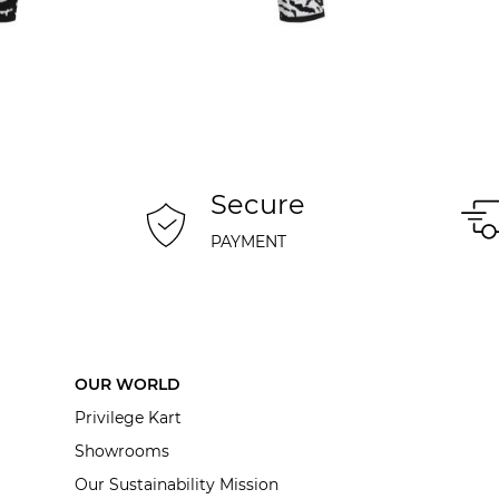
Secure
PAYMENT
OUR WORLD
Privilege Kart
Showrooms
Our Sustainability Mission