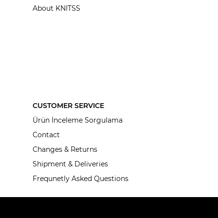
About KNITSS
CUSTOMER SERVICE
Ürün İnceleme Sorgulama
Contact
Changes & Returns
Shipment & Deliveries
Frequnetly Asked Questions