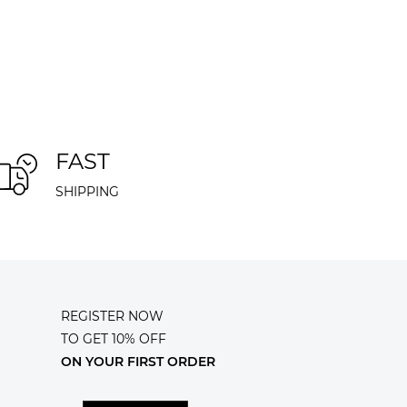
FAST
SHIPPING
REGISTER NOW
TO GET 10% OFF
ON YOUR FIRST ORDER