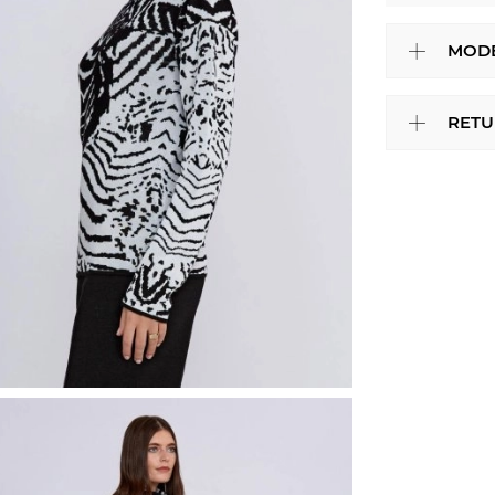
MODE
RETU