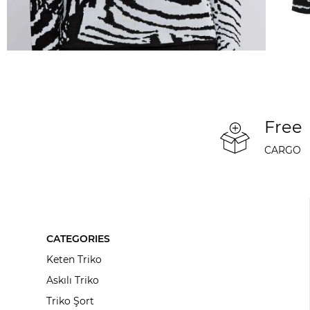
Free
CARGO
CATEGORIES
Keten Triko
Askılı Triko
Triko Şort