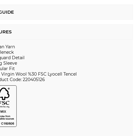
 GUIDE
URES
ian Yarn
tleneck
quard Detail
g Sleeve
lar Fit
 Virgin Wool %30 FSC Lyocell Tencel
duct Code: 220405126