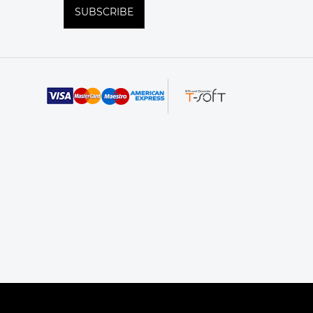
SUBSCRIBE