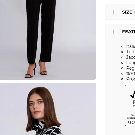
SIZE
FEAT
Ital
Tur
Jac
Lon
Regu
%70
Pro