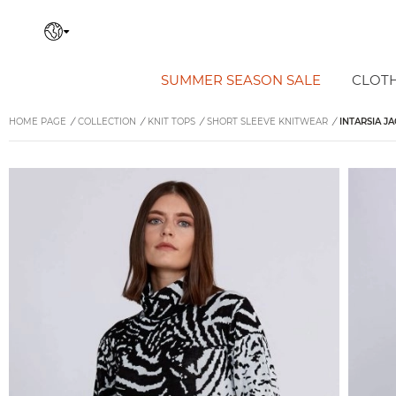
SUMMER SEASON SALE
CLOT
HOME PAGE
/
COLLECTION
/
KNIT TOPS
/
SHORT SLEEVE KNITWEAR
/
INTARSIA J