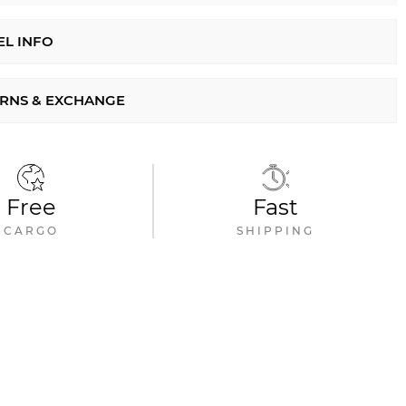
L INFO
RNS & EXCHANGE
Free
Fast
CARGO
SHIPPING