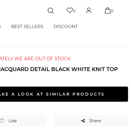
0
0
S
BEST SELLERS
DISCOUNT
TELY WE ARE OUT OF STOCK
 JACQUARD DETAIL BLACK WHITE KNIT TOP
AKE A LOOK AT SIMILAR PRODUCTS
Like
Share