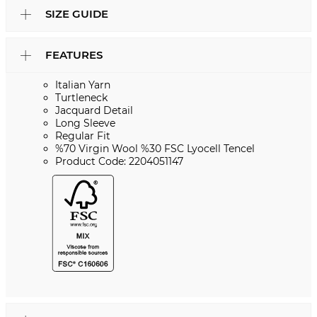
SIZE GUIDE
FEATURES
Italian Yarn
Turtleneck
Jacquard Detail
Long Sleeve
Regular Fit
%70 Virgin Wool %30 FSC Lyocell Tencel
Product Code: 2204051147