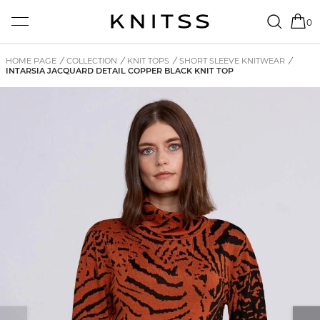
0
HOME PAGE
/
COLLECTION
/
KNIT TOPS
/
SHORT SLEEVE KNITWEAR
/
INTARSIA JACQUARD DETAIL COPPER BLACK KNIT TOP