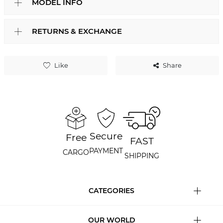
MODEL INFO
RETURNS & EXCHANGE
Like
Share
Secure
Free
FAST
PAYMENT
CARGO
SHIPPING
CATEGORIES
OUR WORLD