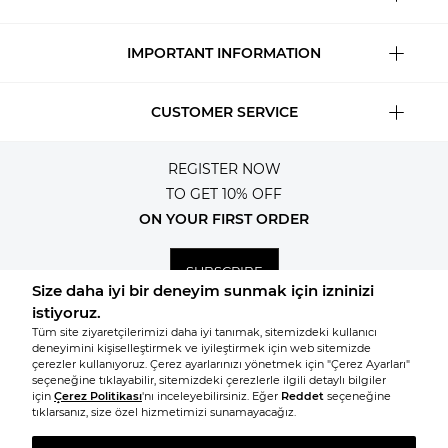
IMPORTANT INFORMATION
CUSTOMER SERVICE
REGISTER NOW
TO GET 10% OFF
ON YOUR FIRST ORDER
SUBSCRIBE