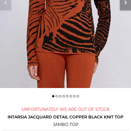
UNFORTUNATELY WE ARE OUT OF STOCK
INTARSIA JACQUARD DETAIL COPPER BLACK KNIT TOP
JAMBO TOP