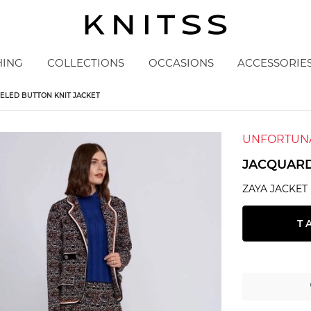
HING
COLLECTIONS
OCCASIONS
ACCESSORIE
ELED BUTTON KNIT JACKET
UNFORTUNA
JACQUARD
ZAYA JACKET
T