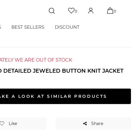
0
0
S
BEST SELLERS
DISCOUNT
TELY WE ARE OUT OF STOCK
 DETAILED JEWELED BUTTON KNIT JACKET
AKE A LOOK AT SIMILAR PRODUCTS
Like
Share