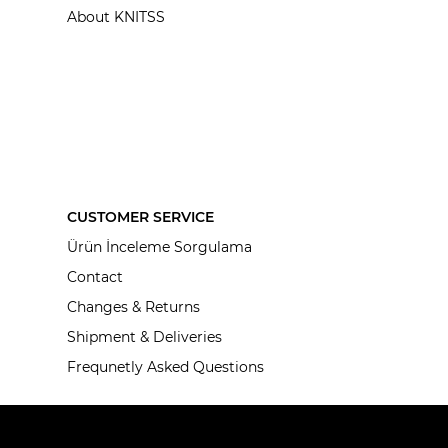
About KNITSS
CUSTOMER SERVICE
Ürün İnceleme Sorgulama
Contact
Changes & Returns
Shipment & Deliveries
Frequnetly Asked Questions