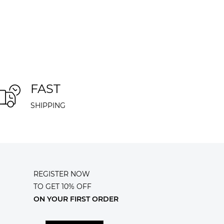
FAST
SHIPPING
REGISTER NOW
TO GET 10% OFF
ON YOUR FIRST ORDER