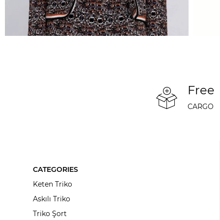
Free
CARGO
CATEGORIES
Keten Triko
Askılı Triko
Triko Şort