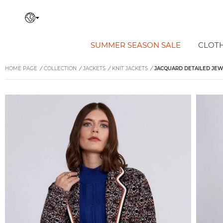
SUMMER SEASON SALE
CLOT
HOME PAGE
/
COLLECTION
/
JACKETS
/
KNIT JACKETS
/
JACQUARD DETAILED JEW