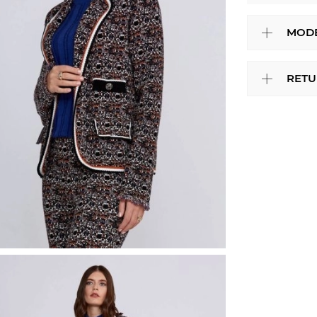
MODE
RETU