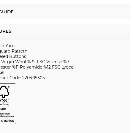
 GUIDE
URES
ian Yarn
quard Pattern
eled Buttons
 Virgin Wool %32 FSC Viscose %7
yester %11 Polyamide %12 FSC Lyocell
cel
duct Code: 220405305