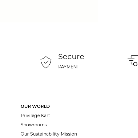
Secure
PAYMENT
OUR WORLD
Privilege Kart
Showrooms
Our Sustainability Mission