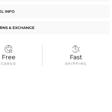
L INFO
RNS & EXCHANGE
Free
Fast
CARGO
SHIPPING