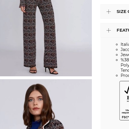
SIZE
FEAT
Ital
Jac
Jew
%38
Pol
Ten
Pro