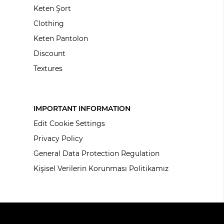
Keten Şort
Clothing
Keten Pantolon
Discount
Textures
IMPORTANT INFORMATION
Edit Cookie Settings
Privacy Policy
General Data Protection Regulation
Kişisel Verilerin Korunması Politikamız