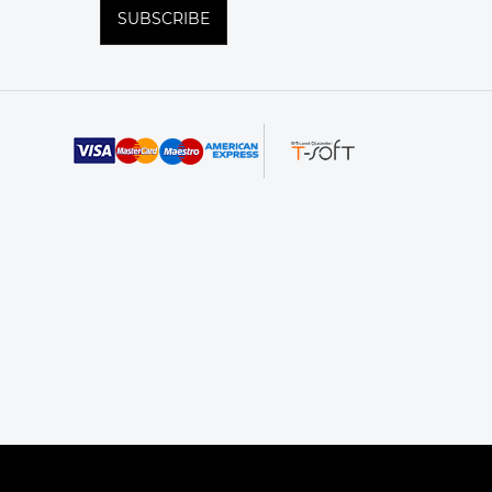
SUBSCRIBE