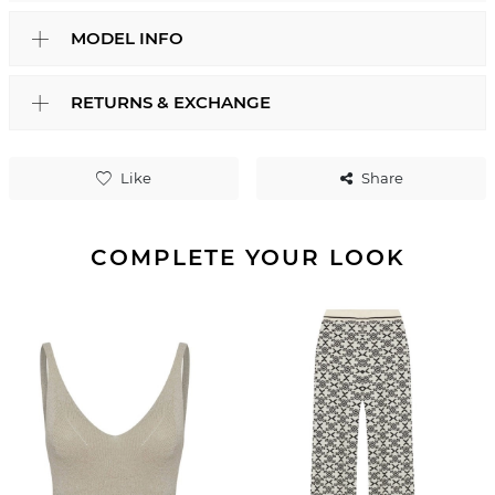
MODEL INFO
RETURNS & EXCHANGE
Like
Share
COMPLETE YOUR LOOK