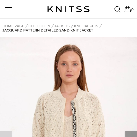
0
HOME PAGE
/
COLLECTION
/
JACKETS
/
KNIT JACKETS
/
JACQUARD PATTERN DETAILED SAND KNIT JACKET