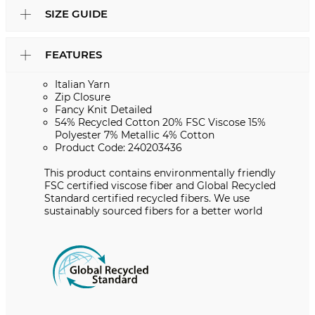
SIZE GUIDE
FEATURES
Italian Yarn
Zip Closure
Fancy Knit Detailed
54% Recycled Cotton 20% FSC Viscose 15%
Polyester 7% Metallic 4% Cotton
Product Code: 240203436
This product contains environmentally friendly
FSC certified viscose fiber and Global Recycled
Standard certified recycled fibers. We use
sustainably sourced fibers for a better world