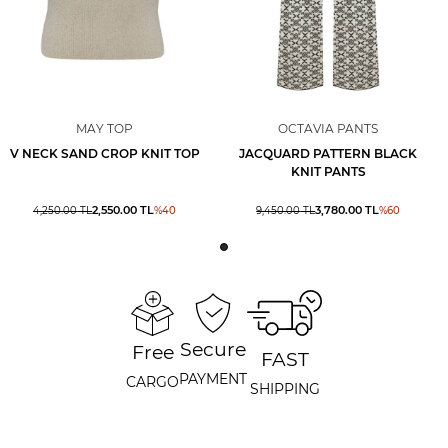
MAY TOP
OCTAVIA PANTS
V NECK SAND CROP KNIT TOP
JACQUARD PATTERN BLACK
KNIT PANTS
2,550.00
TL
3,780.00
TL
4,250.00
TL
%
40
9,450.00
TL
%
60
Secure
Free
FAST
PAYMENT
CARGO
SHIPPING