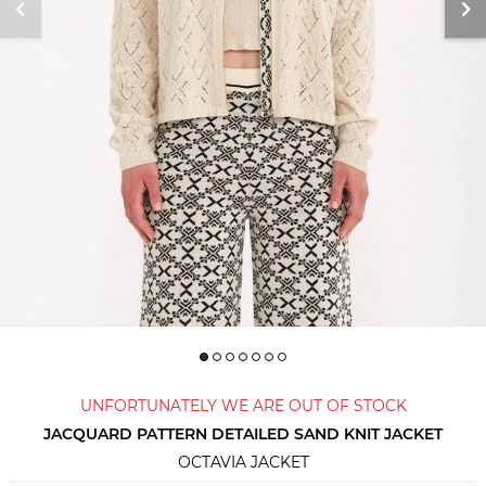
UNFORTUNATELY WE ARE OUT OF STOCK
JACQUARD PATTERN DETAILED SAND KNIT JACKET
OCTAVIA JACKET