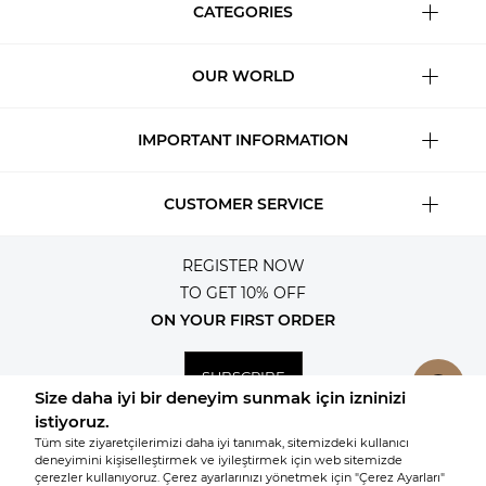
CATEGORIES
OUR WORLD
IMPORTANT INFORMATION
CUSTOMER SERVICE
REGISTER NOW
TO GET 10% OFF
ON YOUR FIRST ORDER
SUBSCRIBE