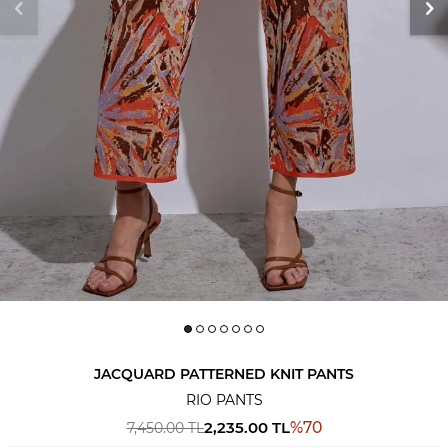
JACQUARD PATTERNED KNIT PANTS
RIO PANTS
2,235.00
TL
%
70
7,450.00
TL