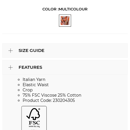
COLOR :
MULTICOLOUR
SIZE GUIDE
FEATURES
Italian Yarn
Elastic Waist
Crop
75% FSC Viscose 25% Cotton
Product Code: 230204305