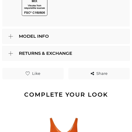
MODEL INFO
RETURNS & EXCHANGE
Like
Share
COMPLETE YOUR LOOK