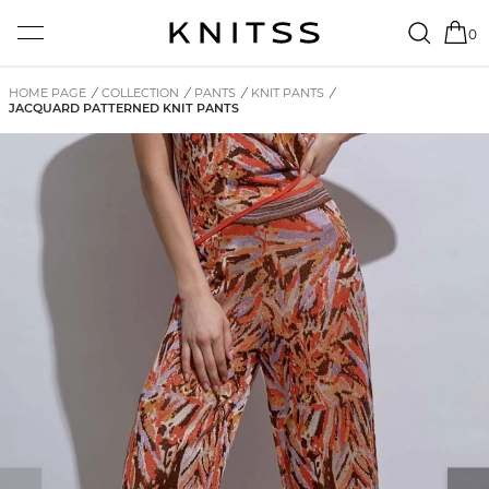
0
HOME PAGE
/
COLLECTION
/
PANTS
/
KNIT PANTS
/
JACQUARD PATTERNED KNIT PANTS