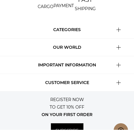
PAYMENT
CARGO
SHIPPING
CATEGORIES
OUR WORLD
IMPORTANT INFORMATION
CUSTOMER SERVICE
REGISTER NOW
TO GET 10% OFF
ON YOUR FIRST ORDER
SUBSCRIBE