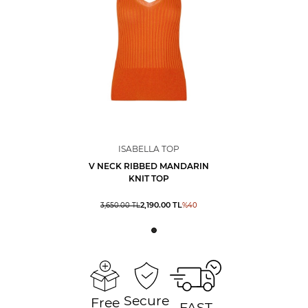
ISABELLA TOP
V NECK RIBBED MANDARIN
KNIT TOP
2,190.00
TL
3,650.00
TL
%
40
Secure
Free
FAST