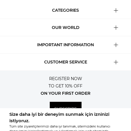
CATEGORIES
OUR WORLD
IMPORTANT INFORMATION
CUSTOMER SERVICE
REGISTER NOW
TO GET 10% OFF
ON YOUR FIRST ORDER
SUBSCRIBE