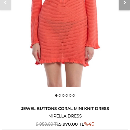
JEWEL BUTTONS CORAL MINI KNIT DRESS
MIRELLA DRESS
5,970.00
TL
%
40
9,950.00
TL