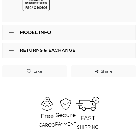
MODEL INFO
RETURNS & EXCHANGE
Like
Share
Secure
Free
FAST
PAYMENT
CARGO
SHIPPING