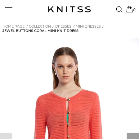
0
HOME PAGE
/
COLLECTION
/
DRESSES
/
MINI DRESSES
/
JEWEL BUTTONS CORAL MINI KNIT DRESS