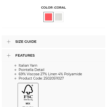
COLOR :
CORAL
SIZE GUIDE
FEATURES
Italian Yarn
Pointella Detail
69% Viscose 27% Linen 4% Polyamide
Product Code: 25020511027