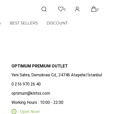
0
0
S
BEST SELLERS
DISCOUNT
OPTIMUM PREMIUM OUTLET
Yeni Sahra, Demokrasi Cd., 34746 Ataşehir/İstanbul
0 216 970 26 40
optimum@knitss.com
Working Hours : 10:00 - 22:00
Open Now!