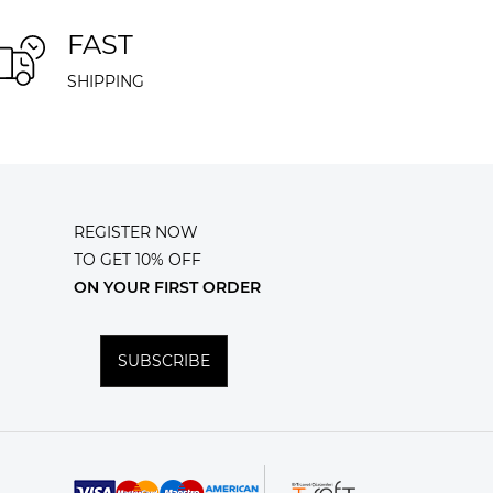
FAST
SHIPPING
REGISTER NOW
TO GET 10% OFF
ON YOUR FIRST ORDER
SUBSCRIBE