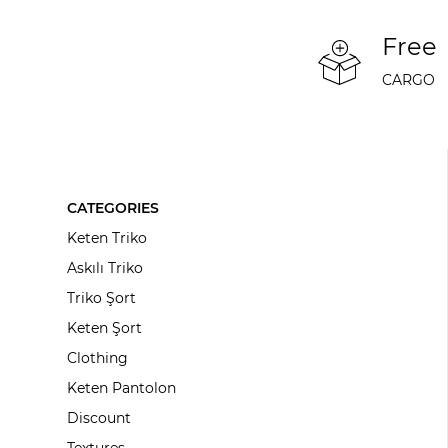
Free
CARGO
CATEGORIES
Keten Triko
Askılı Triko
Triko Şort
Keten Şort
Clothing
Keten Pantolon
Discount
Textures