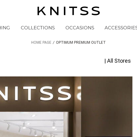
HING
COLLECTIONS
OCCASIONS
ACCESSORIE
HOME PAGE
/
OPTIMUM PREMIUM OUTLET
| All Stores