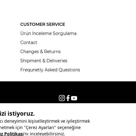
CUSTOMER SERVICE
Ürün İnceleme Sorgulama
Contact
Changes & Returns
Shipment & Deliveries
Frequnetly Asked Questions
© 2026, All rights reserved KNITSS