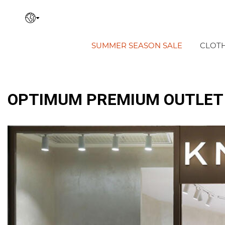
SUMMER SEASON SALE
CLOT
OPTIMUM PREMIUM OUTLET