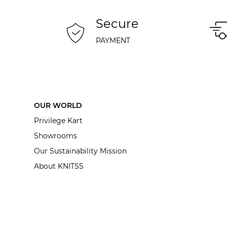
Secure
PAYMENT
OUR WORLD
Privilege Kart
Showrooms
Our Sustainability Mission
About KNITSS