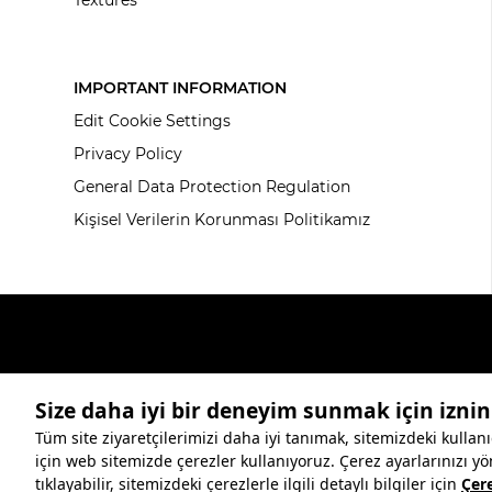
IMPORTANT INFORMATION
Edit Cookie Settings
Privacy Policy
General Data Protection Regulation
Kişisel Verilerin Korunması Politikamız